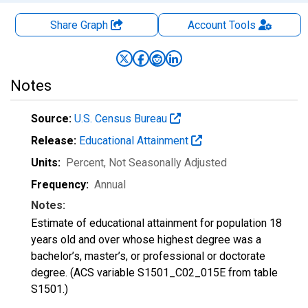
Share Graph
Account
Tools
Notes
Source:
U.S. Census Bureau
Release:
Educational Attainment
Units:
Percent
, Not Seasonally Adjusted
Frequency:
Annual
Notes:
Estimate of educational attainment for population 18
years old and over whose highest degree was a
bachelor’s, master’s, or professional or doctorate
degree. (ACS variable S1501_C02_015E from table
S1501.)