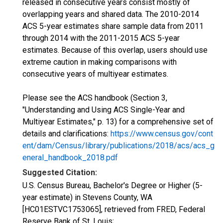
released in consecutive years consist mostly of
overlapping years and shared data. The 2010-2014
ACS 5-year estimates share sample data from 2011
through 2014 with the 2011-2015 ACS 5-year
estimates. Because of this overlap, users should use
extreme caution in making comparisons with
consecutive years of multiyear estimates.
Please see the ACS handbook (Section 3,
"Understanding and Using ACS Single-Year and
Multiyear Estimates," p. 13) for a comprehensive set of
details and clarifications:
https://www.census.gov/cont
ent/dam/Census/library/publications/2018/acs/acs_g
eneral_handbook_2018.pdf
Suggested Citation:
U.S. Census Bureau, Bachelor's Degree or Higher (5-
year estimate) in Stevens County, WA
[HC01ESTVC1753065], retrieved from FRED, Federal
Reserve Bank of St. Louis;