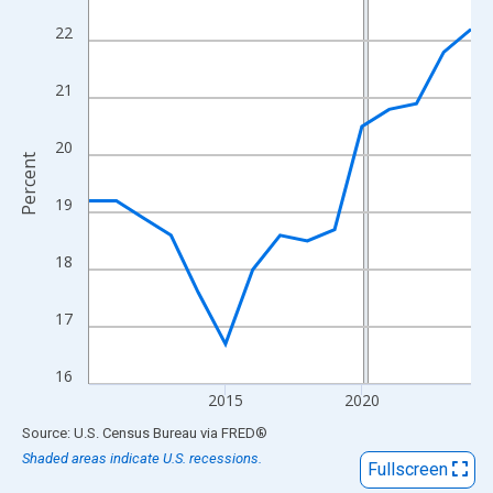
View as data table, Chart
22
The chart has 1 X axis displaying xAxis. Data ranges from 2010
The chart has 2 Y axes displaying Percent and yAxisRight.
21
20
Percent
19
18
17
16
2015
2020
End of interactive chart.
Source: U.S. Census Bureau
via
FRED
®
Shaded areas indicate U.S. recessions.
Fullscreen