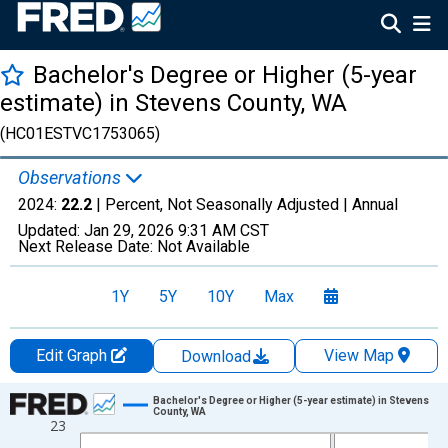
Bachelor's Degree or Higher (5-year
estimate) in Stevens County, WA
(HC01ESTVC1753065)
Observations
2024:
22.2
| Percent, Not Seasonally Adjusted |
Annual
Updated:
Jan 29, 2026
9:31 AM CST
Next Release Date:
Not Available
1Y
5Y
10Y
Max
Edit Graph
View Map
Download
Chart
Bachelor's Degree or Higher (5-year estimate) in Stevens
County, WA
23
Line chart with 15 data points.