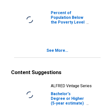
Percent of
Population Below
the Poverty Level
(5-year estimate)
in Stevens
County, WA
See More...
Content Suggestions
ALFRED Vintage Series
Bachelor's
Degree or Higher
(5-year estimate)
in Stevens