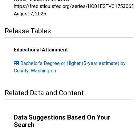
https://fred.stlouisfed.org/series/HC01ESTVC1753065,
August 7, 2026
.
Release Tables
Educational Attainment
Bachelor's Degree or Higher (5-year estimate) by
County: Washington
Related Data and Content
Data Suggestions Based On Your
Search