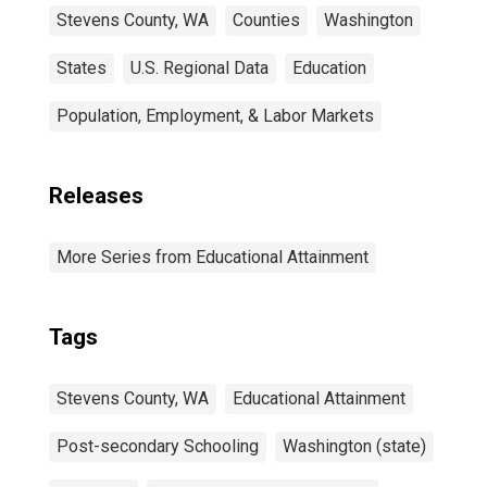
Stevens County, WA
Counties
Washington
States
U.S. Regional Data
Education
Population, Employment, & Labor Markets
Releases
More Series from Educational Attainment
Tags
Stevens County, WA
Educational Attainment
Post-secondary Schooling
Washington (state)