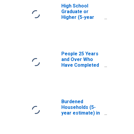
High School
Graduate or
Higher (5-year
estimate) in
Stevens County,
WA
People 25 Years
and Over Who
Have Completed
an Associate's
Degree or Higher
(5-year estimate)
in Stevens
County, WA
Burdened
Households (5-
year estimate) in
Stevens County,
WA