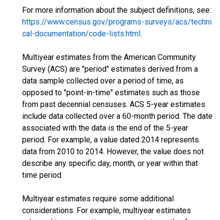
For more information about the subject definitions, see:
https://www.census.gov/programs-surveys/acs/techni
cal-documentation/code-lists.html
.
Multiyear estimates from the American Community
Survey (ACS) are "period" estimates derived from a
data sample collected over a period of time, as
opposed to "point-in-time" estimates such as those
from past decennial censuses. ACS 5-year estimates
include data collected over a 60-month period. The date
associated with the data is the end of the 5-year
period. For example, a value dated 2014 represents
data from 2010 to 2014. However, the value does not
describe any specific day, month, or year within that
time period.
Multiyear estimates require some additional
considerations. For example, multiyear estimates