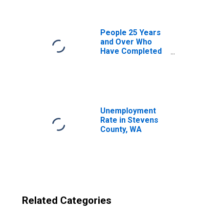
County, WA
People 25 Years
and Over Who
Have Completed
an Advanced
Degree for the
United States
(DISCONTINUED)
Unemployment
Rate in Stevens
County, WA
Related Categories