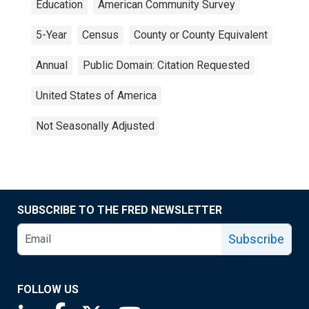
Education
American Community Survey
5-Year
Census
County or County Equivalent
Annual
Public Domain: Citation Requested
United States of America
Not Seasonally Adjusted
SUBSCRIBE TO THE FRED NEWSLETTER
Subscribe
FOLLOW US