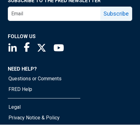
SUBSCRIBE TO THE FRED NEWSLETTER
Subscribe
FOLLOW US
Saint Louis Fed linkedin page
Saint Louis Fed facebook page
Saint Louis Fed X page
Saint Louis Fed YouTube page
NEED HELP?
Questions or Comments
FRED Help
Legal
Privacy Notice & Policy