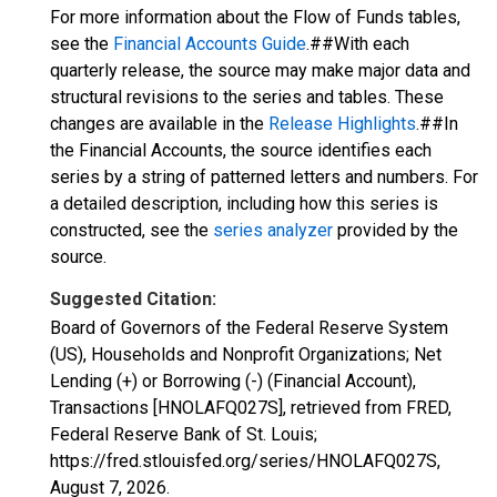
For more information about the Flow of Funds tables,
see the
Financial Accounts Guide
.##With each
quarterly release, the source may make major data and
structural revisions to the series and tables. These
changes are available in the
Release Highlights
.##In
the Financial Accounts, the source identifies each
series by a string of patterned letters and numbers. For
a detailed description, including how this series is
constructed, see the
series analyzer
provided by the
source.
Suggested Citation:
Board of Governors of the Federal Reserve System
(US), Households and Nonprofit Organizations; Net
Lending (+) or Borrowing (-) (Financial Account),
Transactions [HNOLAFQ027S], retrieved from FRED,
Federal Reserve Bank of St. Louis;
https://fred.stlouisfed.org/series/HNOLAFQ027S,
August 7, 2026
.