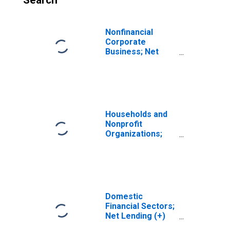
Search
Nonfinancial
Corporate
Business; Net
Lending (+) or
Borrowing (-)
(Financial
Account),
Transactions
Households and
Nonprofit
Organizations;
Net Lending (+)
or Borrowing (-)
(Capital Account),
Transactions
Domestic
Financial Sectors;
Net Lending (+)
or Borrowing (-)