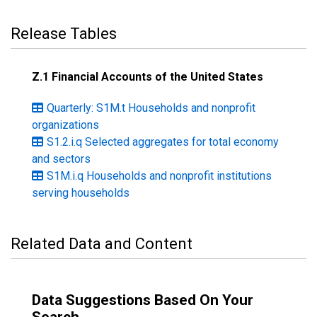
Release Tables
Z.1 Financial Accounts of the United States
Quarterly: S1M.t Households and nonprofit
organizations
S1.2.i.q Selected aggregates for total economy
and sectors
S1M.i.q Households and nonprofit institutions
serving households
Related Data and Content
Data Suggestions Based On Your