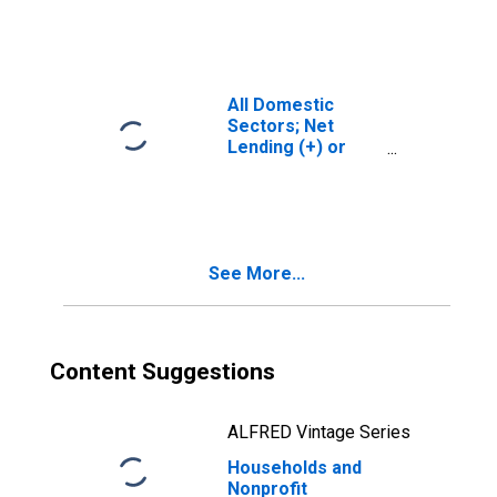
(Financial
Account),
Transactions
All Domestic
Sectors; Net
Lending (+) or
Borrowing (-)
(Financial
Account),
Transactions
See More...
Content Suggestions
ALFRED Vintage Series
Households and
Nonprofit