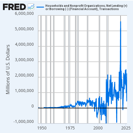
Chart
Households and Nonprofit Organizations; Net Lending (+)
or Borrowing (-) (Financial Account), Transactions
6,000,000
Line chart with 315 data points.
View as data table, Chart
5,000,000
The chart has 1 X axis displaying xAxis. Data ranges from 1946
The chart has 2 Y axes displaying Millions of U.S. Dollars and yA
4,000,000
Millions of U.S. Dollars
3,000,000
2,000,000
1,000,000
0
-1,000,000
1950
1975
2000
2025