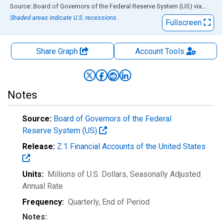
End of interactive chart.
Source: Board of Governors of the Federal Reserve System (US)
via
FRED
Shaded areas indicate U.S. recessions.
Fullscreen
Share Graph
Account
Tools
Notes
Source:
Board of Governors of the Federal
Reserve System (US)
Release:
Z.1 Financial Accounts of the United States
Units:
Millions of U.S. Dollars
, Seasonally Adjusted
Annual Rate
Frequency:
Quarterly, End of Period
Notes: