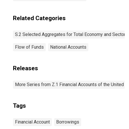
Related Categories
S.2 Selected Aggregates for Total Economy and Sectors
Flow of Funds
National Accounts
Releases
More Series from Z.1 Financial Accounts of the United S
Tags
Financial Account
Borrowings