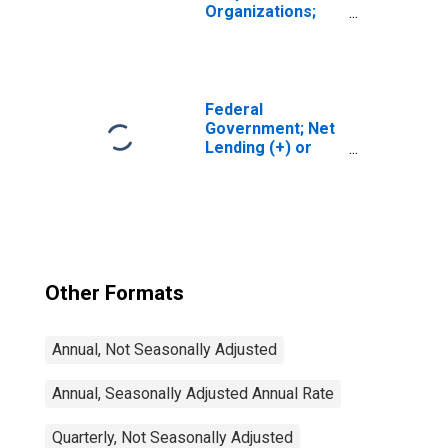
Organizations;
Net Lending (+)
or Borrowing (-)
(Financial
Account),
Transactions
Federal
Government; Net
Lending (+) or
Borrowing (-)
(Financial
Account),
Transactions
Other Formats
Annual, Not Seasonally Adjusted
Annual, Seasonally Adjusted Annual Rate
Quarterly, Not Seasonally Adjusted