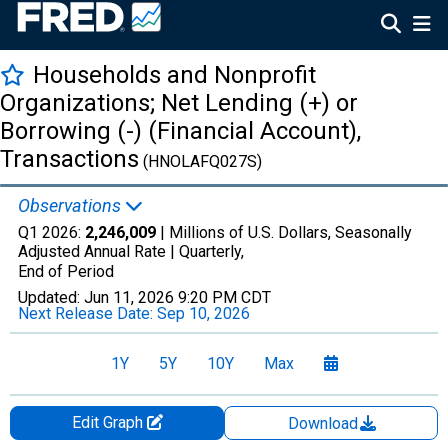
Households and Nonprofit
Organizations; Net Lending (+) or
Borrowing (-) (Financial Account),
Transactions
(HNOLAFQ027S)
Observations
Q1 2026:
2,246,009
| Millions of U.S. Dollars, Seasonally
Adjusted Annual Rate |
Quarterly,
End of Period
Updated:
Jun 11, 2026
9:20 PM CDT
Next Release Date:
Sep 10, 2026
1Y
5Y
10Y
Max
Edit Graph
Download