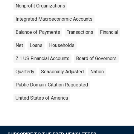
Nonprofit Organizations
Integrated Macroeconomic Accounts
Balance of Payments
Transactions
Financial
Net
Loans
Households
Z.1 US Financial Accounts
Board of Governors
Quarterly
Seasonally Adjusted
Nation
Public Domain: Citation Requested
United States of America