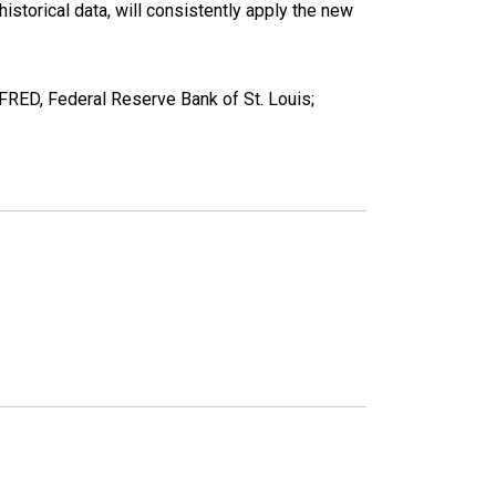
torical data, will consistently apply the new
RED, Federal Reserve Bank of St. Louis;