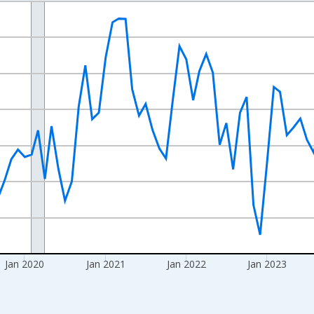
nges from 2017-08-01 2:00:00 to 2026-06-01 1:00:00.
Right.
Jan 2020
Jan 2021
Jan 2022
Jan 2023