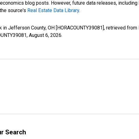
nomics blog posts. However, future data releases, including his
 the source's
Real Estate Data Library
.
k in Jefferson County, OH [HORACOUNTY39081], retrieved from F
ACOUNTY39081,
August 6, 2026
.
ur Search