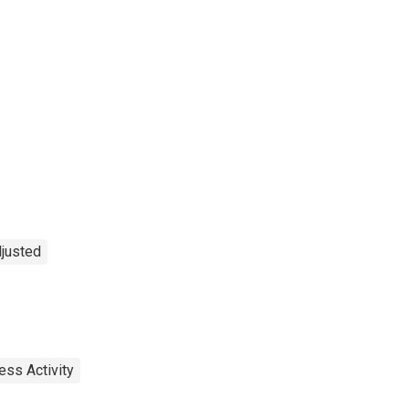
djusted
ess Activity