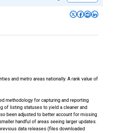
nties and metro areas nationally. A rank value of
ed methodology for capturing and reporting
of listing statuses to yield a cleaner and
lso been adjusted to better account for missing
smaller handful of areas seeing larger updates.
 previous data releases (files downloaded