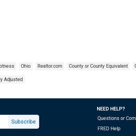
otness
Ohio
Realtor.com
County or County Equivalent
ly Adjusted
NEED HELP?
Questions or Co
Subscribe
FRED Help