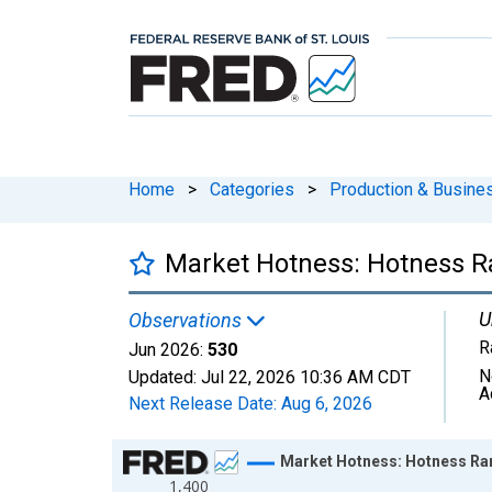
Home
>
Categories
>
Production & Busines
Market Hotness: Hotness Ra
U
Observations
R
Jun 2026:
530
N
Updated:
Jul 22, 2026
10:36 AM CDT
A
Next Release Date:
Aug 6, 2026
Chart
Market Hotness: Hotness Ran
1,400