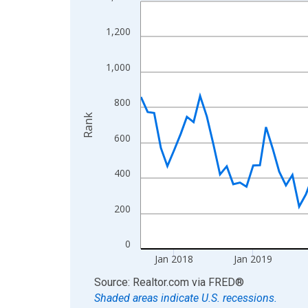
Line chart with 107 data points.
View as data table, Chart
1,200
The chart has 1 X axis displaying xAxis. Data ra
The chart has 2 Y axes displaying Rank and yAxis
1,000
800
Rank
600
400
200
0
Jan 2018
Jan 2019
End of interactive chart.
Source: Realtor.com
via
FRED
®
Shaded areas indicate U.S. recessions.