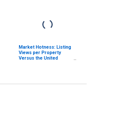
Market Hotness: Listing
Views per Property
Versus the United
States in Jefferson
County, OH