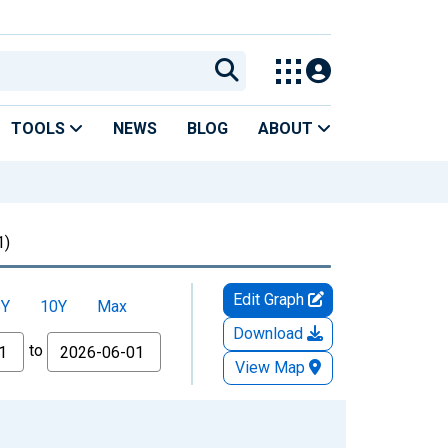
TOOLS
NEWS
BLOG
ABOUT
1)
Edit Graph
5Y
10Y
Max
Download
to
View Map