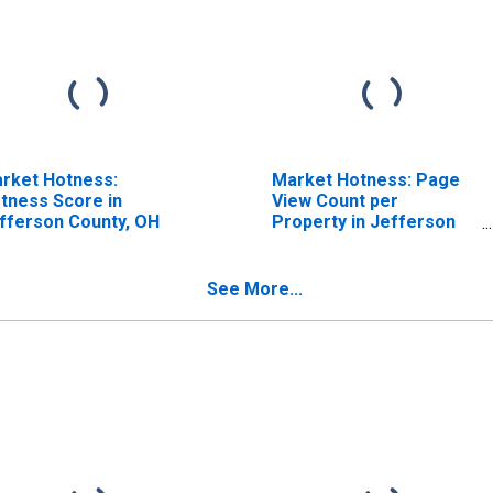
rket Hotness:
Market Hotness: Page
tness Score in
View Count per
fferson County, OH
Property in Jefferson
County, OH
See More...