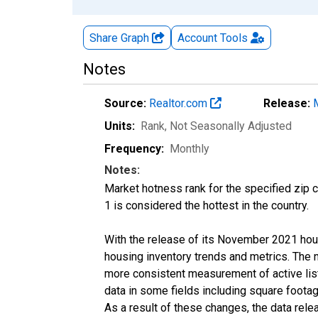
Share Graph
Account
Tools
Notes
Source:
Realtor.com
Release:
Units:
Rank
, Not Seasonally Adjusted
Frequency:
Monthly
Notes:
Market hotness rank for the specified zip c
1 is considered the hottest in the country.
With the release of its November 2021 hou
housing inventory trends and metrics. The 
more consistent measurement of active list
data in some fields including square foota
As a result of these changes, the data rel