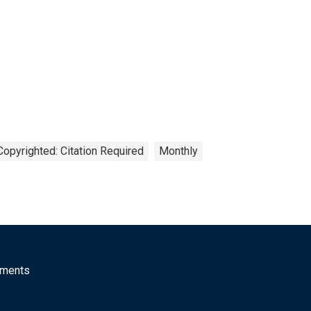
Copyrighted: Citation Required
Monthly
mments