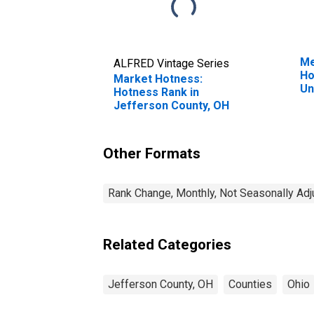
Me
ALFRED Vintage Series
Ho
Market Hotness:
Un
Hotness Rank in
Jefferson County, OH
Other Formats
Rank Change, Monthly, Not Seasonally Ad
Related Categories
Jefferson County, OH
Counties
Ohio