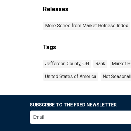
Releases
More Series from Market Hotness Index
Tags
Jefferson County, OH
Rank
Market H
United States of America
Not Seasonal
SUBSCRIBE TO THE FRED NEWSLETTER