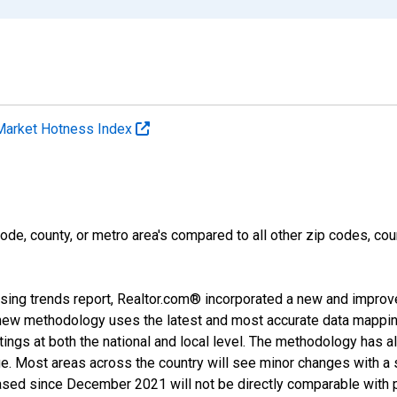
Market Hotness Index
ode, county, or metro area's compared to all other zip codes, cou
sing trends report, Realtor.com® incorporated a new and improv
new methodology uses the latest and most accurate data mapping 
ings at both the national and local level. The methodology has a
ge. Most areas across the country will see minor changes with a 
eased since December 2021 will not be directly comparable with