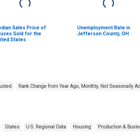
dian Sales Price of
Unemployment Rate in
uses Sold for the
Jefferson County, OH
ited States
justed
Rank Change from Year Ago, Monthly, Not Seasonally A
States
U.S. Regional Data
Housing
Production & Busin