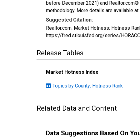
before December 2021) and Realtor.com® eco
methodology. More details are available at
Suggested Citation:
Realtor.com, Market Hotness: Hotness Ran
https://fred.stlouisfed.org/series/HOR
Release Tables
Market Hotness Index
Topics by County: Hotness Rank
Related Data and Content
Data Suggestions Based On Yo