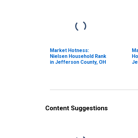
Market Hotness:
Ma
Nielsen Household Rank
Ho
in Jefferson County, OH
Je
Content Suggestions