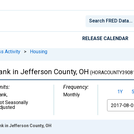
RELEASE CALENDAR
s Activity
>
Housing
nk in Jefferson County, OH
(HORACOUNTY3908
nits:
Frequency:
1Y
ank
,
Monthly
ot Seasonally
From
djusted
k in Jefferson County, OH