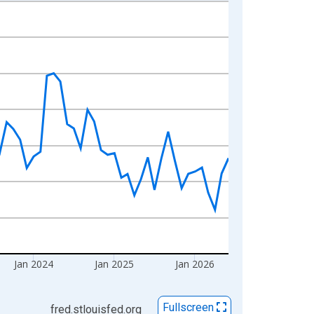
Jan 2024
Jan 2025
Jan 2026
Fullscreen
fred.stlouisfed.org