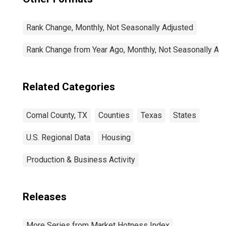
Rank Change, Monthly, Not Seasonally Adjusted
Rank Change from Year Ago, Monthly, Not Seasonally Ad
Related Categories
Comal County, TX
Counties
Texas
States
U.S. Regional Data
Housing
Production & Business Activity
Releases
More Series from Market Hotness Index