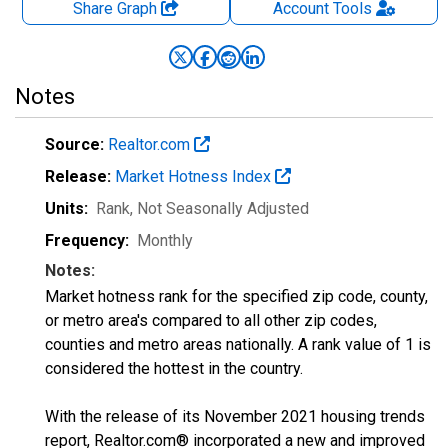
Share Graph
Account
Tools
Notes
Source:
Realtor.com
Release:
Market Hotness Index
Units:
Rank
, Not Seasonally Adjusted
Frequency:
Monthly
Notes:
Market hotness rank for the specified zip code, county,
or metro area's compared to all other zip codes,
counties and metro areas nationally. A rank value of 1 is
considered the hottest in the country.
With the release of its November 2021 housing trends
report, Realtor.com® incorporated a new and improved