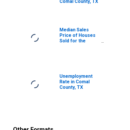
Comal County, TX
Median Sales
Price of Houses
Sold for the
United States
Unemployment
Rate in Comal
County, TX
Other Formats