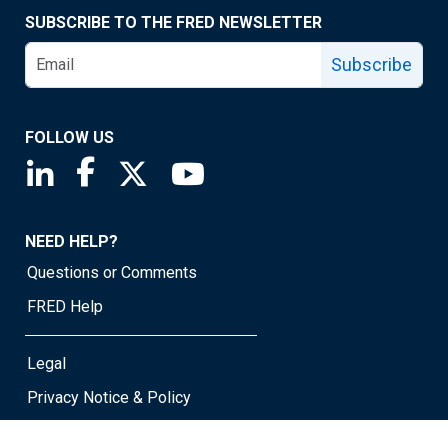
SUBSCRIBE TO THE FRED NEWSLETTER
Subscribe
FOLLOW US
Saint Louis Fed linkedin page
Saint Louis Fed facebook page
Saint Louis Fed X page
Saint Louis Fed YouTube page
NEED HELP?
Questions or Comments
FRED Help
Legal
Privacy Notice & Policy