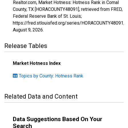
Realtor.com, Market Hotness: Hotness Rank in Comal
County, TX [HORACOUNTY48091], retrieved from FRED,
Federal Reserve Bank of St. Louis;
https://fred.stlouisfed.org/series/HORACOUNTY48091,
August 9, 2026
.
Release Tables
Market Hotness Index
Topics by County: Hotness Rank
Related Data and Content
Data Suggestions Based On Your
Search