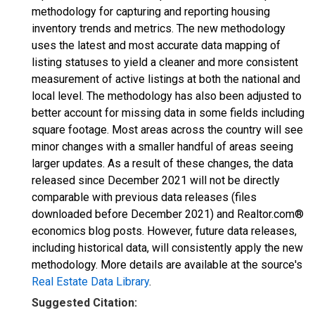
methodology for capturing and reporting housing
inventory trends and metrics. The new methodology
uses the latest and most accurate data mapping of
listing statuses to yield a cleaner and more consistent
measurement of active listings at both the national and
local level. The methodology has also been adjusted to
better account for missing data in some fields including
square footage. Most areas across the country will see
minor changes with a smaller handful of areas seeing
larger updates. As a result of these changes, the data
released since December 2021 will not be directly
comparable with previous data releases (files
downloaded before December 2021) and Realtor.com®
economics blog posts. However, future data releases,
including historical data, will consistently apply the new
methodology. More details are available at the source's
Real Estate Data Library
.
Suggested Citation: