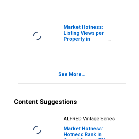
Market Hotness:
Listing Views per
Property in
Comal County, TX
See More...
Content Suggestions
ALFRED Vintage Series
Market Hotness:
Hotness Rank in