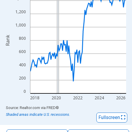
The chart has 1 X axis displaying xAxis. Data ranges from 2017
The chart has 2 Y axes displaying Rank and yAxisRight.
1,200
1,000
Rank
800
600
400
200
0
2018
2020
2022
2024
2026
End of interactive chart.
Source: Realtor.com
via
FRED
®
Shaded areas indicate U.S. recessions.
Fullscreen