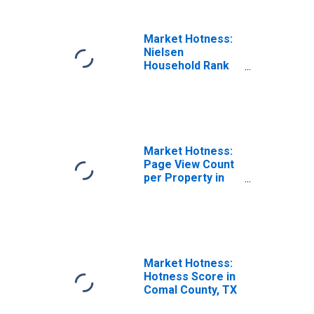
Market Hotness:
Nielsen
Household Rank
in Comal County,
TX
Market Hotness:
Page View Count
per Property in
Comal County, TX
Market Hotness:
Hotness Score in
Comal County, TX