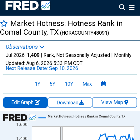
Market Hotness: Hotness Rank in
Comal County, TX
(HORACOUNTY48091)
Observations
Jul 2026:
1,409
| Rank, Not Seasonally Adjusted |
Monthly
Updated:
Aug 6, 2026
5:33 PM CDT
Next Release Date:
Sep 10, 2026
1Y
5Y
10Y
Max
Edit Graph
View Map
Download
Chart
Market Hotness: Hotness Rank in Comal County, TX
1,600
Line chart with 108 data points.
View as data table, Chart
1,400