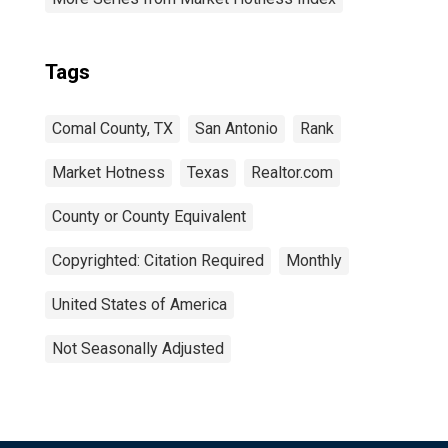
Tags
Comal County, TX
San Antonio
Rank
Market Hotness
Texas
Realtor.com
County or County Equivalent
Copyrighted: Citation Required
Monthly
United States of America
Not Seasonally Adjusted