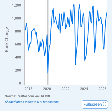
View as data table, Chart
1,200
The chart has 1 X axis displaying xAxis. Data ranges from 2017
The chart has 2 Y axes displaying Rank Change and yAxisRight.
1,000
Rank Change
800
600
400
200
0
2018
2020
2022
2024
2026
End of interactive chart.
Source: Realtor.com
via
FRED
®
Shaded areas indicate U.S. recessions.
Fullscreen