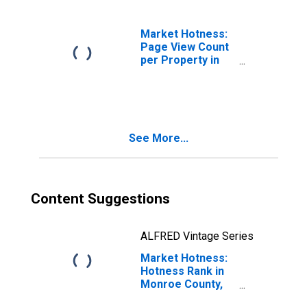
Market Hotness:
Page View Count
per Property in
Monroe County,
IN
See More...
Content Suggestions
ALFRED Vintage Series
Market Hotness:
Hotness Rank in
Monroe County,
IN