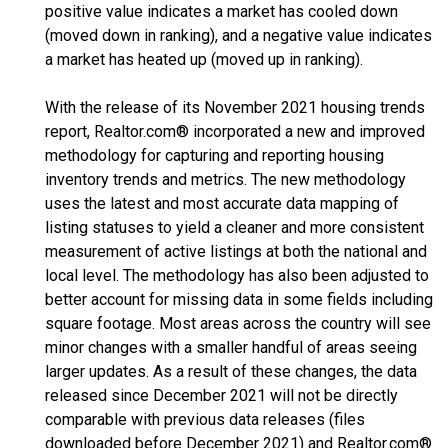
positive value indicates a market has cooled down
(moved down in ranking), and a negative value indicates
a market has heated up (moved up in ranking).
With the release of its November 2021 housing trends
report, Realtor.com® incorporated a new and improved
methodology for capturing and reporting housing
inventory trends and metrics. The new methodology
uses the latest and most accurate data mapping of
listing statuses to yield a cleaner and more consistent
measurement of active listings at both the national and
local level. The methodology has also been adjusted to
better account for missing data in some fields including
square footage. Most areas across the country will see
minor changes with a smaller handful of areas seeing
larger updates. As a result of these changes, the data
released since December 2021 will not be directly
comparable with previous data releases (files
downloaded before December 2021) and Realtor.com®