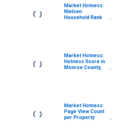
Market Hotness:
Nielsen
Household Rank
in Monroe
County, IN
Market Hotness:
Hotness Score in
Monroe County,
IN
Market Hotness:
Page View Count
per Property
Versus the United
States in Monroe
County, IN