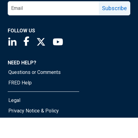
Subscribe
FOLLOW US
Saint Louis Fed linkedin page
Saint Louis Fed facebook page
Saint Louis Fed X page
Saint Louis Fed YouTube page
NEED HELP?
Questions or Comments
FRED Help
Legal
Privacy Notice & Policy