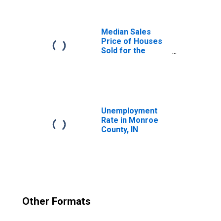
Median Sales
Price of Houses
Sold for the
United States
Unemployment
Rate in Monroe
County, IN
Other Formats