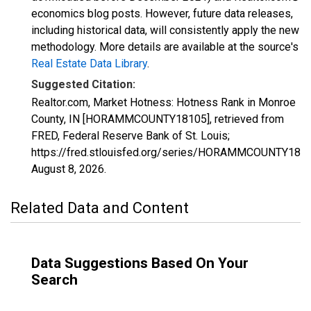
economics blog posts. However, future data releases,
including historical data, will consistently apply the new
methodology. More details are available at the source's
Real Estate Data Library
.
Suggested Citation:
Realtor.com, Market Hotness: Hotness Rank in Monroe
County, IN [HORAMMCOUNTY18105], retrieved from
FRED, Federal Reserve Bank of St. Louis;
https://fred.stlouisfed.org/series/HORAMMCOUNTY1810
August 8, 2026
.
Related Data and Content
Data Suggestions Based On Your
Search