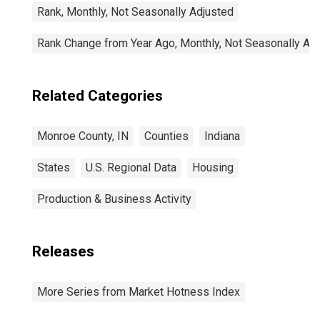
Rank, Monthly, Not Seasonally Adjusted
Rank Change from Year Ago, Monthly, Not Seasonally Ad
Related Categories
Monroe County, IN
Counties
Indiana
States
U.S. Regional Data
Housing
Production & Business Activity
Releases
More Series from Market Hotness Index