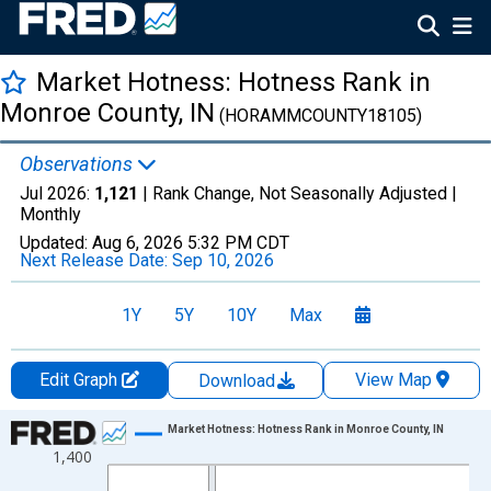
Market Hotness: Hotness Rank in
Monroe County, IN
(HORAMMCOUNTY18105)
Observations
Jul 2026:
1,121
| Rank Change, Not Seasonally Adjusted |
Monthly
Updated:
Aug 6, 2026
5:32 PM CDT
Next Release Date:
Sep 10, 2026
1Y
5Y
10Y
Max
Edit Graph
View Map
Download
Chart
Market Hotness: Hotness Rank in Monroe County, IN
1,400
Line chart with 108 data points.