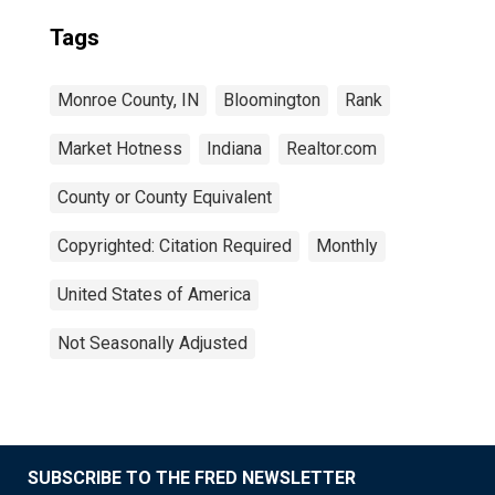
Tags
Monroe County, IN
Bloomington
Rank
Market Hotness
Indiana
Realtor.com
County or County Equivalent
Copyrighted: Citation Required
Monthly
United States of America
Not Seasonally Adjusted
SUBSCRIBE TO THE FRED NEWSLETTER