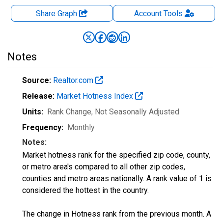
Share Graph
Account
Tools
Notes
Source:
Realtor.com
Release:
Market Hotness Index
Units:
Rank Change
, Not Seasonally Adjusted
Frequency:
Monthly
Notes:
Market hotness rank for the specified zip code, county,
or metro area's compared to all other zip codes,
counties and metro areas nationally. A rank value of 1 is
considered the hottest in the country.
The change in Hotness rank from the previous month. A