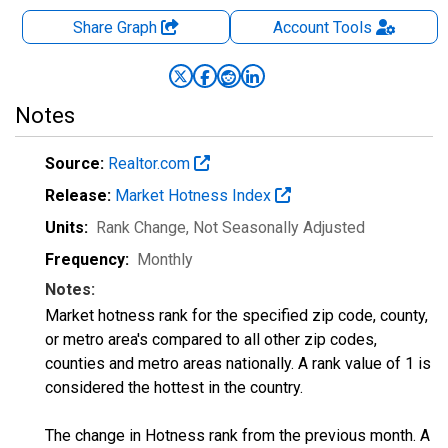
Share Graph
Account
Tools
Notes
Source:
Realtor.com
Release:
Market Hotness Index
Units:
Rank Change
, Not Seasonally Adjusted
Frequency:
Monthly
Notes:
Market hotness rank for the specified zip code, county,
or metro area's compared to all other zip codes,
counties and metro areas nationally. A rank value of 1 is
considered the hottest in the country.
The change in Hotness rank from the previous month. A