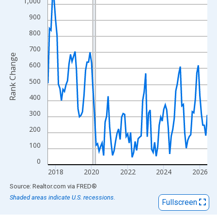
View as data table, Chart
1,000
The chart has 1 X axis displaying xAxis. Data ranges from 2017
900
The chart has 2 Y axes displaying Rank Change and yAxisRight.
800
700
Rank Change
600
500
400
300
200
100
0
2018
2020
2022
2024
2026
End of interactive chart.
Source: Realtor.com
via
FRED
®
Shaded areas indicate U.S. recessions.
Fullscreen