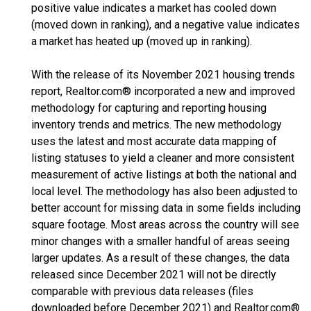
positive value indicates a market has cooled down
(moved down in ranking), and a negative value indicates
a market has heated up (moved up in ranking).
With the release of its November 2021 housing trends
report, Realtor.com® incorporated a new and improved
methodology for capturing and reporting housing
inventory trends and metrics. The new methodology
uses the latest and most accurate data mapping of
listing statuses to yield a cleaner and more consistent
measurement of active listings at both the national and
local level. The methodology has also been adjusted to
better account for missing data in some fields including
square footage. Most areas across the country will see
minor changes with a smaller handful of areas seeing
larger updates. As a result of these changes, the data
released since December 2021 will not be directly
comparable with previous data releases (files
downloaded before December 2021) and Realtor.com®