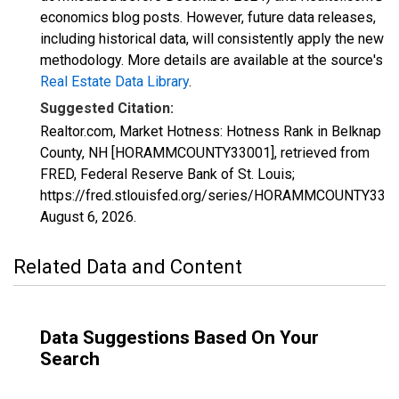
economics blog posts. However, future data releases,
including historical data, will consistently apply the new
methodology. More details are available at the source's
Real Estate Data Library
.
Suggested Citation:
Realtor.com, Market Hotness: Hotness Rank in Belknap
County, NH [HORAMMCOUNTY33001], retrieved from
FRED, Federal Reserve Bank of St. Louis;
https://fred.stlouisfed.org/series/HORAMMCOUNTY3300
August 6, 2026
.
Related Data and Content
Data Suggestions Based On Your
Search