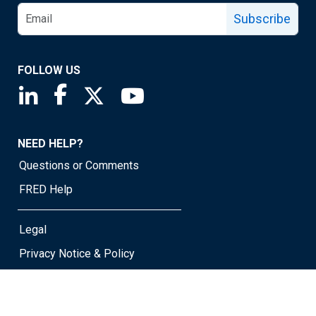
Subscribe
FOLLOW US
Saint Louis Fed linkedin page
Saint Louis Fed facebook page
Saint Louis Fed X page
Saint Louis Fed YouTube page
NEED HELP?
Questions or Comments
FRED Help
Legal
Privacy Notice & Policy