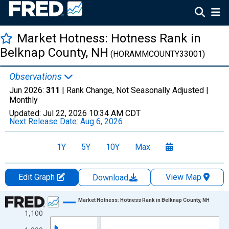
Market Hotness: Hotness Rank in
Belknap County, NH
(HORAMMCOUNTY33001)
Observations
Jun 2026:
311
| Rank Change, Not Seasonally Adjusted |
Monthly
Updated:
Jul 22, 2026
10:34 AM CDT
Next Release Date:
Aug 6, 2026
1Y
5Y
10Y
Max
Edit Graph
View Map
Download
Chart
Market Hotness: Hotness Rank in Belknap County, NH
1,100
Line chart with 107 data points.