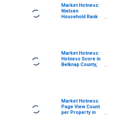
Market Hotness:
Nielsen
Household Rank
in Belknap
County, NH
Market Hotness:
Hotness Score in
Belknap County,
NH
Market Hotness:
Page View Count
per Property in
Belknap County,
NH