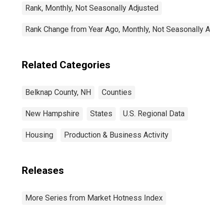
Rank, Monthly, Not Seasonally Adjusted
Rank Change from Year Ago, Monthly, Not Seasonally Ad
Related Categories
Belknap County, NH
Counties
New Hampshire
States
U.S. Regional Data
Housing
Production & Business Activity
Releases
More Series from Market Hotness Index