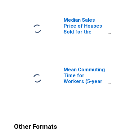
Median Sales
Price of Houses
Sold for the
United States
Mean Commuting
Time for
Workers (5-year
estimate) in
Belknap County,
NH
Other Formats