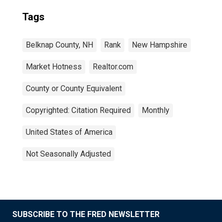
Tags
Belknap County, NH
Rank
New Hampshire
Market Hotness
Realtor.com
County or County Equivalent
Copyrighted: Citation Required
Monthly
United States of America
Not Seasonally Adjusted
SUBSCRIBE TO THE FRED NEWSLETTER