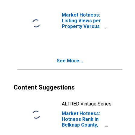
Market Hotness:
Listing Views per
Property Versus
the United States
in Belknap
County, NH
See More...
Content Suggestions
ALFRED Vintage Series
Market Hotness:
Hotness Rank in
Belknap County,
NH