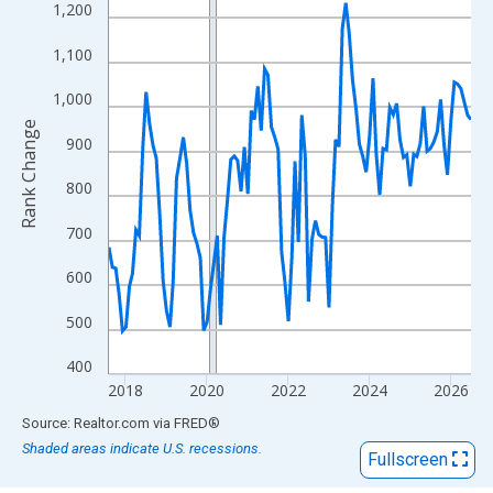
View as data table, Chart
1,200
The chart has 1 X axis displaying xAxis. Data ranges from 2017
1,100
The chart has 2 Y axes displaying Rank Change and yAxisRight.
1,000
Rank Change
900
800
700
600
500
400
2018
2020
2022
2024
2026
End of interactive chart.
Source: Realtor.com
via
FRED
®
Shaded areas indicate U.S. recessions.
Fullscreen