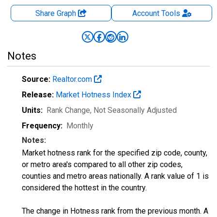
Share Graph
Account
Tools
Notes
Source:
Realtor.com
Release:
Market Hotness Index
Units:
Rank Change
, Not Seasonally Adjusted
Frequency:
Monthly
Notes:
Market hotness rank for the specified zip code, county,
or metro area's compared to all other zip codes,
counties and metro areas nationally. A rank value of 1 is
considered the hottest in the country.
The change in Hotness rank from the previous month. A