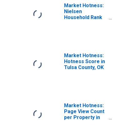
Market Hotness:
Nielsen
Household Rank
in Tulsa County,
OK
Market Hotness:
Hotness Score in
Tulsa County, OK
Market Hotness:
Page View Count
per Property in
Tulsa County, OK