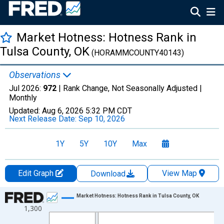
Market Hotness: Hotness Rank in
Tulsa County, OK
(HORAMMCOUNTY40143)
Observations
Jul 2026:
972
| Rank Change, Not Seasonally Adjusted |
Monthly
Updated:
Aug 6, 2026
5:32 PM CDT
Next Release Date:
Sep 10, 2026
1Y
5Y
10Y
Max
Edit Graph
View Map
Download
Chart
Market Hotness: Hotness Rank in Tulsa County, OK
1,300
Line chart with 108 data points.