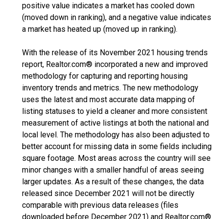
positive value indicates a market has cooled down
(moved down in ranking), and a negative value indicates
a market has heated up (moved up in ranking).
With the release of its November 2021 housing trends
report, Realtor.com® incorporated a new and improved
methodology for capturing and reporting housing
inventory trends and metrics. The new methodology
uses the latest and most accurate data mapping of
listing statuses to yield a cleaner and more consistent
measurement of active listings at both the national and
local level. The methodology has also been adjusted to
better account for missing data in some fields including
square footage. Most areas across the country will see
minor changes with a smaller handful of areas seeing
larger updates. As a result of these changes, the data
released since December 2021 will not be directly
comparable with previous data releases (files
downloaded before December 2021) and Realtor.com®