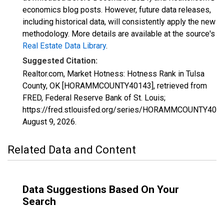
economics blog posts. However, future data releases,
including historical data, will consistently apply the new
methodology. More details are available at the source's
Real Estate Data Library
.
Suggested Citation:
Realtor.com, Market Hotness: Hotness Rank in Tulsa
County, OK [HORAMMCOUNTY40143], retrieved from
FRED, Federal Reserve Bank of St. Louis;
https://fred.stlouisfed.org/series/HORAMMCOUNTY4014
August 9, 2026
.
Related Data and Content
Data Suggestions Based On Your
Search