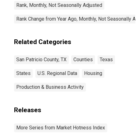
Rank, Monthly, Not Seasonally Adjusted
Rank Change from Year Ago, Monthly, Not Seasonally Ad
Related Categories
San Patricio County, TX
Counties
Texas
States
U.S. Regional Data
Housing
Production & Business Activity
Releases
More Series from Market Hotness Index