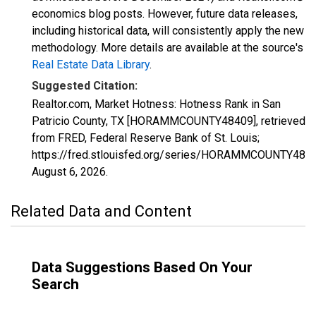
economics blog posts. However, future data releases,
including historical data, will consistently apply the new
methodology. More details are available at the source's
Real Estate Data Library
.
Suggested Citation:
Realtor.com, Market Hotness: Hotness Rank in San
Patricio County, TX [HORAMMCOUNTY48409], retrieved
from FRED, Federal Reserve Bank of St. Louis;
https://fred.stlouisfed.org/series/HORAMMCOUNTY4840
August 6, 2026
.
Related Data and Content
Data Suggestions Based On Your
Search