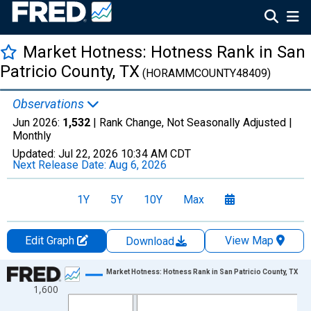
Market Hotness: Hotness Rank in San
Patricio County, TX
(HORAMMCOUNTY48409)
Observations
Jun 2026:
1,532
| Rank Change, Not Seasonally Adjusted |
Monthly
Updated:
Jul 22, 2026
10:34 AM CDT
Next Release Date:
Aug 6, 2026
1Y
5Y
10Y
Max
Edit Graph
View Map
Download
Chart
Market Hotness: Hotness Rank in San Patricio County, TX
1,600
Line chart with 107 data points.