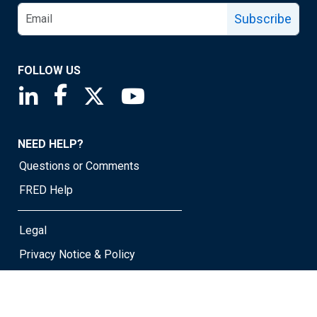
Subscribe
FOLLOW US
Saint Louis Fed linkedin page
Saint Louis Fed facebook page
Saint Louis Fed X page
Saint Louis Fed YouTube page
NEED HELP?
Questions or Comments
FRED Help
Legal
Privacy Notice & Policy