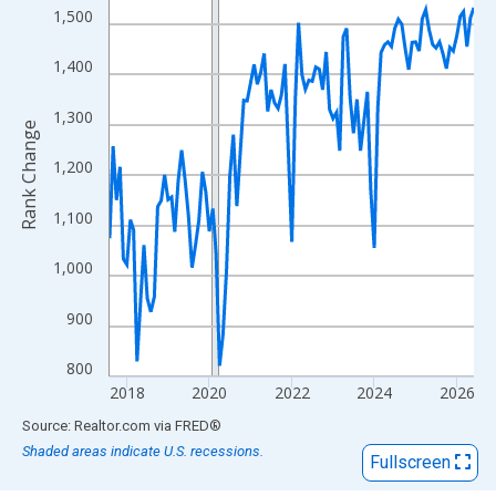
View as data table, Chart
1,500
The chart has 1 X axis displaying xAxis. Data ranges from 2017
The chart has 2 Y axes displaying Rank Change and yAxisRight.
1,400
1,300
Rank Change
1,200
1,100
1,000
900
800
2018
2020
2022
2024
2026
End of interactive chart.
Source: Realtor.com
via
FRED
®
Shaded areas indicate U.S. recessions.
Fullscreen