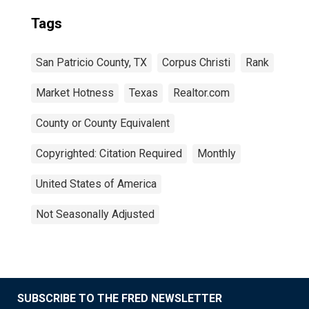
Tags
San Patricio County, TX
Corpus Christi
Rank
Market Hotness
Texas
Realtor.com
County or County Equivalent
Copyrighted: Citation Required
Monthly
United States of America
Not Seasonally Adjusted
SUBSCRIBE TO THE FRED NEWSLETTER