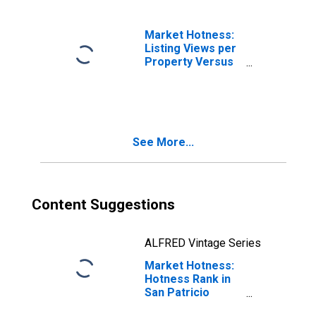
Market Hotness:
Listing Views per
Property Versus
the United States
in San Patricio
County, TX
See More...
Content Suggestions
ALFRED Vintage Series
Market Hotness:
Hotness Rank in
San Patricio
County, TX