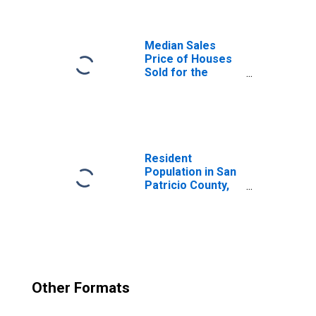
Median Sales
Price of Houses
Sold for the
United States
Resident
Population in San
Patricio County,
TX
Other Formats