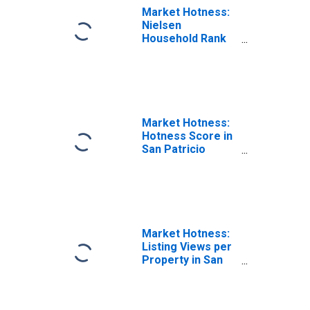
Market Hotness:
Nielsen
Household Rank
in San Patricio
County, TX
Market Hotness:
Hotness Score in
San Patricio
County, TX
Market Hotness:
Listing Views per
Property in San
Patricio County,
TX