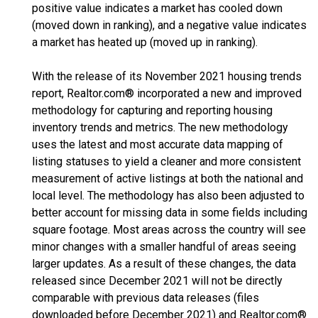
positive value indicates a market has cooled down
(moved down in ranking), and a negative value indicates
a market has heated up (moved up in ranking).
With the release of its November 2021 housing trends
report, Realtor.com® incorporated a new and improved
methodology for capturing and reporting housing
inventory trends and metrics. The new methodology
uses the latest and most accurate data mapping of
listing statuses to yield a cleaner and more consistent
measurement of active listings at both the national and
local level. The methodology has also been adjusted to
better account for missing data in some fields including
square footage. Most areas across the country will see
minor changes with a smaller handful of areas seeing
larger updates. As a result of these changes, the data
released since December 2021 will not be directly
comparable with previous data releases (files
downloaded before December 2021) and Realtor.com®