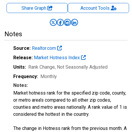
Share Graph
Account
Tools
Notes
Source:
Realtor.com
Release:
Market Hotness Index
Units:
Rank Change
, Not Seasonally Adjusted
Frequency:
Monthly
Notes:
Market hotness rank for the specified zip code, county,
or metro area's compared to all other zip codes,
counties and metro areas nationally. A rank value of 1 is
considered the hottest in the country.
The change in Hotness rank from the previous month. A