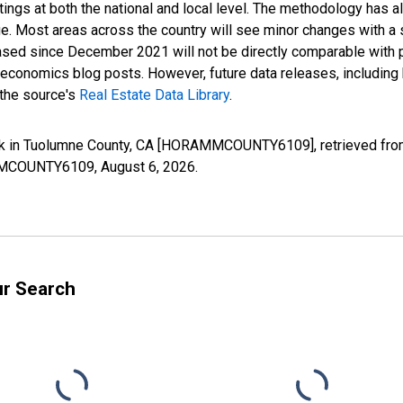
ings at both the national and local level. The methodology has a
ge. Most areas across the country will see minor changes with a 
eased since December 2021 will not be directly comparable with
nomics blog posts. However, future data releases, including his
 the source's
Real Estate Data Library
.
k in Tuolumne County, CA [HORAMMCOUNTY6109], retrieved from 
RAMMCOUNTY6109,
August 6, 2026
.
ur Search