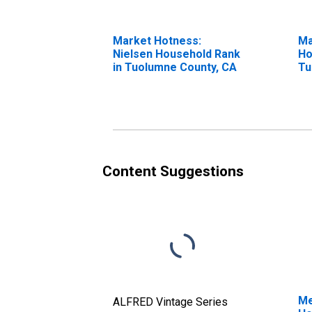
Market Hotness:
Ma
Nielsen Household Rank
Ho
in Tuolumne County, CA
Tu
Content Suggestions
Me
ALFRED Vintage Series