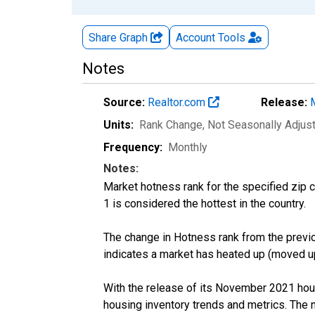
Share Graph
Account
Tools
Notes
Source:
Realtor.com
Release:
Units:
Rank Change
, Not Seasonally Adjus
Frequency:
Monthly
Notes:
Market hotness rank for the specified zip c
1 is considered the hottest in the country.
The change in Hotness rank from the previo
indicates a market has heated up (moved up
With the release of its November 2021 hou
housing inventory trends and metrics. The 