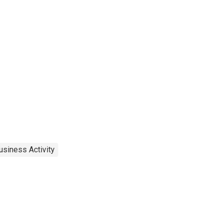
usiness Activity