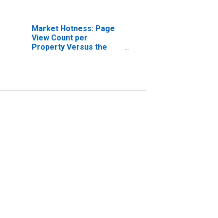
Market Hotness: Page
View Count per
Property Versus the
United States in
Tuolumne County, CA