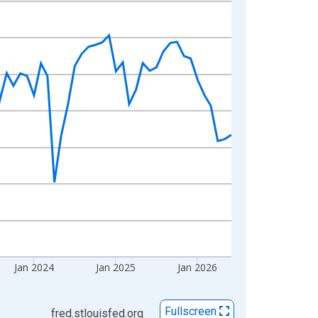
Jan 2024
Jan 2025
Jan 2026
Fullscreen
fred.stlouisfed.org