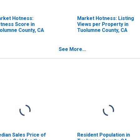
rket Hotness:
Market Hotness: Listing
tness Score in
Views per Property in
olumne County, CA
Tuolumne County, CA
See More...
dian Sales Price of
Resident Population in