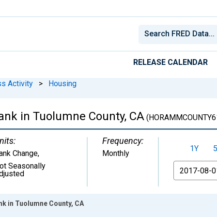
RELEASE CALENDAR
s Activity
>
Housing
ank in Tuolumne County, CA
(HORAMMCOUNTY61
nits:
Frequency:
1Y
ank Change
,
Monthly
ot Seasonally
From
djusted
nk in Tuolumne County, CA