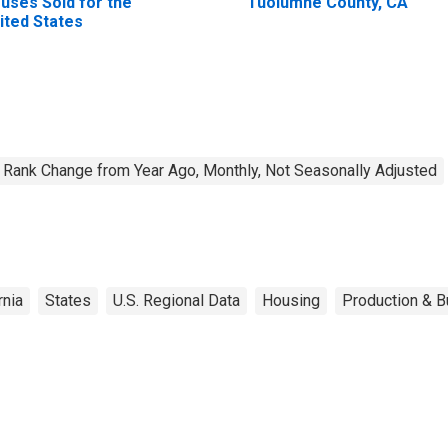
uses Sold for the
Tuolumne County, CA
ited States
Rank Change from Year Ago, Monthly, Not Seasonally Adjusted
rnia
States
U.S. Regional Data
Housing
Production & B