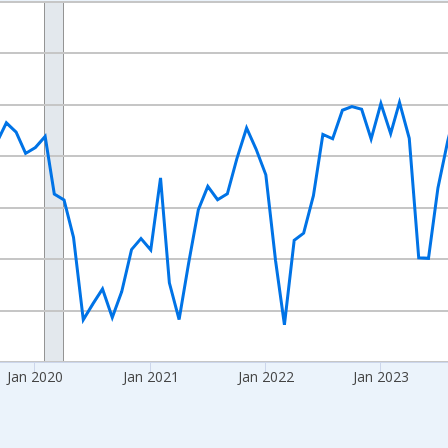
nges from 2017-08-01 2:00:00 to 2026-06-01 1:00:00.
d yAxisRight.
Jan 2020
Jan 2021
Jan 2022
Jan 2023