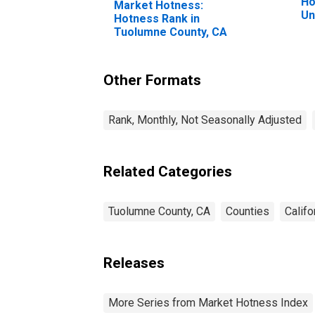
Ho
Market Hotness:
Un
Hotness Rank in
Tuolumne County, CA
Other Formats
Rank, Monthly, Not Seasonally Adjusted
Related Categories
Tuolumne County, CA
Counties
Califo
Releases
More Series from Market Hotness Index