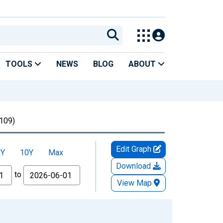
TOOLS
NEWS
BLOG
ABOUT
09)
Edit Graph
5Y
10Y
Max
Download
to
View Map