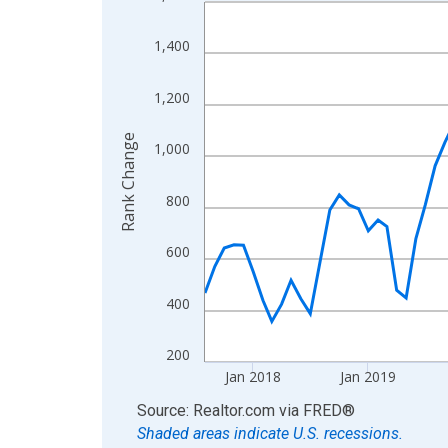
Line chart with 107 data points.
View as data table, Chart
1,400
The chart has 1 X axis displaying xAxis. Data ra
The chart has 2 Y axes displaying Rank Change an
1,200
Rank Change
1,000
800
600
400
200
Jan 2018
Jan 2019
End of interactive chart.
Source: Realtor.com
via
FRED
®
Shaded areas indicate U.S. recessions.