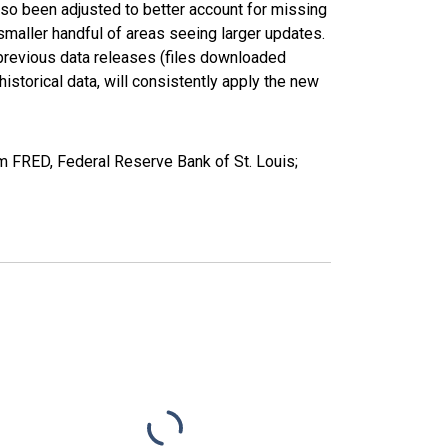
lso been adjusted to better account for missing
smaller handful of areas seeing larger updates.
 previous data releases (files downloaded
torical data, will consistently apply the new
FRED, Federal Reserve Bank of St. Louis;