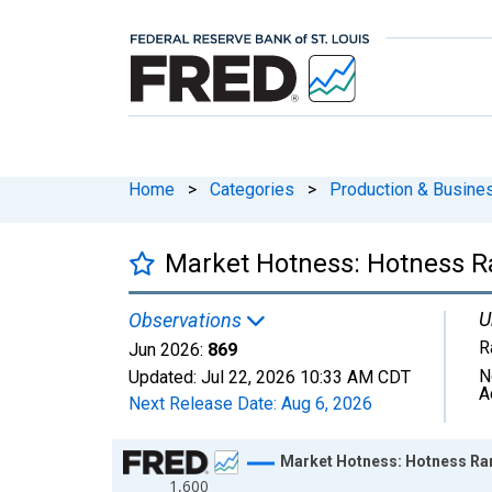
Home
>
Categories
>
Production & Busines
Market Hotness: Hotness R
U
Observations
R
Jun 2026:
869
N
Updated:
Jul 22, 2026
10:33 AM CDT
A
Next Release Date:
Aug 6, 2026
Chart
Market Hotness: Hotness Ra
1,600