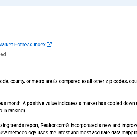
Market Hotness Index
ted
ode, county, or metro area's compared to all other zip codes, cou
us month. A positive value indicates a market has cooled down 
 in ranking).
sing trends report, Realtor.com® incorporated a new and improv
new methodology uses the latest and most accurate data mapping 