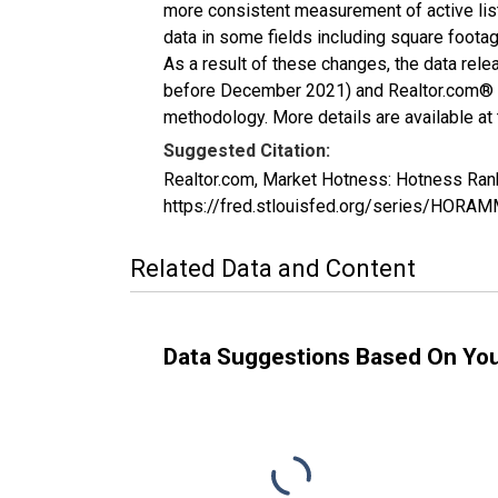
more consistent measurement of active list
data in some fields including square foota
As a result of these changes, the data rel
before December 2021) and Realtor.com® eco
methodology. More details are available at
Suggested Citation:
Realtor.com, Market Hotness: Hotness Ran
https://fred.stlouisfed.org/series/HO
Related Data and Content
Data Suggestions Based On Yo