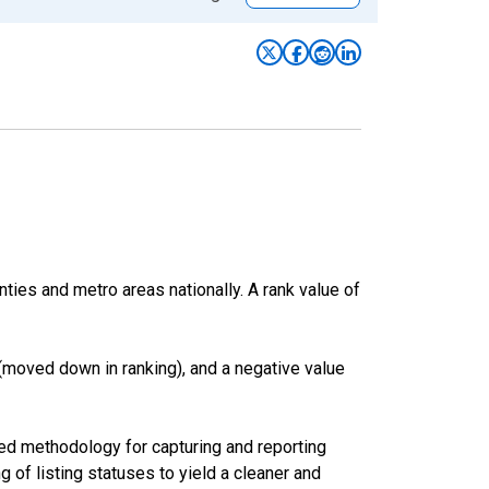
nties and metro areas nationally. A rank value of
(moved down in ranking), and a negative value
ed methodology for capturing and reporting
of listing statuses to yield a cleaner and