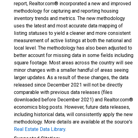
report, Realtor.com® incorporated a new and improved
methodology for capturing and reporting housing
inventory trends and metrics. The new methodology
uses the latest and most accurate data mapping of
listing statuses to yield a cleaner and more consistent
measurement of active listings at both the national and
local level. The methodology has also been adjusted to
better account for missing data in some fields including
square footage. Most areas across the country will see
minor changes with a smaller handful of areas seeing
larger updates. As a result of these changes, the data
released since December 2021 will not be directly
comparable with previous data releases (files
downloaded before December 2021) and Realtor.com®
economics blog posts. However, future data releases,
including historical data, will consistently apply the new
methodology. More details are available at the source's
Real Estate Data Library
.