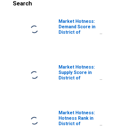
Search
Market Hotness:
Demand Score in
District of
Columbia
Market Hotness:
Supply Score in
District of
Columbia
Market Hotness:
Hotness Rank in
District of