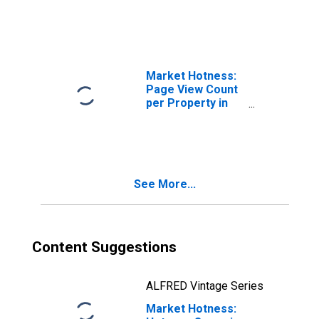
Columbia, DC
Market Hotness:
Page View Count
per Property in
District of
Columbia, DC
See More...
Content Suggestions
ALFRED Vintage Series
Market Hotness: