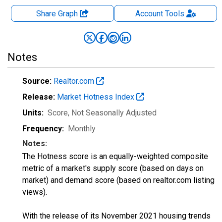
Share Graph
Account
Tools
Notes
Source:
Realtor.com
Release:
Market Hotness Index
Units:
Score
, Not Seasonally Adjusted
Frequency:
Monthly
Notes:
The Hotness score is an equally-weighted composite
metric of a market's supply score (based on days on
market) and demand score (based on realtor.com listing
views).
With the release of its November 2021 housing trends