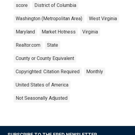
score
District of Columbia
Washington (Metropolitan Area)
West Virginia
Maryland
Market Hotness
Virginia
Realtor.com
State
County or County Equivalent
Copyrighted: Citation Required
Monthly
United States of America
Not Seasonally Adjusted
SUBSCRIBE TO THE FRED NEWSLETTER