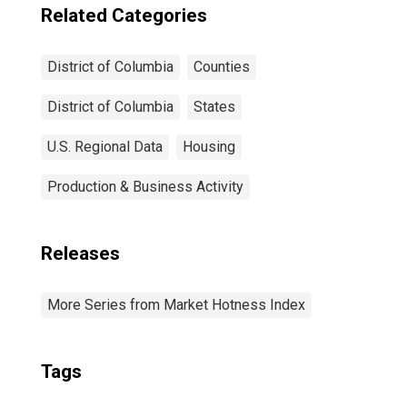
Related Categories
District of Columbia
Counties
District of Columbia
States
U.S. Regional Data
Housing
Production & Business Activity
Releases
More Series from Market Hotness Index
Tags