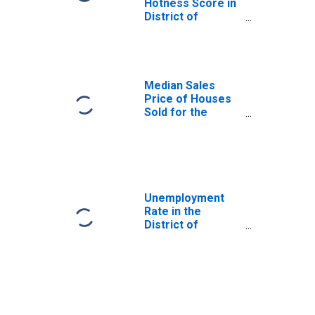
Hotness Score in
District of
Columbia
Median Sales
Price of Houses
Sold for the
United States
Unemployment
Rate in the
District of
Columbia