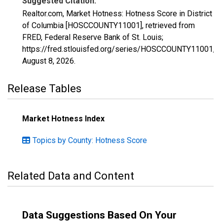
Suggested Citation:
Realtor.com, Market Hotness: Hotness Score in District
of Columbia [HOSCCOUNTY11001], retrieved from
FRED, Federal Reserve Bank of St. Louis;
https://fred.stlouisfed.org/series/HOSCCOUNTY11001,
August 8, 2026
.
Release Tables
Market Hotness Index
Topics by County: Hotness Score
Related Data and Content
Data Suggestions Based On Your