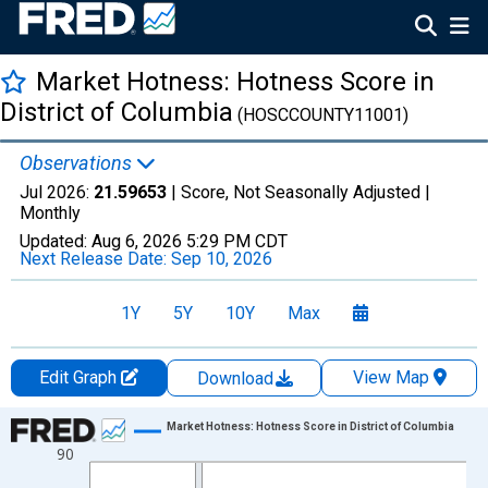
Market Hotness: Hotness Score in
District of Columbia
(HOSCCOUNTY11001)
Observations
Jul 2026:
21.59653
| Score, Not Seasonally Adjusted |
Monthly
Updated:
Aug 6, 2026
5:29 PM CDT
Next Release Date:
Sep 10, 2026
1Y
5Y
10Y
Max
Edit Graph
View Map
Download
Chart
Market Hotness: Hotness Score in District of Columbia
90
Line chart with 108 data points.