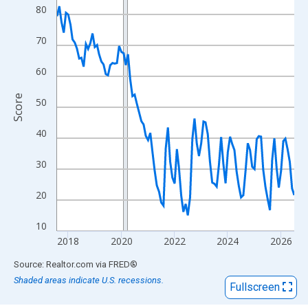
View as data table, Chart
80
The chart has 1 X axis displaying xAxis. Data ranges from 2017
The chart has 2 Y axes displaying Score and yAxisRight.
70
60
Score
50
40
30
20
10
2018
2020
2022
2024
2026
End of interactive chart.
Source: Realtor.com
via
FRED
®
Shaded areas indicate U.S. recessions.
Fullscreen