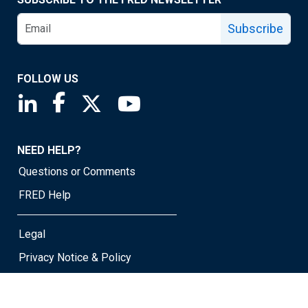
Subscribe
FOLLOW US
Saint Louis Fed linkedin page
Saint Louis Fed facebook page
Saint Louis Fed X page
Saint Louis Fed YouTube page
NEED HELP?
Questions or Comments
FRED Help
Legal
Privacy Notice & Policy