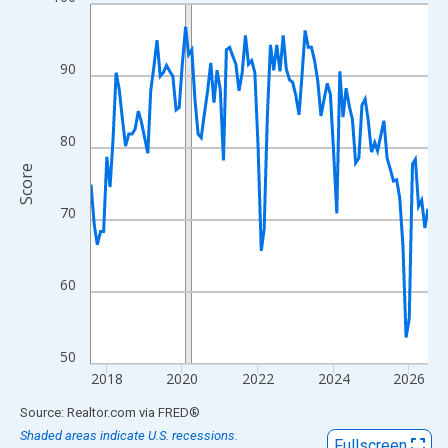
Line chart with 108 data points.
View as data table, Chart
The chart has 1 X axis displaying xAxis. Data ranges from 2017
90
The chart has 2 Y axes displaying Score and yAxisRight.
80
Score
70
60
50
2018
2020
2022
2024
2026
End of interactive chart.
Source: Realtor.com
via
FRED
®
Shaded areas indicate U.S. recessions.
Fullscreen