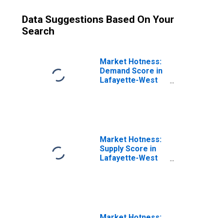
Data Suggestions Based On Your
Search
Market Hotness:
Demand Score in
Lafayette-West
Lafayette, IN
(CBSA)
Market Hotness:
Supply Score in
Lafayette-West
Lafayette, IN
(CBSA)
Market Hotness: