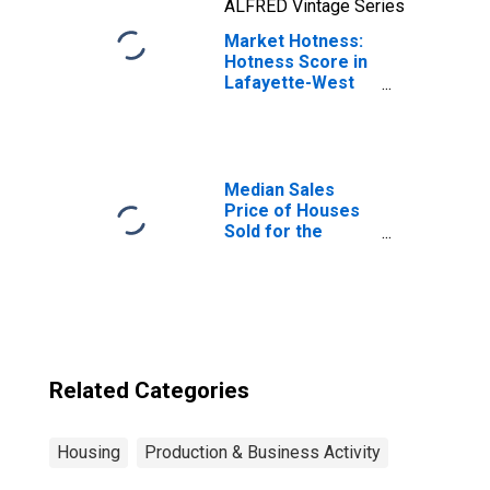
ALFRED Vintage Series
Market Hotness:
Hotness Score in
Lafayette-West
Lafayette, IN
(CBSA)
Median Sales
Price of Houses
Sold for the
United States
Related Categories
Housing
Production & Business Activity