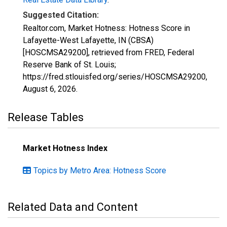
Suggested Citation:
Realtor.com, Market Hotness: Hotness Score in
Lafayette-West Lafayette, IN (CBSA)
[HOSCMSA29200], retrieved from FRED, Federal
Reserve Bank of St. Louis;
https://fred.stlouisfed.org/series/HOSCMSA29200,
August 6, 2026
.
Release Tables
Market Hotness Index
Topics by Metro Area: Hotness Score
Related Data and Content