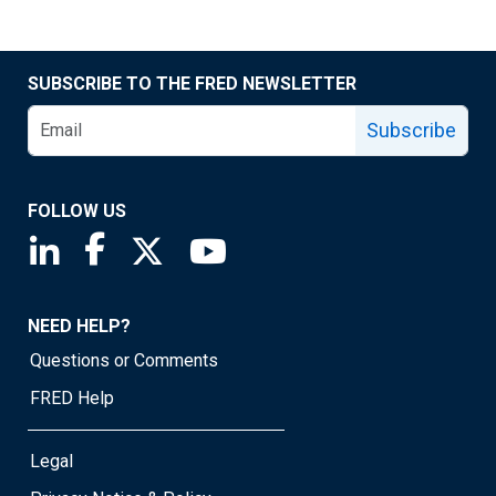
SUBSCRIBE TO THE FRED NEWSLETTER
Subscribe
FOLLOW US
Saint Louis Fed linkedin page
Saint Louis Fed facebook page
Saint Louis Fed X page
Saint Louis Fed YouTube page
NEED HELP?
Questions or Comments
FRED Help
Legal