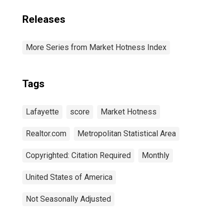
Releases
More Series from Market Hotness Index
Tags
Lafayette
score
Market Hotness
Realtor.com
Metropolitan Statistical Area
Copyrighted: Citation Required
Monthly
United States of America
Not Seasonally Adjusted