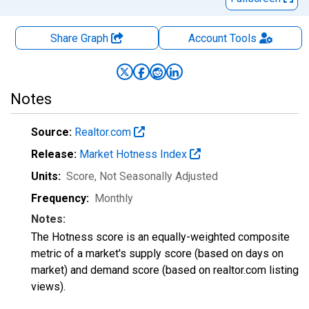
Share Graph
Account
Tools
Notes
Source:
Realtor.com
Release:
Market Hotness Index
Units:
Score
, Not Seasonally Adjusted
Frequency:
Monthly
Notes:
The Hotness score is an equally-weighted composite
metric of a market's supply score (based on days on
market) and demand score (based on realtor.com listing
views).