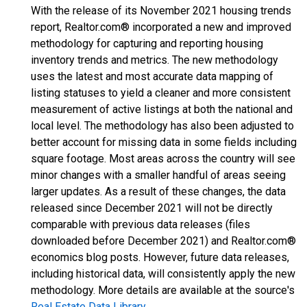
With the release of its November 2021 housing trends
report, Realtor.com® incorporated a new and improved
methodology for capturing and reporting housing
inventory trends and metrics. The new methodology
uses the latest and most accurate data mapping of
listing statuses to yield a cleaner and more consistent
measurement of active listings at both the national and
local level. The methodology has also been adjusted to
better account for missing data in some fields including
square footage. Most areas across the country will see
minor changes with a smaller handful of areas seeing
larger updates. As a result of these changes, the data
released since December 2021 will not be directly
comparable with previous data releases (files
downloaded before December 2021) and Realtor.com®
economics blog posts. However, future data releases,
including historical data, will consistently apply the new
methodology. More details are available at the source's
Real Estate Data Library
.