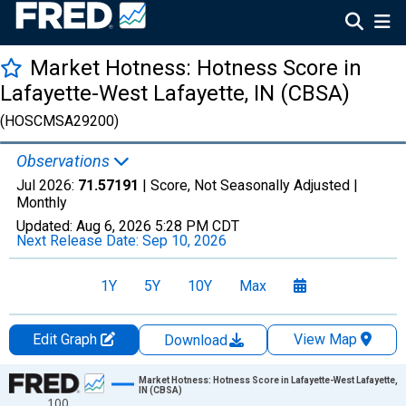
Market Hotness: Hotness Score in
Lafayette-West Lafayette, IN (CBSA)
(HOSCMSA29200)
Observations
Jul 2026:
71.57191
| Score, Not Seasonally Adjusted |
Monthly
Updated:
Aug 6, 2026
5:28 PM CDT
Next Release Date:
Sep 10, 2026
1Y
5Y
10Y
Max
Edit Graph
View Map
Download
Chart
Market Hotness: Hotness Score in Lafayette-West Lafayette,
IN (CBSA)
100