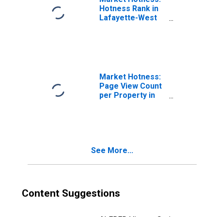
Hotness Rank in
Lafayette-West
Lafayette, IN
(CBSA)
Market Hotness:
Page View Count
per Property in
Lafayette-West
Lafayette, IN
(CBSA)
See More...
Content Suggestions