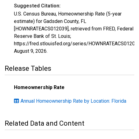
Suggested Citation:
U.S. Census Bureau, Homeownership Rate (5-year
estimate) for Gadsden County, FL
[HOWNRATEACS012039], retrieved from FRED, Federal
Reserve Bank of St. Louis;
https://fred.stlouisfed.org/series/HOWNRATEACS01203
August 9, 2026
.
Release Tables
Homeownership Rate
Annual Homeownership Rate by Location: Florida
Related Data and Content