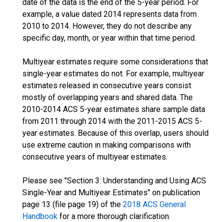
date of the data is the end of the 5-year period. For
example, a value dated 2014 represents data from
2010 to 2014. However, they do not describe any
specific day, month, or year within that time period.
Multiyear estimates require some considerations that
single-year estimates do not. For example, multiyear
estimates released in consecutive years consist
mostly of overlapping years and shared data. The
2010-2014 ACS 5-year estimates share sample data
from 2011 through 2014 with the 2011-2015 ACS 5-
year estimates. Because of this overlap, users should
use extreme caution in making comparisons with
consecutive years of multiyear estimates.
Please see "Section 3: Understanding and Using ACS
Single-Year and Multiyear Estimates" on publication
page 13 (file page 19) of the
2018 ACS General
Handbook
for a more thorough clarification.