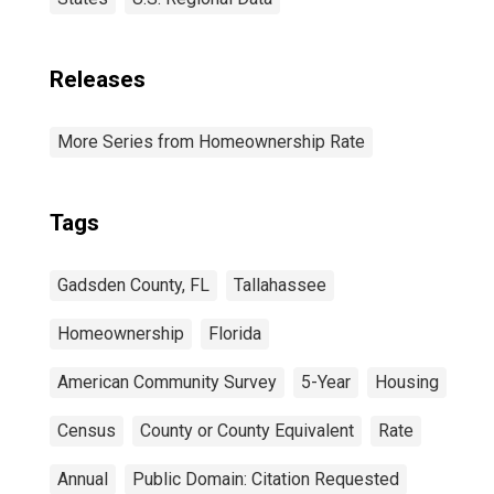
Releases
More Series from Homeownership Rate
Tags
Gadsden County, FL
Tallahassee
Homeownership
Florida
American Community Survey
5-Year
Housing
Census
County or County Equivalent
Rate
Annual
Public Domain: Citation Requested