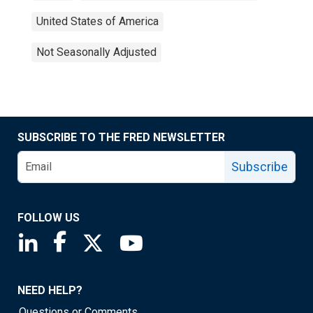
United States of America
Not Seasonally Adjusted
SUBSCRIBE TO THE FRED NEWSLETTER
Subscribe
FOLLOW US
Saint Louis Fed linkedin page
Saint Louis Fed facebook page
Saint Louis Fed X page
Saint Louis Fed YouTube page
NEED HELP?
Questions or Comments