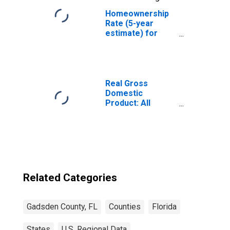
Homeownership
Rate (5-year
estimate) for
Gadsden County,
FL
Real Gross
Domestic
Product: All
Industries in
Gadsden County,
FL
Related Categories
Gadsden County, FL
Counties
Florida
States
U.S. Regional Data