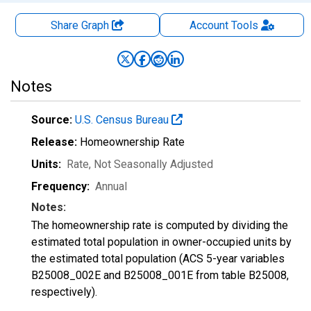
Share Graph
Account
Tools
Notes
Source:
U.S. Census Bureau
Release:
Homeownership Rate
Units:
Rate
, Not Seasonally Adjusted
Frequency:
Annual
Notes:
The homeownership rate is computed by dividing the
estimated total population in owner-occupied units by
the estimated total population (ACS 5-year variables
B25008_002E and B25008_001E from table B25008,
respectively).