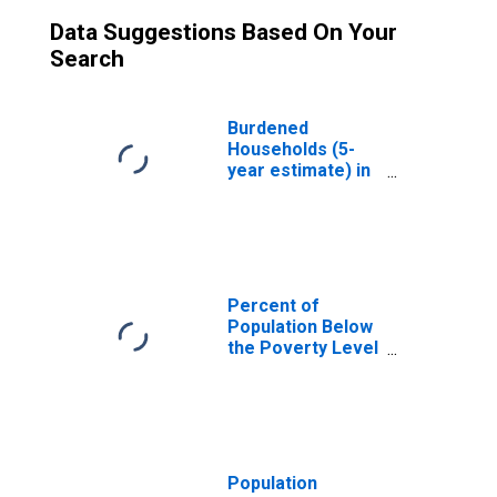
Data Suggestions Based On Your
Search
Burdened
Households (5-
year estimate) in
Gadsden County,
FL
Percent of
Population Below
the Poverty Level
(5-year estimate)
in Gadsden
County, FL
Population