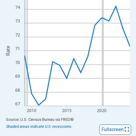
View as data table, Chart
74
The chart has 1 X axis displaying xAxis. Data ranges from 2009
The chart has 2 Y axes displaying Rate and yAxisRight.
73
72
Rate
71
70
69
68
67
2010
2015
2020
End of interactive chart.
Source: U.S. Census Bureau
via
FRED
®
Shaded areas indicate U.S. recessions.
Fullscreen