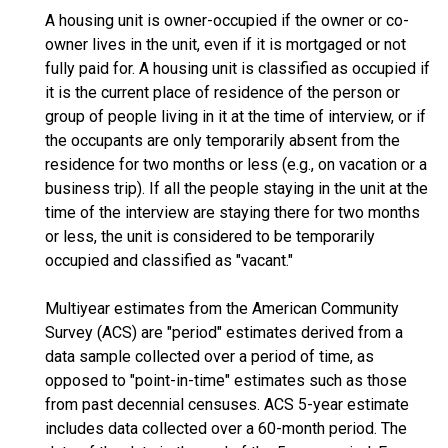
A housing unit is owner-occupied if the owner or co-
owner lives in the unit, even if it is mortgaged or not
fully paid for. A housing unit is classified as occupied if
it is the current place of residence of the person or
group of people living in it at the time of interview, or if
the occupants are only temporarily absent from the
residence for two months or less (e.g., on vacation or a
business trip). If all the people staying in the unit at the
time of the interview are staying there for two months
or less, the unit is considered to be temporarily
occupied and classified as "vacant."
Multiyear estimates from the American Community
Survey (ACS) are "period" estimates derived from a
data sample collected over a period of time, as
opposed to "point-in-time" estimates such as those
from past decennial censuses. ACS 5-year estimate
includes data collected over a 60-month period. The