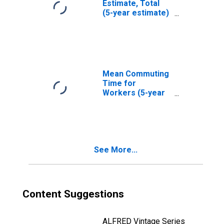
Estimate, Total
(5-year estimate)
in Gadsden
County, FL
Mean Commuting
Time for
Workers (5-year
estimate) in
Gadsden County,
FL
See More...
Content Suggestions
ALFRED Vintage Series