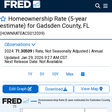
Homeownership Rate (5-year
estimate) for Gadsden County, FL
(HOWNRATEACS012039)
Observations
2024:
71.30509
| Rate, Not Seasonally Adjusted |
Annual
Updated:
Jan 29, 2026
9:27 AM CST
Next Release Date:
Not Available
1Y
5Y
10Y
Max
Edit Graph
View Map
Download
Chart
Homeownership Rate (5-year estimate) for Gadsden County,
FL
75
Line chart with 16 data points.