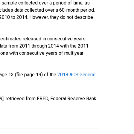
sample collected over a period of time, as
cludes data collected over a 60-month period.
m 2010 to 2014. However, they do not describe
r estimates released in consecutive years
data from 2011 through 2014 with the 2011-
ons with consecutive years of multiyear
ge 13 (file page 19) of the
2018 ACS General
, retrieved from FRED, Federal Reserve Bank