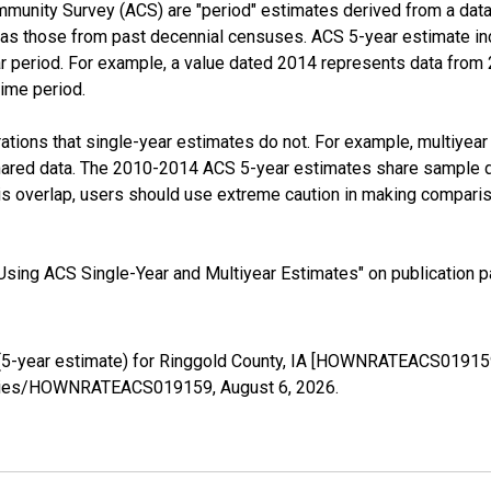
munity Survey (ACS) are "period" estimates derived from a data 
 as those from past decennial censuses. ACS 5-year estimate in
ear period. For example, a value dated 2014 represents data fro
time period.
tions that single-year estimates do not. For example, multiyea
shared data. The 2010-2014 ACS 5-year estimates share sample 
s overlap, users should use extreme caution in making comparis
sing ACS Single-Year and Multiyear Estimates" on publication pa
5-year estimate) for Ringgold County, IA [HOWNRATEACS019159]
g/series/HOWNRATEACS019159,
August 6, 2026
.