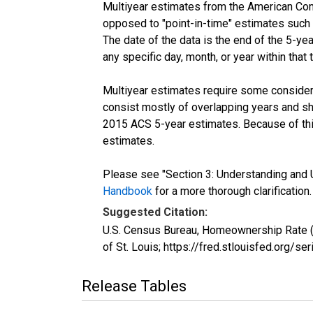
Multiyear estimates from the American Com
opposed to "point-in-time" estimates such
The date of the data is the end of the 5-y
any specific day, month, or year within that 
Multiyear estimates require some considera
consist mostly of overlapping years and 
2015 ACS 5-year estimates. Because of thi
estimates.
Please see "Section 3: Understanding and U
Handbook
for a more thorough clarification.
Suggested Citation:
U.S. Census Bureau, Homeownership Rate (
of St. Louis; https://fred.stlouisfed.or
Release Tables