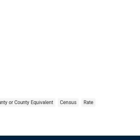
nty or County Equivalent
Census
Rate