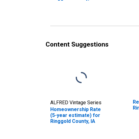
in
Content Suggestions
Re
ALFRED Vintage Series
Ri
Homeownership Rate
(5-year estimate) for
Ringgold County, IA