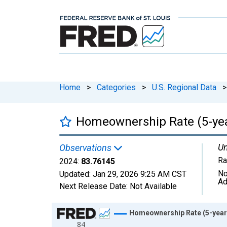
Home
>
Categories
>
U.S. Regional Data
>
Homeownership Rate (5-year
Un
Observations
Ra
2024:
83.76145
No
Updated:
Jan 29, 2026
9:25 AM CST
Ad
Next Release Date:
Not Available
Chart
Homeownership Rate (5-year 
84