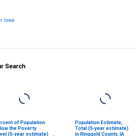
n: Iowa
ur Search
rcent of Population
Population Estimate,
low the Poverty
Total (5-year estimate)
vel (5-year estimate)
in Ringgold County, IA