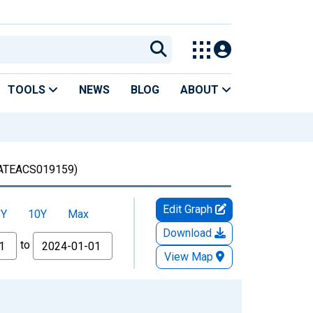
TOOLS
NEWS
BLOG
ABOUT
TEACS019159)
Edit Graph
5Y
10Y
Max
Download
to
View Map