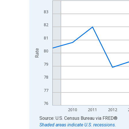
Line chart with 16 data points.
View as data table, Chart
83
The chart has 1 X axis displaying xAxis. Data ra
The chart has 2 Y axes displaying Rate and yAxisR
82
81
Rate
80
79
78
77
76
2010
2011
2012
End of interactive chart.
Source: U.S. Census Bureau
via
FRED
®
Shaded areas indicate U.S. recessions.