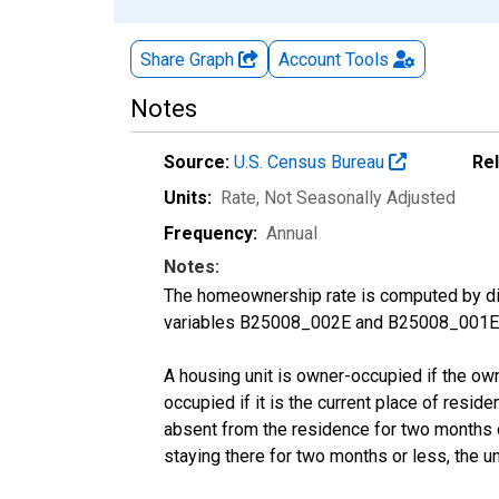
Share Graph
Account
Tools
Notes
Source:
U.S. Census Bureau
Re
Units:
Rate
, Not Seasonally Adjusted
Frequency:
Annual
Notes:
The homeownership rate is computed by divi
variables B25008_002E and B25008_001E f
A housing unit is owner-occupied if the owner
occupied if it is the current place of reside
absent from the residence for two months or l
staying there for two months or less, the u