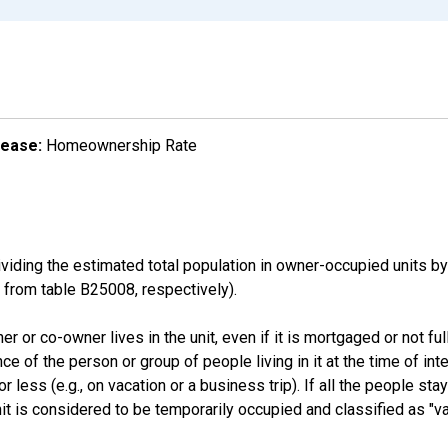
lease:
Homeownership Rate
ding the estimated total population in owner-occupied units by
rom table B25008, respectively).
 or co-owner lives in the unit, even if it is mortgaged or not full
nce of the person or group of people living in it at the time of int
ess (e.g., on vacation or a business trip). If all the people stayi
nit is considered to be temporarily occupied and classified as "va