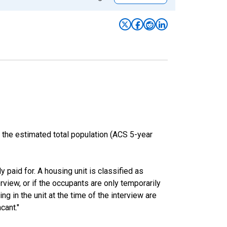
 the estimated total population (ACS 5-year
y paid for. A housing unit is classified as
erview, or if the occupants are only temporarily
ng in the unit at the time of the interview are
cant."