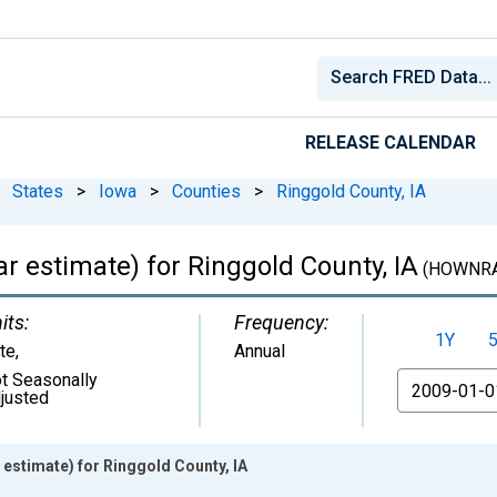
RELEASE CALENDAR
States
>
Iowa
>
Counties
>
Ringgold County, IA
 estimate) for Ringgold County, IA
(HOWNRA
its:
Frequency:
1Y
te
,
Annual
t Seasonally
From
justed
estimate) for Ringgold County, IA