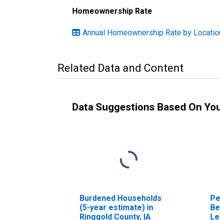
Homeownership Rate
Annual Homeownership Rate by Locatio
Related Data and Content
Data Suggestions Based On Yo
Burdened Households
Pe
(5-year estimate) in
Be
Ringgold County, IA
Le