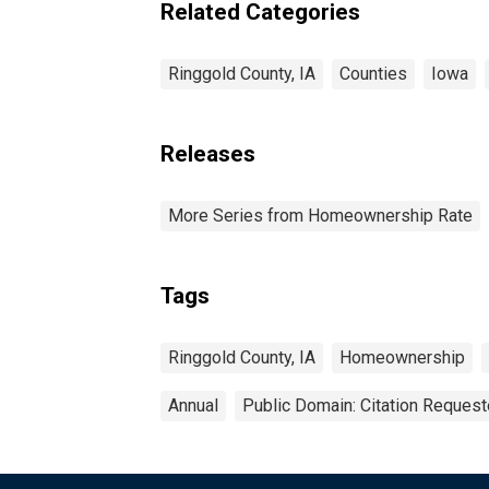
Related Categories
Ringgold County, IA
Counties
Iowa
Releases
More Series from Homeownership Rate
Tags
Ringgold County, IA
Homeownership
Annual
Public Domain: Citation Reques