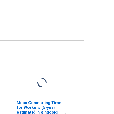
Mean Commuting Time
for Workers (5-year
estimate) in Ringgold