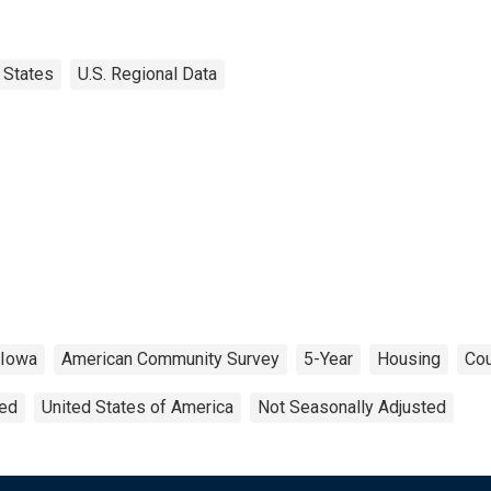
States
U.S. Regional Data
Iowa
American Community Survey
5-Year
Housing
Cou
ted
United States of America
Not Seasonally Adjusted