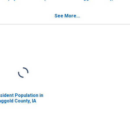
 Ringgold County, IA
See More...
sident Population in
nggold County, IA