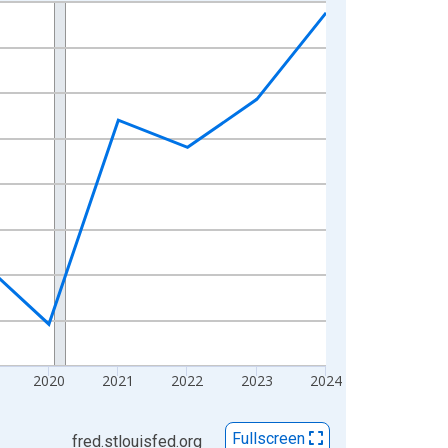
2020
2021
2022
2023
2024
Fullscreen
fred.stlouisfed.org