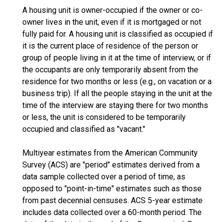
A housing unit is owner-occupied if the owner or co-
owner lives in the unit, even if it is mortgaged or not
fully paid for. A housing unit is classified as occupied if
it is the current place of residence of the person or
group of people living in it at the time of interview, or if
the occupants are only temporarily absent from the
residence for two months or less (e.g., on vacation or a
business trip). If all the people staying in the unit at the
time of the interview are staying there for two months
or less, the unit is considered to be temporarily
occupied and classified as "vacant."
Multiyear estimates from the American Community
Survey (ACS) are "period" estimates derived from a
data sample collected over a period of time, as
opposed to "point-in-time" estimates such as those
from past decennial censuses. ACS 5-year estimate
includes data collected over a 60-month period. The