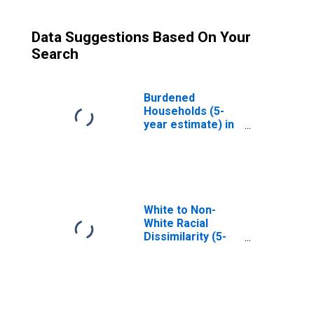
Data Suggestions Based On Your
Search
Burdened
Households (5-
year estimate) in
Bath County, KY
White to Non-
White Racial
Dissimilarity (5-
year estimate)
Index for Bath
County, KY