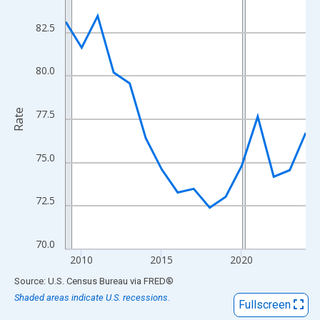
View as data table, Chart
The chart has 1 X axis displaying xAxis. Data ranges from 2009
82.5
The chart has 2 Y axes displaying Rate and yAxisRight.
80.0
Rate
77.5
75.0
72.5
70.0
2010
2015
2020
End of interactive chart.
Source: U.S. Census Bureau
via
FRED
®
Shaded areas indicate U.S. recessions.
Fullscreen