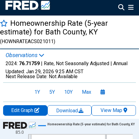
Homeownership Rate (5-year
estimate) for Bath County, KY
(HOWNRATEACS021011)
Observations
2024:
76.71759
| Rate, Not Seasonally Adjusted |
Annual
Updated:
Jan 29, 2026
9:25 AM CST
Next Release Date:
Not Available
1Y
5Y
10Y
Max
Edit Graph
View Map
Download
Chart
Homeownership Rate (5-year estimate) for Bath County, KY
85.0
Line chart with 16 data points.