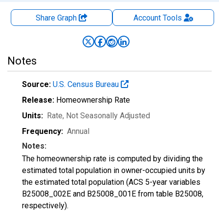
Share Graph
Account
Tools
Notes
Source:
U.S. Census Bureau
Release:
Homeownership Rate
Units:
Rate
, Not Seasonally Adjusted
Frequency:
Annual
Notes:
The homeownership rate is computed by dividing the
estimated total population in owner-occupied units by
the estimated total population (ACS 5-year variables
B25008_002E and B25008_001E from table B25008,
respectively).