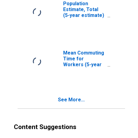
Population
Estimate, Total
(5-year estimate)
in Bath County, KY
Mean Commuting
Time for
Workers (5-year
estimate) in Bath
County, KY
See More...
Content Suggestions