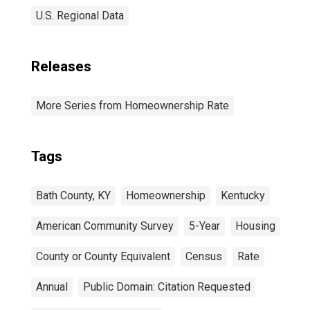
U.S. Regional Data
Releases
More Series from Homeownership Rate
Tags
Bath County, KY
Homeownership
Kentucky
American Community Survey
5-Year
Housing
County or County Equivalent
Census
Rate
Annual
Public Domain: Citation Requested