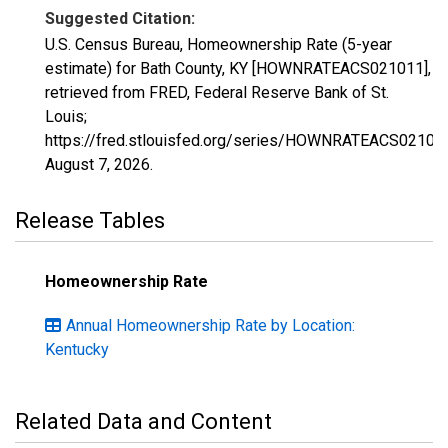
Suggested Citation:
U.S. Census Bureau, Homeownership Rate (5-year
estimate) for Bath County, KY [HOWNRATEACS021011],
retrieved from FRED, Federal Reserve Bank of St.
Louis;
https://fred.stlouisfed.org/series/HOWNRATEACS02101
August 7, 2026
.
Release Tables
Homeownership Rate
Annual Homeownership Rate by Location:
Kentucky
Related Data and Content