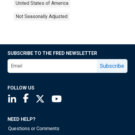
United States of America
Not Seasonally Adjusted
SUBSCRIBE TO THE FRED NEWSLETTER
Subscribe
FOLLOW US
Saint Louis Fed linkedin page
Saint Louis Fed facebook page
Saint Louis Fed X page
Saint Louis Fed YouTube page
NEED HELP?
Questions or Comments