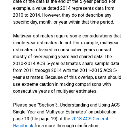
date of the data is the end of the 5-year period. For
example, a value dated 2014 represents data from
2010 to 2014. However, they do not describe any
specific day, month, or year within that time period.
Multiyear estimates require some considerations that
single-year estimates do not. For example, multiyear
estimates released in consecutive years consist
mostly of overlapping years and shared data. The
2010-2014 ACS 5-year estimates share sample data
from 2011 through 2014 with the 2011-2015 ACS 5-
year estimates. Because of this overlap, users should
use extreme caution in making comparisons with
consecutive years of multiyear estimates.
Please see "Section 3: Understanding and Using ACS
Single-Year and Multiyear Estimates" on publication
page 13 (file page 19) of the
2018 ACS General
Handbook
for a more thorough clarification.