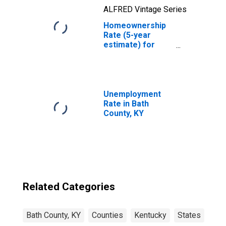
ALFRED Vintage Series
Homeownership
Rate (5-year
estimate) for
Bath County, KY
Unemployment
Rate in Bath
County, KY
Related Categories
Bath County, KY
Counties
Kentucky
States