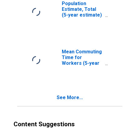
Population
Estimate, Total
(5-year estimate)
in Muhlenberg
County, KY
Mean Commuting
Time for
Workers (5-year
estimate) in
Muhlenberg
County, KY
See More...
Content Suggestions