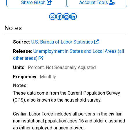
Share Graph
Account
Tools
Notes
Source:
U.S. Bureau of Labor Statistics
Release:
Unemployment in States and Local Areas (all
other areas)
Units:
Percent
, Not Seasonally Adjusted
Frequency:
Monthly
Notes:
These data come from the Current Population Survey
(CPS), also known as the household survey.
Civilian Labor Force includes all persons in the civilian
noninstitutional population ages 16 and older classified
as either employed or unemployed.