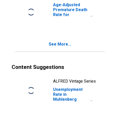
Age-Adjusted
Premature Death
Rate for
Muhlenberg
County, KY
See More...
Content Suggestions
ALFRED Vintage Series
Unemployment
Rate in
Muhlenberg
County, KY