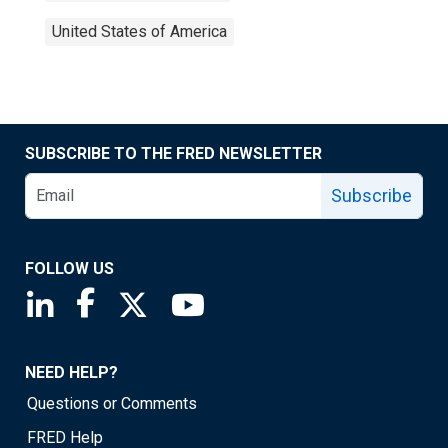
United States of America
SUBSCRIBE TO THE FRED NEWSLETTER
Subscribe
FOLLOW US
Saint Louis Fed linkedin page
Saint Louis Fed facebook page
Saint Louis Fed X page
Saint Louis Fed YouTube page
NEED HELP?
Questions or Comments
FRED Help