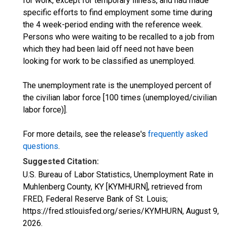
for work, except for temporary illness, and had made
specific efforts to find employment some time during
the 4 week-period ending with the reference week.
Persons who were waiting to be recalled to a job from
which they had been laid off need not have been
looking for work to be classified as unemployed.
The unemployment rate is the unemployed percent of
the civilian labor force [100 times (unemployed/civilian
labor force)].
For more details, see the release's
frequently asked
questions
.
Suggested Citation:
U.S. Bureau of Labor Statistics, Unemployment Rate in
Muhlenberg County, KY [KYMHURN], retrieved from
FRED, Federal Reserve Bank of St. Louis;
https://fred.stlouisfed.org/series/KYMHURN,
August 9,
2026
.