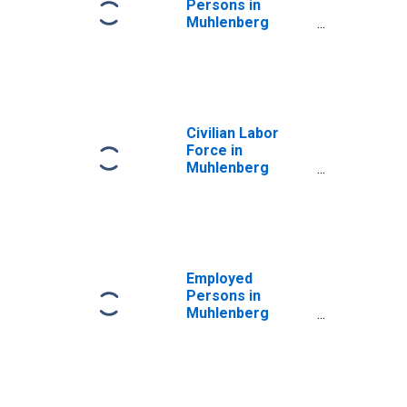
Persons in
Muhlenberg
County, KY
Civilian Labor
Force in
Muhlenberg
County, KY
Employed
Persons in
Muhlenberg
County, KY