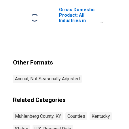
Gross Domestic
Product: All
Industries in
Muhlenberg
County, KY
Other Formats
Annual, Not Seasonally Adjusted
Related Categories
Muhlenberg County, KY
Counties
Kentucky
States
U.S. Regional Data