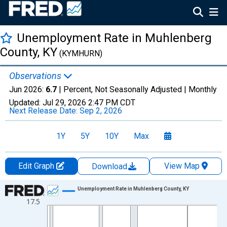
Unemployment Rate in Muhlenberg
County, KY
(KYMHURN)
Observations
Jun 2026:
6.7
| Percent, Not Seasonally Adjusted |
Monthly
Updated:
Jul 29, 2026
2:47 PM CDT
Next Release Date:
Sep 2, 2026
1Y
5Y
10Y
Max
Edit Graph
View Map
Download
Chart
Unemployment Rate in Muhlenberg County, KY
17.5
Line chart with 438 data points.
View as data table, Chart