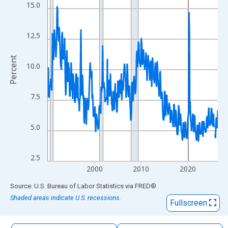
The chart has 1 X axis displaying xAxis. Data ranges from 1990
15.0
The chart has 2 Y axes displaying Percent and yAxisRight.
12.5
Percent
10.0
7.5
5.0
2.5
2000
2010
2020
End of interactive chart.
Source: U.S. Bureau of Labor Statistics
via
FRED
®
Shaded areas indicate U.S. recessions.
Fullscreen