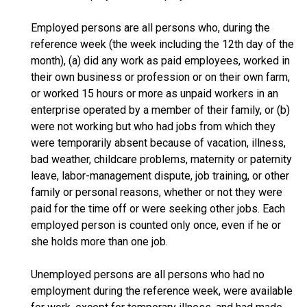
Employed persons are all persons who, during the
reference week (the week including the 12th day of the
month), (a) did any work as paid employees, worked in
their own business or profession or on their own farm,
or worked 15 hours or more as unpaid workers in an
enterprise operated by a member of their family, or (b)
were not working but who had jobs from which they
were temporarily absent because of vacation, illness,
bad weather, childcare problems, maternity or paternity
leave, labor-management dispute, job training, or other
family or personal reasons, whether or not they were
paid for the time off or were seeking other jobs. Each
employed person is counted only once, even if he or
she holds more than one job.
Unemployed persons are all persons who had no
employment during the reference week, were available