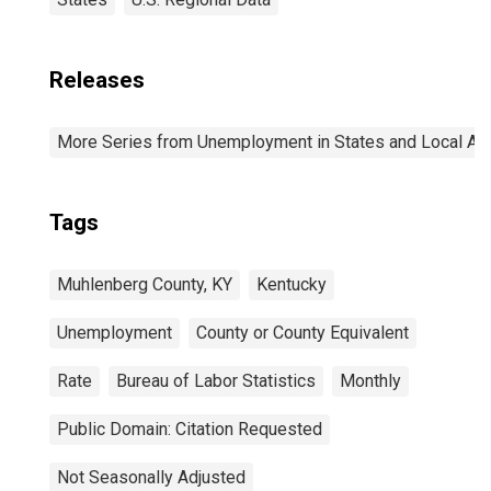
Releases
More Series from Unemployment in States and Local Area
Tags
Muhlenberg County, KY
Kentucky
Unemployment
County or County Equivalent
Rate
Bureau of Labor Statistics
Monthly
Public Domain: Citation Requested
Not Seasonally Adjusted