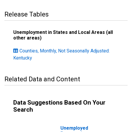
Release Tables
Unemployment in States and Local Areas (all
other areas)
Counties, Monthly, Not Seasonally Adjusted:
Kentucky
Related Data and Content
Data Suggestions Based On Your
Search
Unemployed