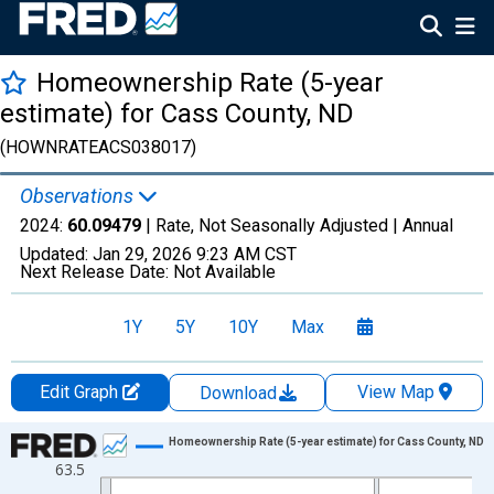
Homeownership Rate (5-year
estimate) for Cass County, ND
(HOWNRATEACS038017)
Observations
2024:
60.09479
| Rate, Not Seasonally Adjusted |
Annual
Updated:
Jan 29, 2026
9:23 AM CST
Next Release Date:
Not Available
1Y
5Y
10Y
Max
Edit Graph
View Map
Download
Chart
Homeownership Rate (5-year estimate) for Cass County, ND
63.5
Line chart with 16 data points.