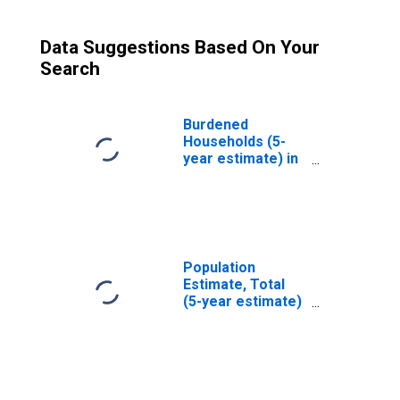
Data Suggestions Based On Your
Search
Burdened
Households (5-
year estimate) in
Cass County, ND
Population
Estimate, Total
(5-year estimate)
in Cass County,
ND