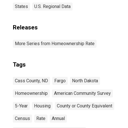
States
U.S. Regional Data
Releases
More Series from Homeownership Rate
Tags
Cass County, ND
Fargo
North Dakota
Homeownership
American Community Survey
5-Year
Housing
County or County Equivalent
Census
Rate
Annual