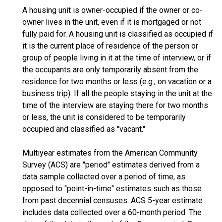
A housing unit is owner-occupied if the owner or co-
owner lives in the unit, even if it is mortgaged or not
fully paid for. A housing unit is classified as occupied if
it is the current place of residence of the person or
group of people living in it at the time of interview, or if
the occupants are only temporarily absent from the
residence for two months or less (e.g., on vacation or a
business trip). If all the people staying in the unit at the
time of the interview are staying there for two months
or less, the unit is considered to be temporarily
occupied and classified as "vacant."
Multiyear estimates from the American Community
Survey (ACS) are "period" estimates derived from a
data sample collected over a period of time, as
opposed to "point-in-time" estimates such as those
from past decennial censuses. ACS 5-year estimate
includes data collected over a 60-month period. The