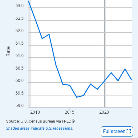
View as data table, Chart
63.0
The chart has 1 X axis displaying xAxis. Data ranges from 2009
62.5
The chart has 2 Y axes displaying Rate and yAxisRight.
62.0
61.5
Rate
61.0
60.5
60.0
59.5
59.0
2010
2015
2020
End of interactive chart.
Source: U.S. Census Bureau
via
FRED
®
Shaded areas indicate U.S. recessions.
Fullscreen