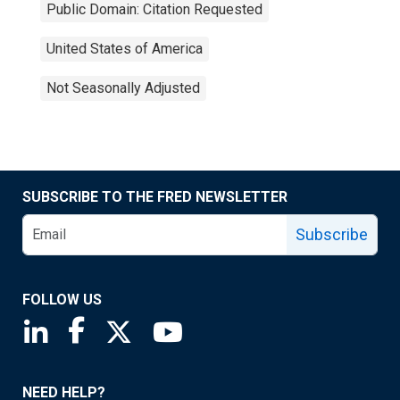
Public Domain: Citation Requested
United States of America
Not Seasonally Adjusted
SUBSCRIBE TO THE FRED NEWSLETTER
Subscribe
FOLLOW US
Saint Louis Fed linkedin page
Saint Louis Fed facebook page
Saint Louis Fed X page
Saint Louis Fed YouTube page
NEED HELP?