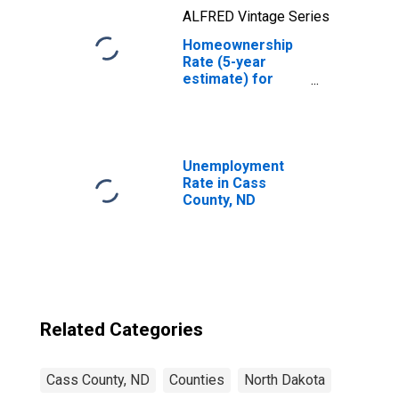
ALFRED Vintage Series
Homeownership
Rate (5-year
estimate) for
Cass County, ND
Unemployment
Rate in Cass
County, ND
Related Categories
Cass County, ND
Counties
North Dakota