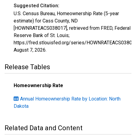
Suggested Citation:
U.S. Census Bureau, Homeownership Rate (5-year
estimate) for Cass County, ND
[HOWNRATEACS038017], retrieved from FRED, Federal
Reserve Bank of St. Louis;
https://fred.stlouisfed.org/series/HOWNRATEACS03801
August 7, 2026
.
Release Tables
Homeownership Rate
Annual Homeownership Rate by Location: North
Dakota
Related Data and Content