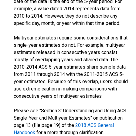
date of the data is the end of the 5-year period. For
example, a value dated 2014 represents data from
2010 to 2014. However, they do not describe any
specific day, month, or year within that time period.
Multiyear estimates require some considerations that
single-year estimates do not. For example, multiyear
estimates released in consecutive years consist
mostly of overlapping years and shared data. The
2010-2014 ACS 5-year estimates share sample data
from 2011 through 2014 with the 2011-2015 ACS 5-
year estimates. Because of this overlap, users should
use extreme caution in making comparisons with
consecutive years of multiyear estimates.
Please see "Section 3: Understanding and Using ACS
Single-Year and Multiyear Estimates" on publication
page 13 (file page 19) of the
2018 ACS General
Handbook
for a more thorough clarification.