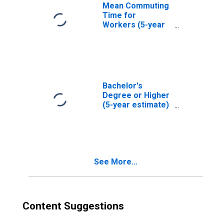
Mean Commuting
Time for
Workers (5-year
estimate) in Cass
County, ND
Bachelor's
Degree or Higher
(5-year estimate)
in Cass County,
ND
See More...
Content Suggestions