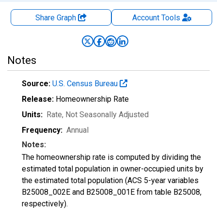
Share Graph
Account
Tools
Notes
Source:
U.S. Census Bureau
Release:
Homeownership Rate
Units:
Rate
, Not Seasonally Adjusted
Frequency:
Annual
Notes:
The homeownership rate is computed by dividing the
estimated total population in owner-occupied units by
the estimated total population (ACS 5-year variables
B25008_002E and B25008_001E from table B25008,
respectively).