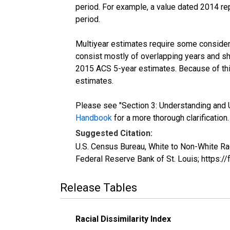
period. For example, a value dated 2014 re
period.
Multiyear estimates require some considera
consist mostly of overlapping years and 
2015 ACS 5-year estimates. Because of thi
estimates.
Please see "Section 3: Understanding and U
Handbook
for a more thorough clarification.
Suggested Citation:
U.S. Census Bureau, White to Non-White Ra
Federal Reserve Bank of St. Louis; https
Release Tables
Racial Dissimilarity Index