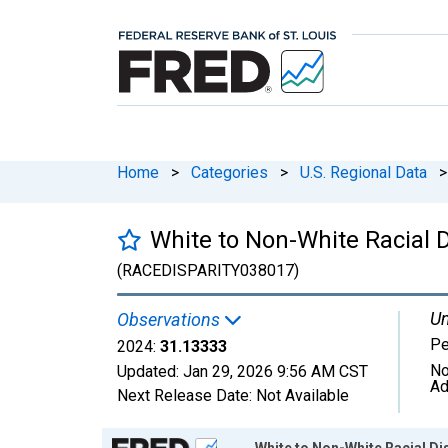
Home
>
Categories
>
U.S. Regional Data
>
White to Non-White Racial D
(RACEDISPARITY038017)
Un
Observations
Pe
2024:
31.13333
No
Updated:
Jan 29, 2026
9:56 AM CST
Ad
Next Release Date:
Not Available
Chart
White to Non-White Racial Dis