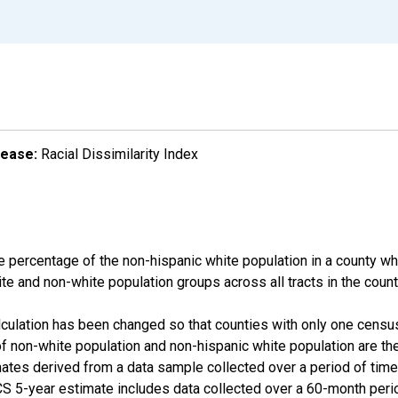
lease:
Racial Dissimilarity Index
e percentage of the non-hispanic white population in a county w
te and non-white population groups across all tracts in the count
alculation has been changed so that counties with only one censu
f non-white population and non-hispanic white population are t
tes derived from a data sample collected over a period of time
 5-year estimate includes data collected over a 60-month period