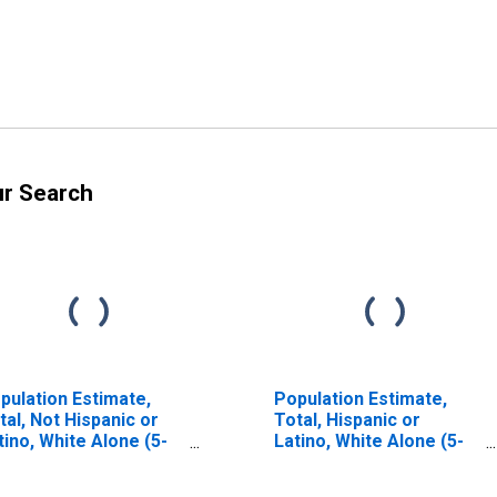
ur Search
pulation Estimate,
Population Estimate,
tal, Not Hispanic or
Total, Hispanic or
tino, White Alone (5-
Latino, White Alone (5-
ar estimate) in Cass
year estimate) in Cass
unty, ND
County, ND