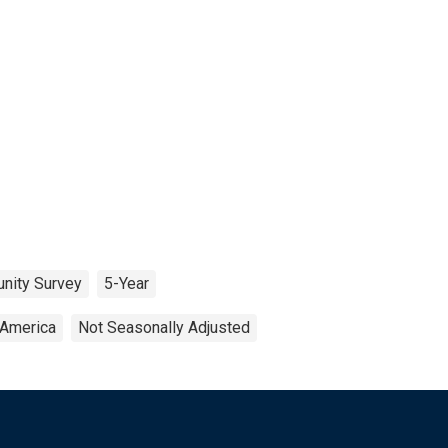
nity Survey
5-Year
 America
Not Seasonally Adjusted