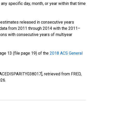
ny specific day, month, or year within that time
r estimates released in consecutive years
data from 2011 through 2014 with the 2011–
ons with consecutive years of multiyear
ge 13 (file page 19) of the
2018 ACS General
 [RACEDISPARITY038017], retrieved from FRED,
026
.