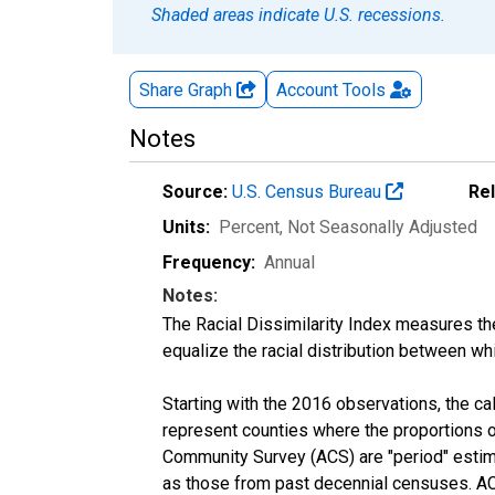
Shaded areas indicate U.S. recessions.
Share Graph
Account
Tools
Notes
Source:
U.S. Census Bureau
Re
Units:
Percent
, Not Seasonally Adjusted
Frequency:
Annual
Notes:
The Racial Dissimilarity Index measures th
equalize the racial distribution between whi
Starting with the 2016 observations, the c
represent counties where the proportions o
Community Survey (ACS) are "period" estima
as those from past decennial censuses. ACS