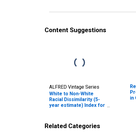
Content Suggestions
Re
ALFRED Vintage Series
Pr
White to Non-White
in
Racial Dissimilarity (5-
year estimate) Index for
Cass County, ND
Related Categories