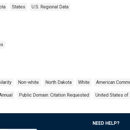
ota
States
U.S. Regional Data
ex
larity
Non-white
North Dakota
White
American Commu
Annual
Public Domain: Citation Requested
United States of
NEED HELP?