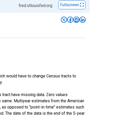
Fullscreen
fred.stlouisfed.org
hich would have to change Census tracts to
y.
s tract have missing data. Zero values
he same. Multiyear estimates from the American
, as opposed to "point-in-time" estimates such
. The date of the data is the end of the 5-year