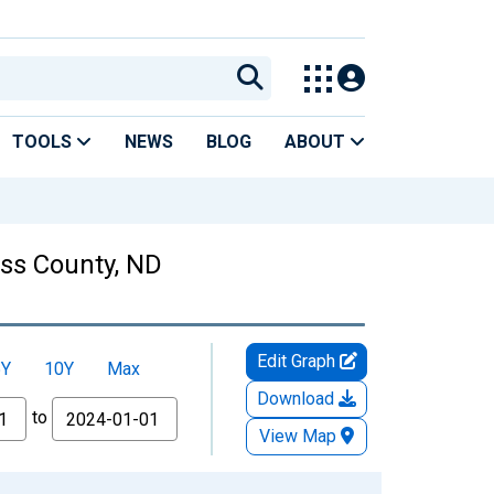
TOOLS
NEWS
BLOG
ABOUT
ass County, ND
Edit Graph
5Y
10Y
Max
Download
to
View Map