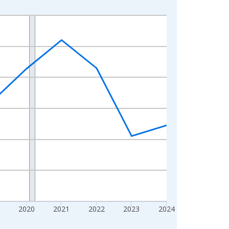
2020
2021
2022
2023
2024