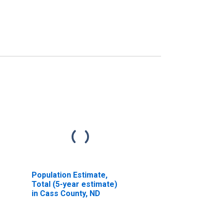
Population Estimate,
Total (5-year estimate)
in Cass County, ND