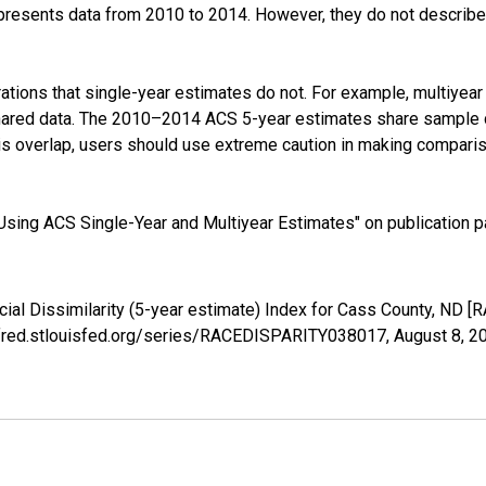
presents data from 2010 to 2014. However, they do not describe a
tions that single-year estimates do not. For example, multiyea
shared data. The 2010–2014 ACS 5-year estimates share sample 
s overlap, users should use extreme caution in making comparis
sing ACS Single-Year and Multiyear Estimates" on publication pa
cial Dissimilarity (5-year estimate) Index for Cass County, ND
://fred.stlouisfed.org/series/RACEDISPARITY038017,
August 8, 2