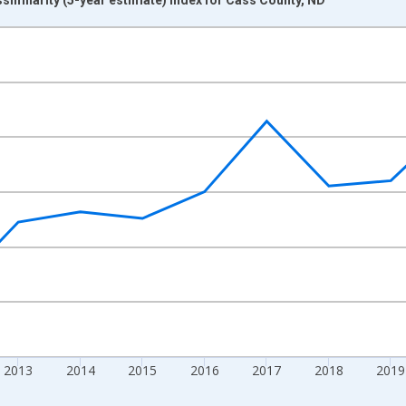
nges from 2009-01-01 1:00:00 to 2024-01-01 1:00:00.
xisRight.
2013
2014
2015
2016
2017
2018
2019