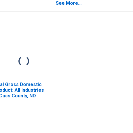
See More...
al Gross Domestic
oduct: All Industries
 Cass County, ND