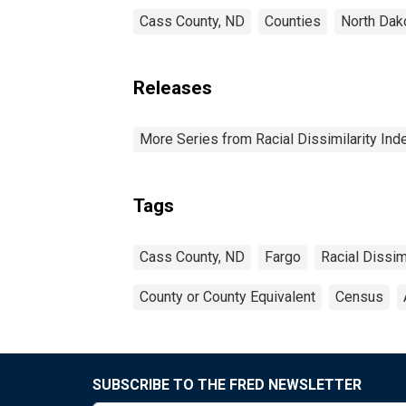
Cass County, ND
Counties
North Dak
Releases
More Series from Racial Dissimilarity Ind
Tags
Cass County, ND
Fargo
Racial Dissimi
County or County Equivalent
Census
SUBSCRIBE TO THE FRED NEWSLETTER