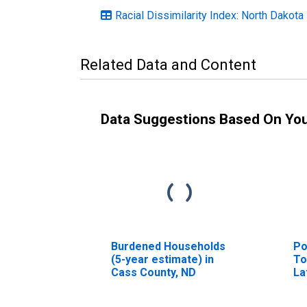
Racial Dissimilarity Index: North Dakota
Related Data and Content
Data Suggestions Based On Yo
Burdened Households
Po
(5-year estimate) in
To
Cass County, ND
La
ye
Co