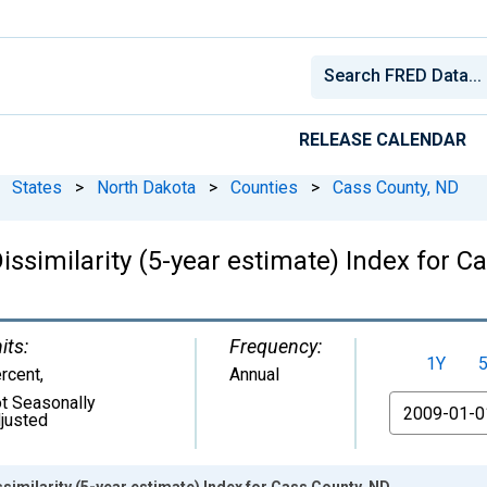
RELEASE CALENDAR
States
>
North Dakota
>
Counties
>
Cass County, ND
issimilarity (5-year estimate) Index for C
its:
Frequency:
1Y
rcent
,
Annual
t Seasonally
From
justed
similarity (5-year estimate) Index for Cass County, ND