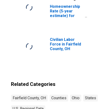
Homeownership
Rate (5-year
estimate) for
Fairfield County,
OH
Civilian Labor
Force in Fairfield
County, OH
Related Categories
Fairfield County, OH
Counties
Ohio
States
U.S. Regional Data