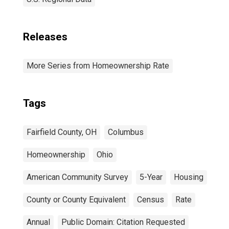
Releases
More Series from Homeownership Rate
Tags
Fairfield County, OH
Columbus
Homeownership
Ohio
American Community Survey
5-Year
Housing
County or County Equivalent
Census
Rate
Annual
Public Domain: Citation Requested