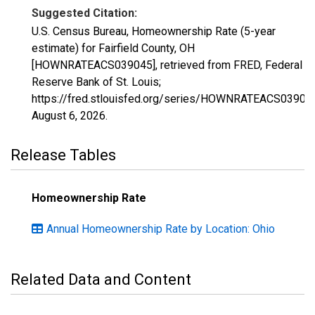
Suggested Citation:
U.S. Census Bureau, Homeownership Rate (5-year
estimate) for Fairfield County, OH
[HOWNRATEACS039045], retrieved from FRED, Federal
Reserve Bank of St. Louis;
https://fred.stlouisfed.org/series/HOWNRATEACS03904
August 6, 2026
.
Release Tables
Homeownership Rate
Annual Homeownership Rate by Location: Ohio
Related Data and Content