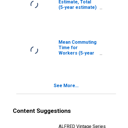
Estimate, Total
(5-year estimate)
in Fairfield
County, OH
Mean Commuting
Time for
Workers (5-year
estimate) in
Fairfield County,
OH
See More...
Content Suggestions
ALFRED Vintage Series