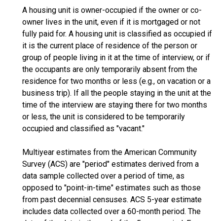
A housing unit is owner-occupied if the owner or co-
owner lives in the unit, even if it is mortgaged or not
fully paid for. A housing unit is classified as occupied if
it is the current place of residence of the person or
group of people living in it at the time of interview, or if
the occupants are only temporarily absent from the
residence for two months or less (e.g., on vacation or a
business trip). If all the people staying in the unit at the
time of the interview are staying there for two months
or less, the unit is considered to be temporarily
occupied and classified as "vacant."
Multiyear estimates from the American Community
Survey (ACS) are "period" estimates derived from a
data sample collected over a period of time, as
opposed to "point-in-time" estimates such as those
from past decennial censuses. ACS 5-year estimate
includes data collected over a 60-month period. The