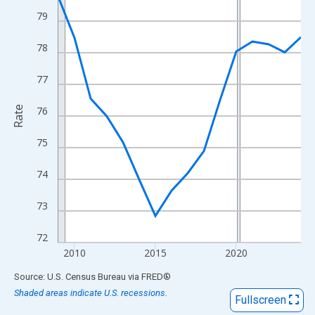
View as data table, Chart
79
The chart has 1 X axis displaying xAxis. Data ranges from 2009
The chart has 2 Y axes displaying Rate and yAxisRight.
78
77
Rate
76
75
74
73
72
2010
2015
2020
End of interactive chart.
Source: U.S. Census Bureau
via
FRED
®
Shaded areas indicate U.S. recessions.
Fullscreen