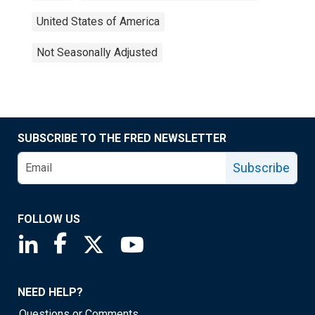
United States of America
Not Seasonally Adjusted
SUBSCRIBE TO THE FRED NEWSLETTER
Subscribe
FOLLOW US
Saint Louis Fed linkedin page
Saint Louis Fed facebook page
Saint Louis Fed X page
Saint Louis Fed YouTube page
NEED HELP?
Questions or Comments