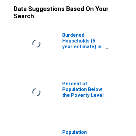
Data Suggestions Based On Your
Search
Burdened
Households (5-
year estimate) in
Fairfield County,
OH
Percent of
Population Below
the Poverty Level
(5-year estimate)
in Fairfield
County, OH
Population