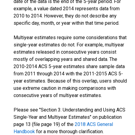
date of the data is the end of the 5-year period. For
example, a value dated 2014 represents data from
2010 to 2014. However, they do not describe any
specific day, month, or year within that time period.
Multiyear estimates require some considerations that
single-year estimates do not. For example, multiyear
estimates released in consecutive years consist
mostly of overlapping years and shared data. The
2010-2014 ACS 5-year estimates share sample data
from 2011 through 2014 with the 2011-2015 ACS 5-
year estimates. Because of this overlap, users should
use extreme caution in making comparisons with
consecutive years of multiyear estimates.
Please see "Section 3: Understanding and Using ACS
Single-Year and Multiyear Estimates" on publication
page 13 (file page 19) of the
2018 ACS General
Handbook
for a more thorough clarification.