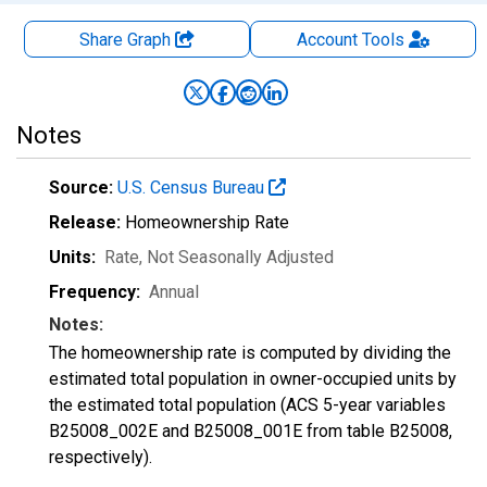
Share Graph
Account
Tools
Notes
Source:
U.S. Census Bureau
Release:
Homeownership Rate
Units:
Rate
, Not Seasonally Adjusted
Frequency:
Annual
Notes:
The homeownership rate is computed by dividing the
estimated total population in owner-occupied units by
the estimated total population (ACS 5-year variables
B25008_002E and B25008_001E from table B25008,
respectively).