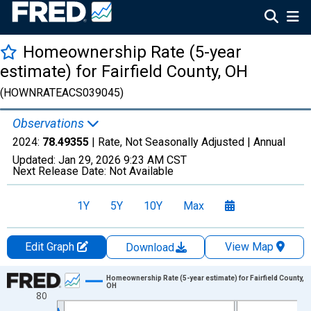
Homeownership Rate (5-year
estimate) for Fairfield County, OH
(HOWNRATEACS039045)
Observations
2024:
78.49355
| Rate, Not Seasonally Adjusted |
Annual
Updated:
Jan 29, 2026
9:23 AM CST
Next Release Date:
Not Available
1Y
5Y
10Y
Max
Edit Graph
View Map
Download
Chart
Homeownership Rate (5-year estimate) for Fairfield County,
OH
80
Line chart with 16 data points.