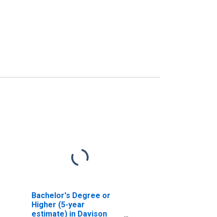
Bachelor's Degree or
Higher (5-year
estimate) in Davison