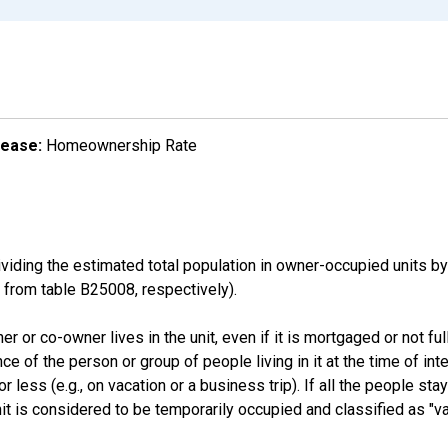
lease:
Homeownership Rate
ding the estimated total population in owner-occupied units by
rom table B25008, respectively).
 or co-owner lives in the unit, even if it is mortgaged or not full
nce of the person or group of people living in it at the time of int
ess (e.g., on vacation or a business trip). If all the people stayi
nit is considered to be temporarily occupied and classified as "va