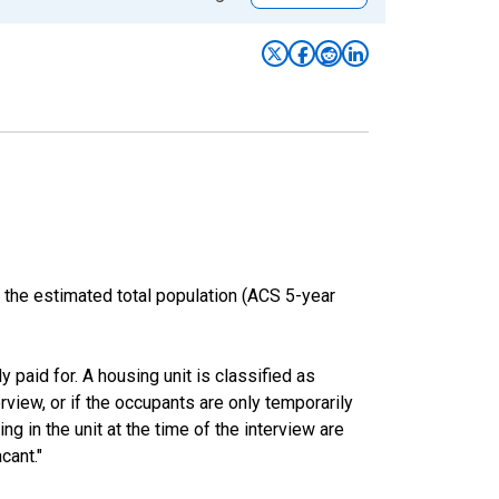
 the estimated total population (ACS 5-year
y paid for. A housing unit is classified as
erview, or if the occupants are only temporarily
ng in the unit at the time of the interview are
cant."