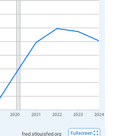
2020
2021
2022
2023
2024
Fullscreen
fred.stlouisfed.org