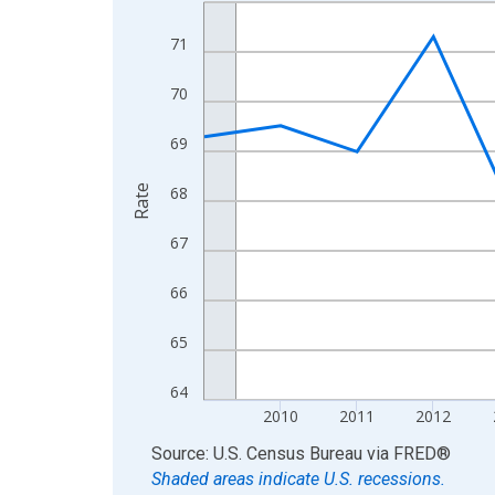
Line chart with 16 data points.
View as data table, Chart
71
The chart has 1 X axis displaying xAxis. Data ra
The chart has 2 Y axes displaying Rate and yAxisR
70
69
Rate
68
67
66
65
64
2010
2011
2012
End of interactive chart.
Source: U.S. Census Bureau
via
FRED
®
Shaded areas indicate U.S. recessions.