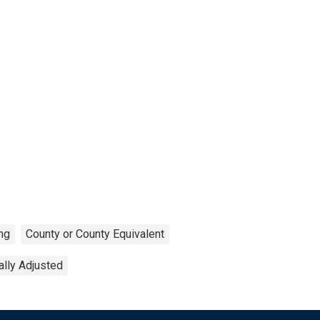
ng
County or County Equivalent
lly Adjusted