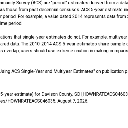
munity Survey (ACS) are "period" estimates derived from a data 
 as those from past decennial censuses. ACS 5-year estimate in
ear period. For example, a value dated 2014 represents data fro
time period.
tions that single-year estimates do not. For example, multiyea
shared data. The 2010-2014 ACS 5-year estimates share sample 
s overlap, users should use extreme caution in making comparis
sing ACS Single-Year and Multiyear Estimates" on publication pa
(5-year estimate) for Davison County, SD [HOWNRATEACS046035]
g/series/HOWNRATEACS046035,
August 7, 2026
.