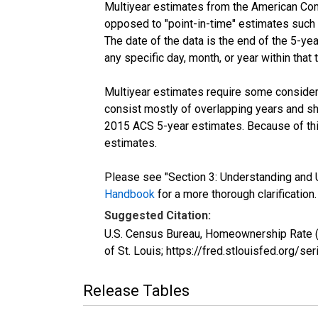
Multiyear estimates from the American Com
opposed to "point-in-time" estimates such
The date of the data is the end of the 5-y
any specific day, month, or year within that 
Multiyear estimates require some considera
consist mostly of overlapping years and 
2015 ACS 5-year estimates. Because of thi
estimates.
Please see "Section 3: Understanding and U
Handbook
for a more thorough clarification.
Suggested Citation:
U.S. Census Bureau, Homeownership Rate 
of St. Louis; https://fred.stlouisfed.or
Release Tables