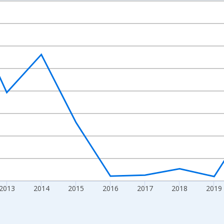
nges from 2009-01-01 1:00:00 to 2024-01-01 1:00:00.
ight.
2013
2014
2015
2016
2017
2018
2019