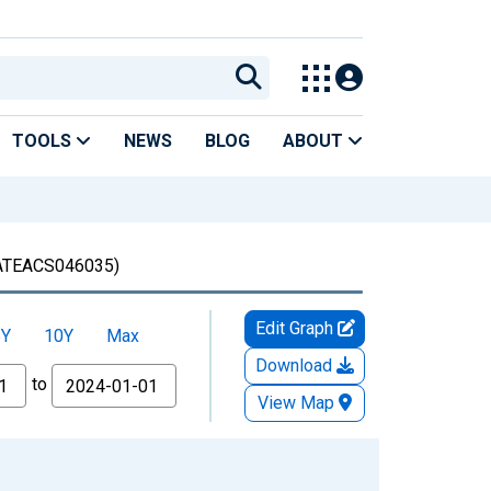
TOOLS
NEWS
BLOG
ABOUT
TEACS046035)
Edit Graph
5Y
10Y
Max
Download
to
View Map