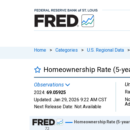
Home
>
Categories
>
U.S. Regional Data
>
Homeownership Rate (5-year
Un
Observations
Ra
2024:
69.05925
No
Updated:
Jan 29, 2026
9:22 AM CST
Ad
Next Release Date:
Not Available
Chart
Homeownership Rate (5-year 
72