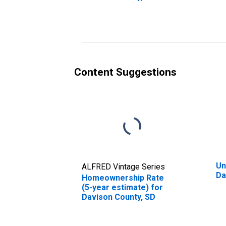
Content Suggestions
Un
ALFRED Vintage Series
Da
Homeownership Rate
(5-year estimate) for
Davison County, SD