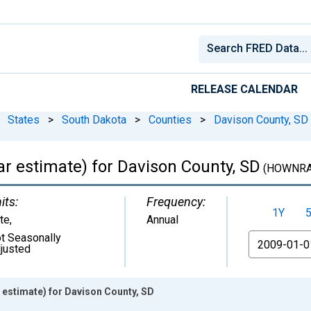
RELEASE CALENDAR
States
>
South Dakota
>
Counties
>
Davison County, SD
 estimate) for Davison County, SD
(HOWNRA
its:
Frequency:
1Y
te
,
Annual
t Seasonally
From
justed
estimate) for Davison County, SD