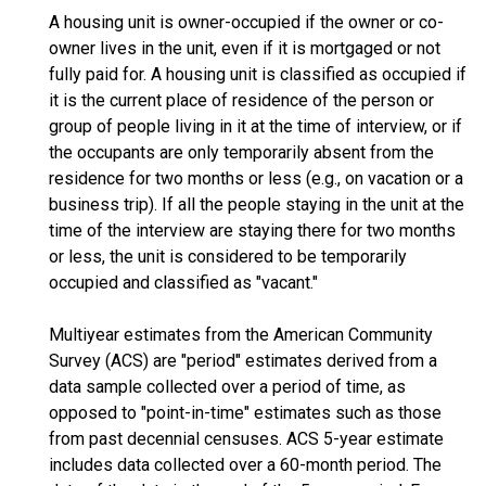
A housing unit is owner-occupied if the owner or co-
owner lives in the unit, even if it is mortgaged or not
fully paid for. A housing unit is classified as occupied if
it is the current place of residence of the person or
group of people living in it at the time of interview, or if
the occupants are only temporarily absent from the
residence for two months or less (e.g., on vacation or a
business trip). If all the people staying in the unit at the
time of the interview are staying there for two months
or less, the unit is considered to be temporarily
occupied and classified as "vacant."
Multiyear estimates from the American Community
Survey (ACS) are "period" estimates derived from a
data sample collected over a period of time, as
opposed to "point-in-time" estimates such as those
from past decennial censuses. ACS 5-year estimate
includes data collected over a 60-month period. The