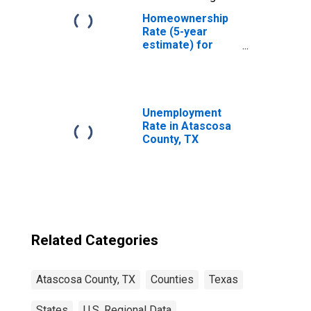
Homeownership
Rate (5-year
estimate) for
Atascosa County,
TX
Unemployment
Rate in Atascosa
County, TX
Related Categories
Atascosa County, TX
Counties
Texas
States
U.S. Regional Data