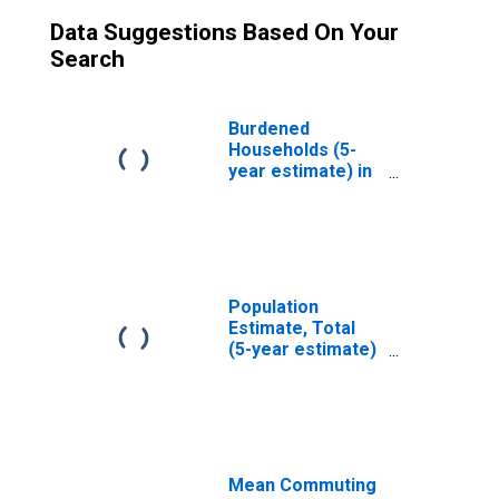
Data Suggestions Based On Your
Search
Burdened
Households (5-
year estimate) in
Atascosa County,
TX
Population
Estimate, Total
(5-year estimate)
in Atascosa
County, TX
Mean Commuting