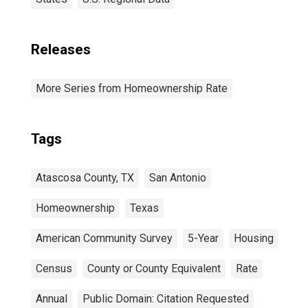
Releases
More Series from Homeownership Rate
Tags
Atascosa County, TX
San Antonio
Homeownership
Texas
American Community Survey
5-Year
Housing
Census
County or County Equivalent
Rate
Annual
Public Domain: Citation Requested