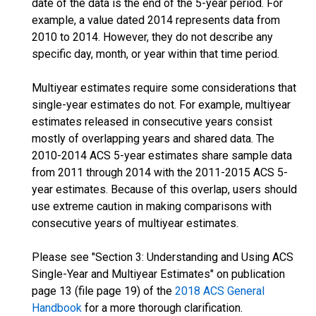
date of the data is the end of the 5-year period. For
example, a value dated 2014 represents data from
2010 to 2014. However, they do not describe any
specific day, month, or year within that time period.
Multiyear estimates require some considerations that
single-year estimates do not. For example, multiyear
estimates released in consecutive years consist
mostly of overlapping years and shared data. The
2010-2014 ACS 5-year estimates share sample data
from 2011 through 2014 with the 2011-2015 ACS 5-
year estimates. Because of this overlap, users should
use extreme caution in making comparisons with
consecutive years of multiyear estimates.
Please see "Section 3: Understanding and Using ACS
Single-Year and Multiyear Estimates" on publication
page 13 (file page 19) of the
2018 ACS General
Handbook
for a more thorough clarification.