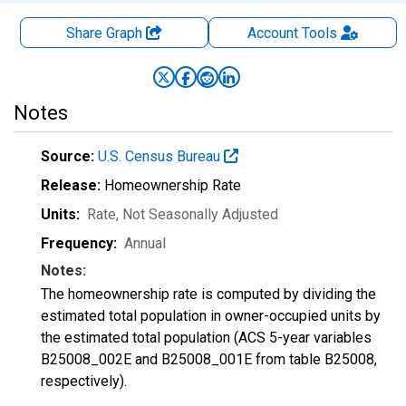
Share Graph
Account
Tools
Notes
Source:
U.S. Census Bureau
Release:
Homeownership Rate
Units:
Rate
, Not Seasonally Adjusted
Frequency:
Annual
Notes:
The homeownership rate is computed by dividing the
estimated total population in owner-occupied units by
the estimated total population (ACS 5-year variables
B25008_002E and B25008_001E from table B25008,
respectively).