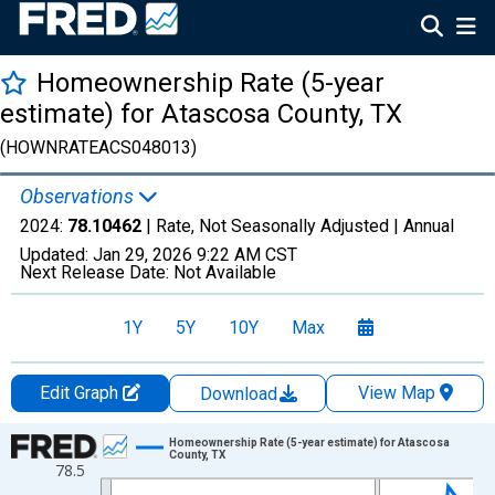
Homeownership Rate (5-year
estimate) for Atascosa County, TX
(HOWNRATEACS048013)
Observations
2024:
78.10462
| Rate, Not Seasonally Adjusted |
Annual
Updated:
Jan 29, 2026
9:22 AM CST
Next Release Date:
Not Available
1Y
5Y
10Y
Max
Edit Graph
View Map
Download
Chart
Homeownership Rate (5-year estimate) for Atascosa
County, TX
78.5
Line chart with 16 data points.