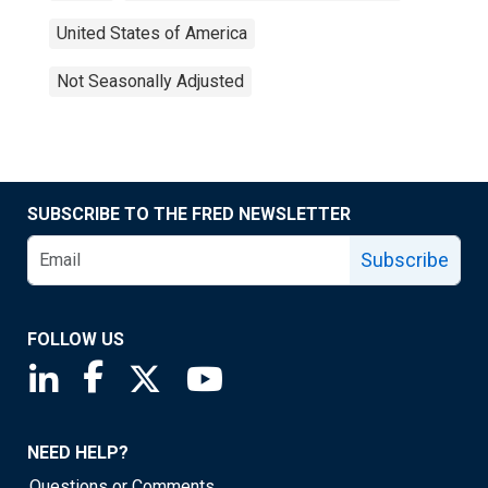
United States of America
Not Seasonally Adjusted
SUBSCRIBE TO THE FRED NEWSLETTER
Subscribe
FOLLOW US
Saint Louis Fed linkedin page
Saint Louis Fed facebook page
Saint Louis Fed X page
Saint Louis Fed YouTube page
NEED HELP?
Questions or Comments