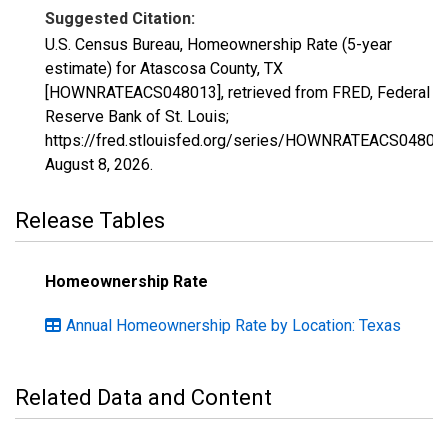
Suggested Citation:
U.S. Census Bureau, Homeownership Rate (5-year
estimate) for Atascosa County, TX
[HOWNRATEACS048013], retrieved from FRED, Federal
Reserve Bank of St. Louis;
https://fred.stlouisfed.org/series/HOWNRATEACS04801
August 8, 2026
.
Release Tables
Homeownership Rate
Annual Homeownership Rate by Location: Texas
Related Data and Content