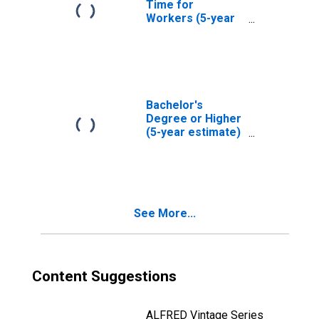
Time for
Workers (5-year
estimate) in
Atascosa County,
TX
Bachelor's
Degree or Higher
(5-year estimate)
in Atascosa
County, TX
See More...
Content Suggestions
ALFRED Vintage Series