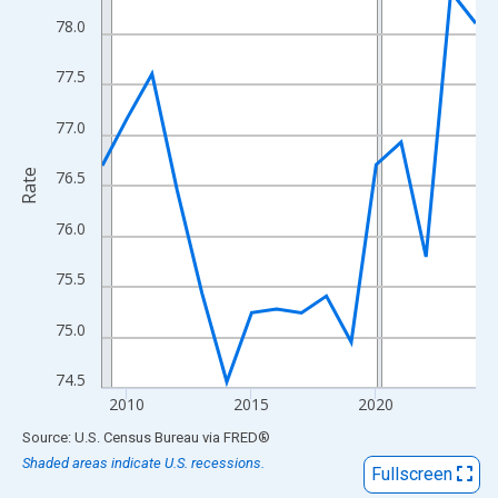
View as data table, Chart
78.0
The chart has 1 X axis displaying xAxis. Data ranges from 2009
The chart has 2 Y axes displaying Rate and yAxisRight.
77.5
77.0
Rate
76.5
76.0
75.5
75.0
74.5
2010
2015
2020
End of interactive chart.
Source: U.S. Census Bureau
via
FRED
®
Shaded areas indicate U.S. recessions.
Fullscreen