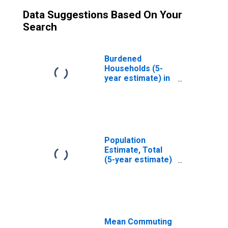
Data Suggestions Based On Your
Search
Burdened
Households (5-
year estimate) in
Hutchinson
County, TX
Population
Estimate, Total
(5-year estimate)
in Hutchinson
County, TX
Mean Commuting