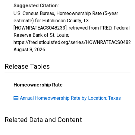
Suggested Citation:
U.S. Census Bureau, Homeownership Rate (5-year
estimate) for Hutchinson County, TX
[HOWNRATEACS048233], retrieved from FRED, Federal
Reserve Bank of St. Louis;
https://fred.stlouisfed.org/series/HOWNRATEACS04823
August 8, 2026
.
Release Tables
Homeownership Rate
Annual Homeownership Rate by Location: Texas
Related Data and Content