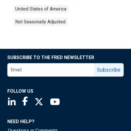
United States of America
Not Seasonally Adjusted
SUBSCRIBE TO THE FRED NEWSLETTER
Subscribe
FOLLOW US
Saint Louis Fed linkedin page
Saint Louis Fed facebook page
Saint Louis Fed X page
Saint Louis Fed YouTube page
NEED HELP?
Questions or Comments