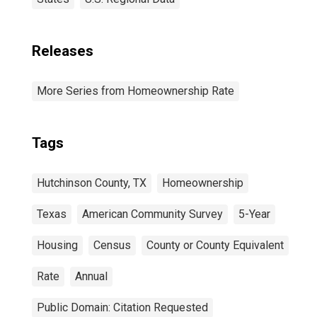
Releases
More Series from Homeownership Rate
Tags
Hutchinson County, TX
Homeownership
Texas
American Community Survey
5-Year
Housing
Census
County or County Equivalent
Rate
Annual
Public Domain: Citation Requested