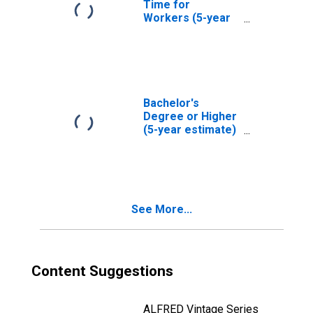
Time for
Workers (5-year
estimate) in
Hutchinson
County, TX
Bachelor's
Degree or Higher
(5-year estimate)
in Hutchinson
County, TX
See More...
Content Suggestions
ALFRED Vintage Series