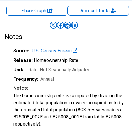
Share Graph
Account
Tools
Notes
Source:
U.S. Census Bureau
Release:
Homeownership Rate
Units:
Rate
, Not Seasonally Adjusted
Frequency:
Annual
Notes:
The homeownership rate is computed by dividing the
estimated total population in owner-occupied units by
the estimated total population (ACS 5-year variables
B25008_002E and B25008_001E from table B25008,
respectively).