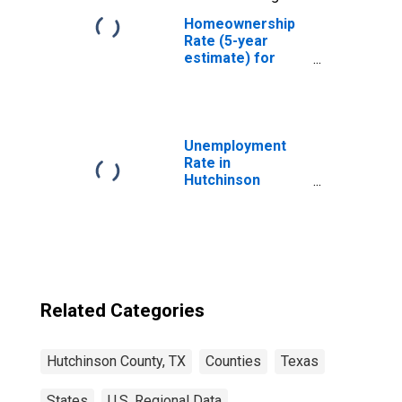
Homeownership
Rate (5-year
estimate) for
Hutchinson
County, TX
Unemployment
Rate in
Hutchinson
County, TX
Related Categories
Hutchinson County, TX
Counties
Texas
States
U.S. Regional Data