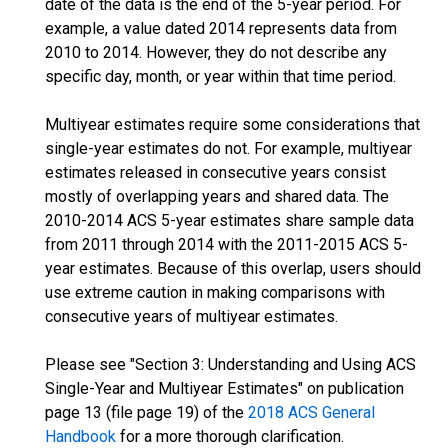
date of the data is the end of the 5-year period. For
example, a value dated 2014 represents data from
2010 to 2014. However, they do not describe any
specific day, month, or year within that time period.
Multiyear estimates require some considerations that
single-year estimates do not. For example, multiyear
estimates released in consecutive years consist
mostly of overlapping years and shared data. The
2010-2014 ACS 5-year estimates share sample data
from 2011 through 2014 with the 2011-2015 ACS 5-
year estimates. Because of this overlap, users should
use extreme caution in making comparisons with
consecutive years of multiyear estimates.
Please see "Section 3: Understanding and Using ACS
Single-Year and Multiyear Estimates" on publication
page 13 (file page 19) of the
2018 ACS General
Handbook
for a more thorough clarification.