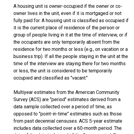
A housing unit is owner-occupied if the owner or co-
owner lives in the unit, even if it is mortgaged or not
fully paid for. A housing unit is classified as occupied if
it is the current place of residence of the person or
group of people living in it at the time of interview, or if
the occupants are only temporarily absent from the
residence for two months or less (e.g., on vacation or a
business trip). If all the people staying in the unit at the
time of the interview are staying there for two months
or less, the unit is considered to be temporarily
occupied and classified as "vacant."
Multiyear estimates from the American Community
Survey (ACS) are "period" estimates derived from a
data sample collected over a period of time, as
opposed to "point-in-time" estimates such as those
from past decennial censuses. ACS 5-year estimate
includes data collected over a 60-month period. The