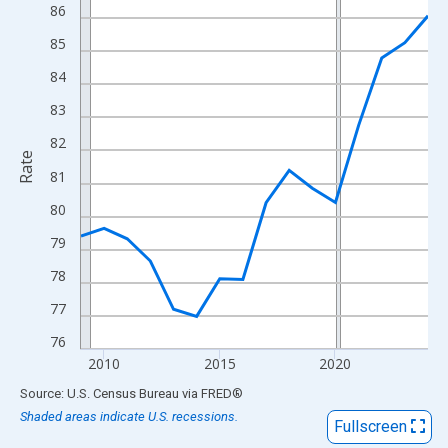
View as data table, Chart
86
The chart has 1 X axis displaying xAxis. Data ranges from 2009
85
The chart has 2 Y axes displaying Rate and yAxisRight.
84
83
82
Rate
81
80
79
78
77
76
2010
2015
2020
End of interactive chart.
Source: U.S. Census Bureau
via
FRED
®
Shaded areas indicate U.S. recessions.
Fullscreen