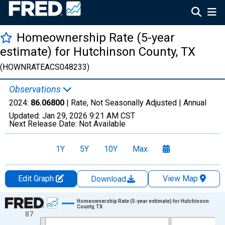
Homeownership Rate (5-year
estimate) for Hutchinson County, TX
(HOWNRATEACS048233)
Observations
2024:
86.06800
| Rate, Not Seasonally Adjusted |
Annual
Updated:
Jan 29, 2026
9:21 AM CST
Next Release Date:
Not Available
1Y
5Y
10Y
Max
Edit Graph
View Map
Download
Chart
Homeownership Rate (5-year estimate) for Hutchinson
County, TX
87
Line chart with 16 data points.