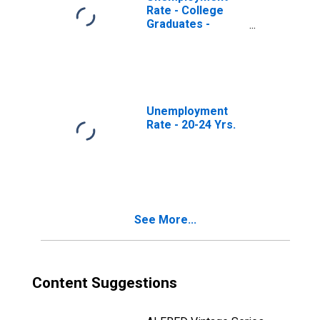
Rate - College
Graduates -
Bachelor's
Degree, 20 to 24
years
Unemployment
Rate - 20-24 Yrs.
See More...
Content Suggestions