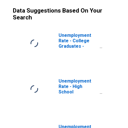
Data Suggestions Based On Your
Search
Unemployment
Rate - College
Graduates -
Bachelor's
Degree and
Higher, 20 to 24
years
Unemployment
Rate - High
School
Graduates, No
College, 25 Yrs. &
over
Unemployment