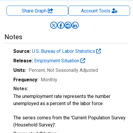
Share Graph
Account
Tools
Notes
Source:
U.S. Bureau of Labor Statistics
Release:
Employment Situation
Units:
Percent
, Not Seasonally Adjusted
Frequency:
Monthly
Notes:
The unemployment rate represents the number
unemployed as a percent of the labor force.
The series comes from the 'Current Population Survey
(Household Survey)'.