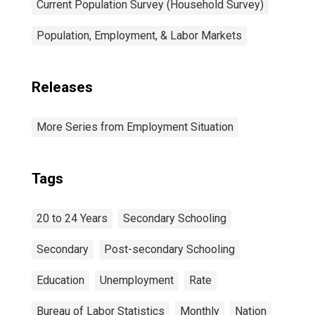
Current Population Survey (Household Survey)
Population, Employment, & Labor Markets
Releases
More Series from Employment Situation
Tags
20 to 24 Years
Secondary Schooling
Secondary
Post-secondary Schooling
Education
Unemployment
Rate
Bureau of Labor Statistics
Monthly
Nation