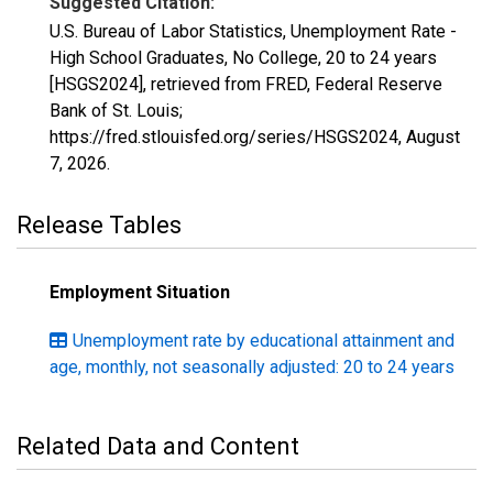
Suggested Citation:
U.S. Bureau of Labor Statistics, Unemployment Rate -
High School Graduates, No College, 20 to 24 years
[HSGS2024], retrieved from FRED, Federal Reserve
Bank of St. Louis;
https://fred.stlouisfed.org/series/HSGS2024,
August
7, 2026
.
Release Tables
Employment Situation
Unemployment rate by educational attainment and
age, monthly, not seasonally adjusted: 20 to 24 years
Related Data and Content