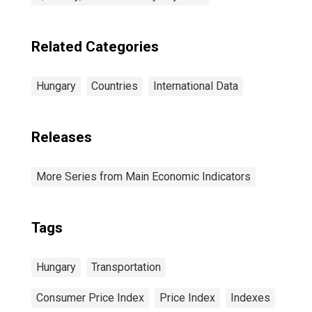
Related Categories
Hungary
Countries
International Data
Releases
More Series from Main Economic Indicators
Tags
Hungary
Transportation
Consumer Price Index
Price Index
Indexes