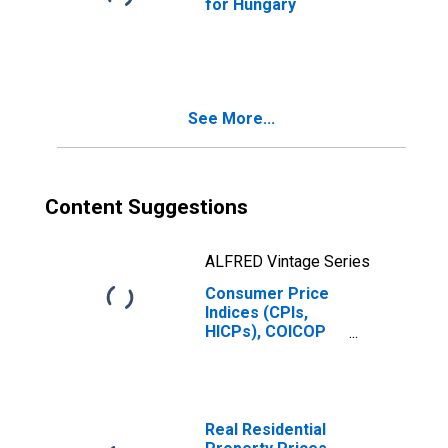
for Hungary
See More...
Content Suggestions
ALFRED Vintage Series
Consumer Price
Indices (CPIs,
HICPs), COICOP
1999: Consumer
Price Index:
Transport for
Hungary
Real Residential