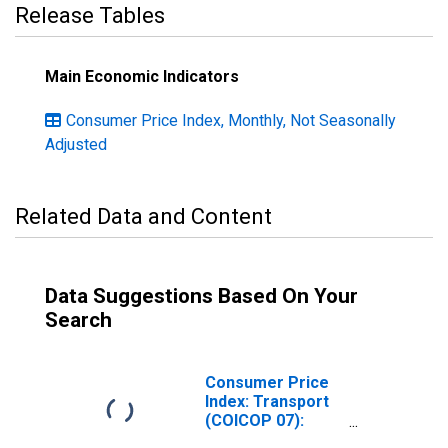
Release Tables
Main Economic Indicators
Consumer Price Index, Monthly, Not Seasonally
Adjusted
Related Data and Content
Data Suggestions Based On Your
Search
Consumer Price
Index: Transport
(COICOP 07):
Total for Hungary