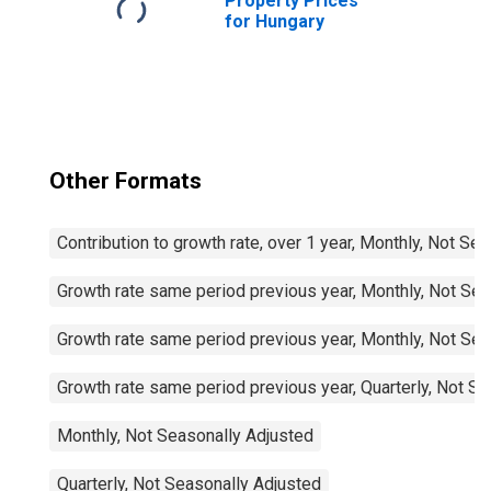
Property Prices
for Hungary
Other Formats
Contribution to growth rate, over 1 year, Monthly, Not Se
Growth rate same period previous year, Monthly, Not Sea
Growth rate same period previous year, Monthly, Not Sea
Growth rate same period previous year, Quarterly, Not S
Monthly, Not Seasonally Adjusted
Quarterly, Not Seasonally Adjusted