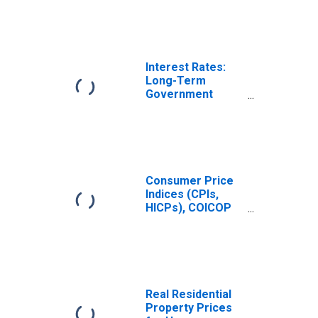
Interest Rates:
Long-Term
Government
Bond Yields: 10-
Year: Main
(Including
Benchmark) for
Hungary
Consumer Price
Indices (CPIs,
HICPs), COICOP
1999: Consumer
Price Index: Total
for Hungary
Real Residential
Property Prices