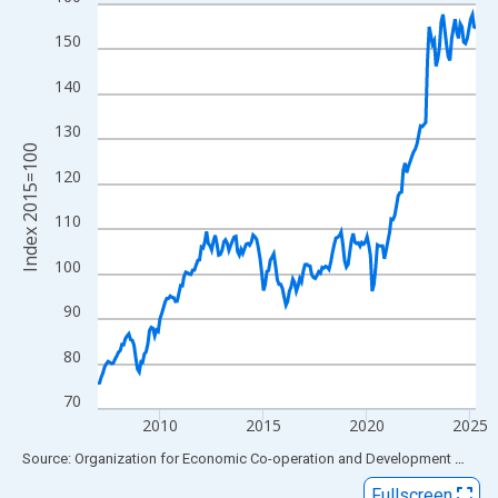
Line chart with 220 data points.
View as data table, Chart
150
The chart has 1 X axis displaying xAxis. Data ranges from 2007
140
The chart has 2 Y axes displaying Index 2015=100 and yAxisRig
130
Index 2015=100
120
110
100
90
80
70
2010
2015
2020
2025
End of interactive chart.
Source: Organization for Economic Co-operation and Development
via
FR
Fullscreen