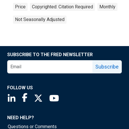
Price
Copyrighted: Citation Required
Monthly
Not Seasonally Adjusted
SUBSCRIBE TO THE FRED NEWSLETTER
Subscribe
FOLLOW US
Saint Louis Fed linkedin page
Saint Louis Fed facebook page
Saint Louis Fed X page
Saint Louis Fed YouTube page
NEED HELP?
Questions or Comments