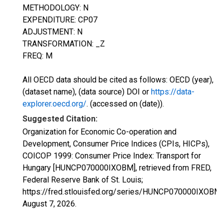
METHODOLOGY: N
EXPENDITURE: CP07
ADJUSTMENT: N
TRANSFORMATION: _Z
FREQ: M
All OECD data should be cited as follows: OECD (year),
(dataset name), (data source) DOI or
https://data-
explorer.oecd.org/
. (accessed on (date)).
Suggested Citation:
Organization for Economic Co-operation and
Development, Consumer Price Indices (CPIs, HICPs),
COICOP 1999: Consumer Price Index: Transport for
Hungary [HUNCP070000IXOBM], retrieved from FRED,
Federal Reserve Bank of St. Louis;
https://fred.stlouisfed.org/series/HUNCP070000IXOBM,
August 7, 2026
.