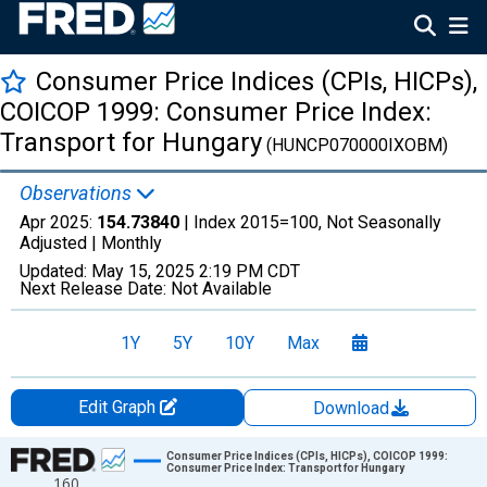
Consumer Price Indices (CPIs, HICPs),
COICOP 1999: Consumer Price Index:
Transport for Hungary
(HUNCP070000IXOBM)
Observations
Apr 2025:
154.73840
| Index 2015=100, Not Seasonally
Adjusted |
Monthly
Updated:
May 15, 2025
2:19 PM CDT
Next Release Date:
Not Available
1Y
5Y
10Y
Max
Edit Graph
Download
Chart
Consumer Price Indices (CPIs, HICPs), COICOP 1999:
Consumer Price Index: Transport for Hungary
160