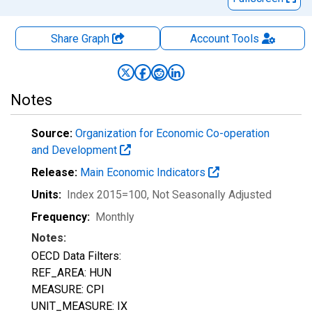
Share Graph
Account
Tools
Notes
Source:
Organization for Economic Co-operation
and Development
Release:
Main Economic Indicators
Units:
Index 2015=100
, Not Seasonally Adjusted
Frequency:
Monthly
Notes:
OECD Data Filters:
REF_AREA: HUN
MEASURE: CPI
UNIT_MEASURE: IX