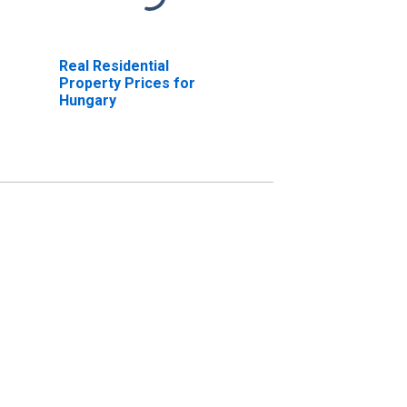
Real Residential
Property Prices for
Hungary