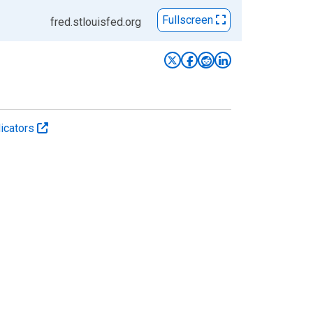
Fullscreen
fred.stlouisfed.org
icators