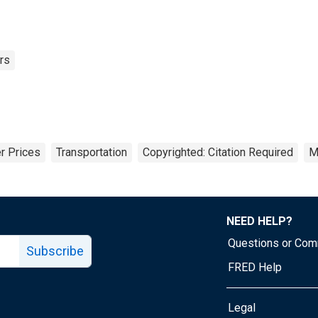
rs
r Prices
Transportation
Copyrighted: Citation Required
M
NEED HELP?
Questions or Co
Subscribe
FRED Help
Legal
Tube page