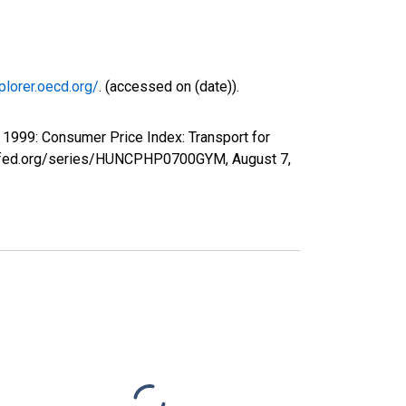
plorer.oecd.org/
. (accessed on (date)).
1999: Consumer Price Index: Transport for
ouisfed.org/series/HUNCPHP0700GYM,
August 7,