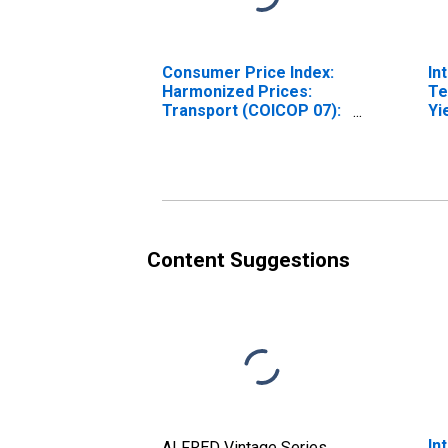
Consumer Price Index:
In
Harmonized Prices:
Te
Transport (COICOP 07):
Yi
Total for Hungary
(I
fo
Content Suggestions
In
ALFRED Vintage Series