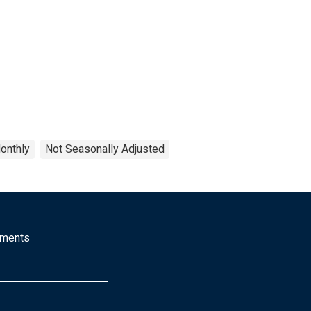
onthly
Not Seasonally Adjusted
mments