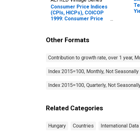
Te
Consumer Price Indices
Yi
(CPIs, HICPs), COICOP
(I
1999: Consumer Price
fo
Index: Transport for
Hungary
Other Formats
Contribution to growth rate, over 1 year, 
Index 2015=100, Monthly, Not Seasonally
Index 2015=100, Quarterly, Not Seasonall
Related Categories
Hungary
Countries
International Data