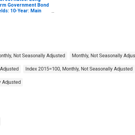
rm Government Bond
elds: 10-Year: Main
ncluding Benchmark)
r Hungary
Monthly, Not Seasonally Adjusted
Monthly, Not Seasonally Adju
 Adjusted
Index 2015=100, Monthly, Not Seasonally Adjusted
y Adjusted