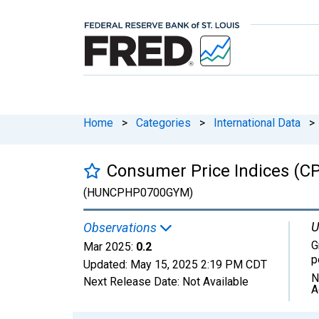
Home
>
Categories
>
International Data
>
Consumer Price Indices (CP
(HUNCPHP0700GYM)
U
Observations
G
Mar 2025:
0.2
p
Updated:
May 15, 2025
2:19 PM CDT
N
Next Release Date:
Not Available
A
Chart