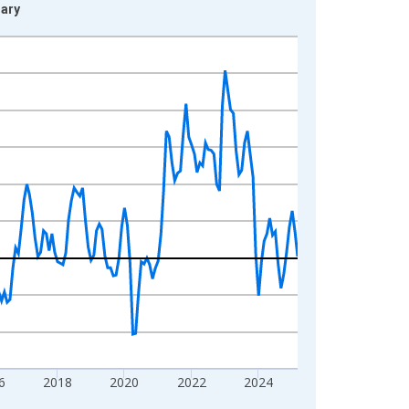
gary
6
2018
2020
2022
2024