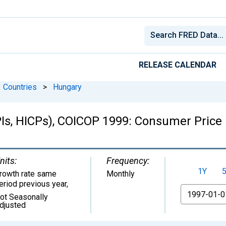
RELEASE CALENDAR
Countries
>
Hungary
Is, HICPs), COICOP 1999: Consumer Price 
nits:
Frequency:
1Y
rowth rate same
Monthly
eriod previous year
,
From
ot Seasonally
djusted