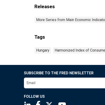
Releases
More Series from Main Economic Indicato
Tags
Hungary
Harmonized Index of Consume
SUBSCRIBE TO THE FRED NEWSLETTER
FOLLOW US
Saint Louis Fed linkedin page
Saint Louis Fed facebook page
Saint Louis Fed X page
Saint Louis Fed You