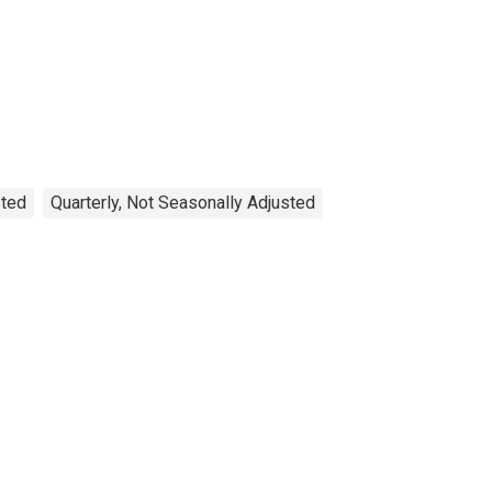
sted
Quarterly, Not Seasonally Adjusted