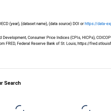
OECD (year), (dataset name), (data source) DOI or
https://data-ex
nd Development, Consumer Price Indices (CPIs, HICPs), COICOP 
m FRED, Federal Reserve Bank of St. Louis; https://fred.stl
ur Search