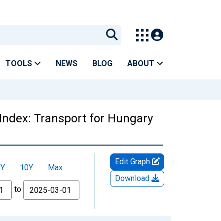
TOOLS
NEWS
BLOG
ABOUT
Index: Transport for Hungary
Edit Graph
5Y
10Y
Max
Download
to