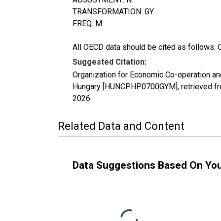
TRANSFORMATION: GY
FREQ: M
All OECD data should be cited as follows: 
Suggested Citation:
Organization for Economic Co-operation a
Hungary [HUNCPHP0700GYM], retrieved fro
2026
.
Related Data and Content
Data Suggestions Based On Yo