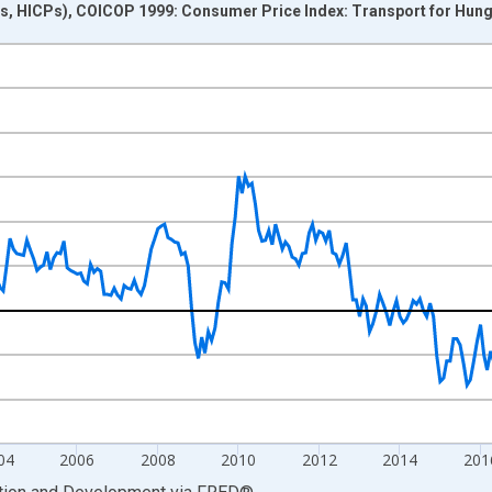
s, HICPs), COICOP 1999: Consumer Price Index: Transport for Hun
nges from 1997-01-01 1:00:00 to 2025-03-01 1:00:00.
me period previous year and yAxisRight.
04
2006
2008
2010
2012
2014
201