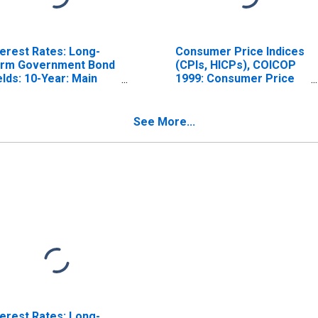
terest Rates: Long-
Consumer Price Indices
rm Government Bond
(CPIs, HICPs), COICOP
elds: 10-Year: Main
1999: Consumer Price
ncluding Benchmark)
Index: Total for Hungary
r Hungary
See More...
terest Rates: Long-