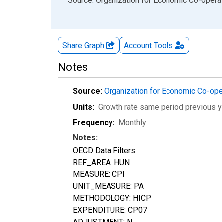
End of interactive chart.
Source: Organization for Economic Co-oper
Share Graph
Account
Tools
Notes
Source:
Organization for Economic Co-op
Units:
Growth rate same period previous y
Frequency:
Monthly
Notes:
OECD Data Filters:
REF_AREA: HUN
MEASURE: CPI
UNIT_MEASURE: PA
METHODOLOGY: HICP
EXPENDITURE: CP07
ADJUSTMENT: N