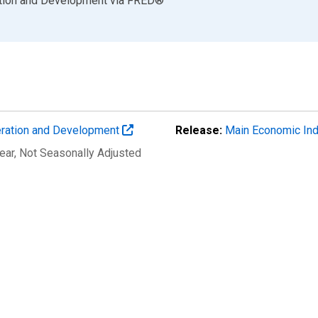
ation and Development
via
FRED
®
eration and Development
Release:
Main Economic Ind
ear
, Not Seasonally Adjusted