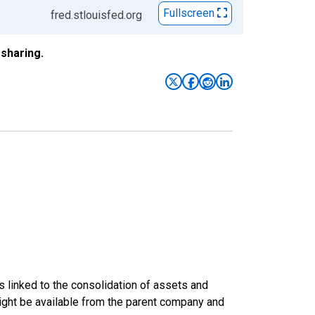
Fullscreen
fred.stlouisfed.org
sharing.
s linked to the consolidation of assets and
t might be available from the parent company and