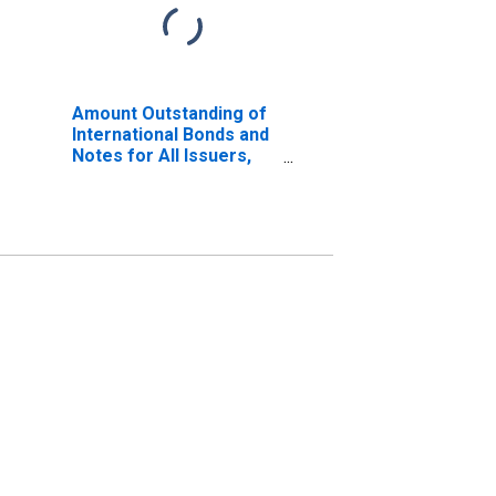
Amount Outstanding of
International Bonds and
Notes for All Issuers,
Nationality of Issuer in
Israel (DISCONTINUED)