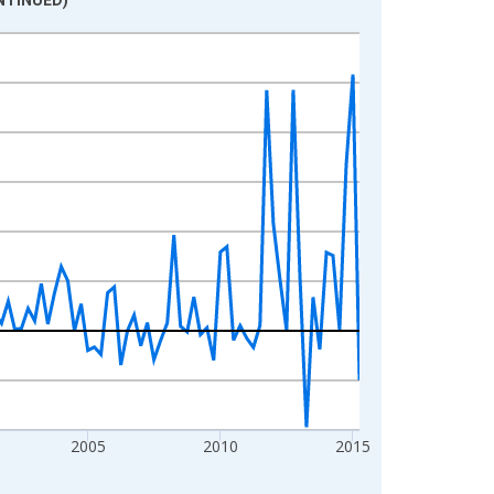
2005
2010
2015