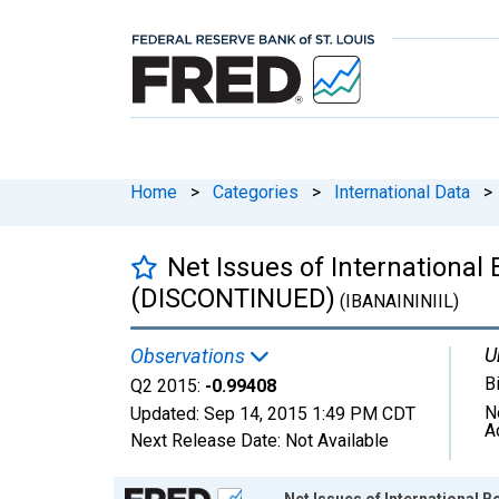
Home
>
Categories
>
International Data
>
Net Issues of International B
(DISCONTINUED)
(IBANAININIIL)
U
Observations
B
Q2 2015:
-0.99408
N
Updated:
Sep 14, 2015
1:49 PM CDT
A
Next Release Date:
Not Available
Chart
Net Issues of International B