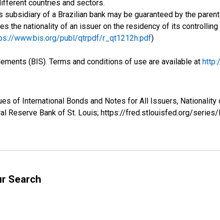
ifferent countries and sectors.
 subsidiary of a Brazilian bank may be guaranteed by the parent 
ses the nationality of an issuer on the residency of its controlli
ps://www.bis.org/publ/qtrpdf/r_qt1212h.pdf
)
tlements (BIS). Terms and conditions of use are available at
http
ues of International Bonds and Notes for All Issuers, Nationalit
al Reserve Bank of St. Louis; https://fred.stlouisfed.org/serie
ur Search