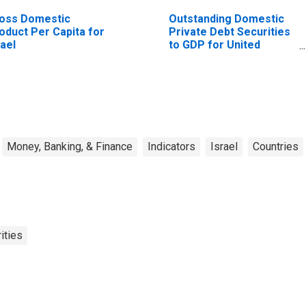
oss Domestic
Outstanding Domestic
oduct Per Capita for
Private Debt Securities
rael
to GDP for United
States
Money, Banking, & Finance
Indicators
Israel
Countries
ities