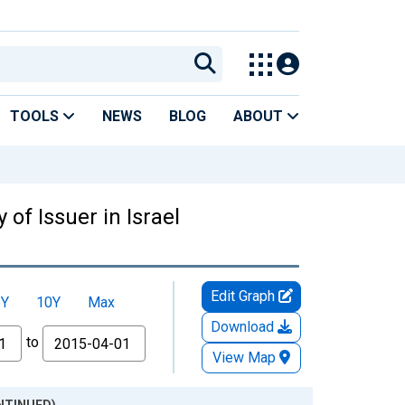
TOOLS
NEWS
BLOG
ABOUT
 of Issuer in Israel
Edit Graph
5Y
10Y
Max
Download
to
View Map
CONTINUED)