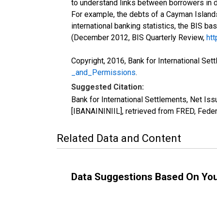
to understand links between borrowers in d
For example, the debts of a Cayman Islands
international banking statistics, the BIS ba
(December 2012, BIS Quarterly Review,
htt
Copyright, 2016, Bank for International Set
_and_Permissions
.
Suggested Citation:
Bank for International Settlements, Net Iss
[IBANAININIIL], retrieved from FRED, Feder
Related Data and Content
Data Suggestions Based On Yo