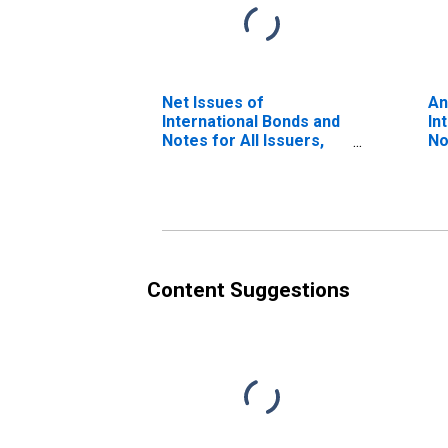
Net Issues of
An
International Bonds and
In
Notes for All Issuers,
No
Residence of Issuer in
Na
Israel (DISCONTINUED)
Is
Content Suggestions