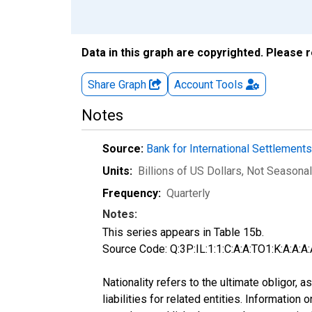
Data in this graph are copyrighted. Please 
Share Graph
Account
Tools
Notes
Source:
Bank for International Settlement
Units:
Billions of US Dollars
, Not Seasonal
Frequency:
Quarterly
Notes:
This series appears in Table 15b.
Source Code: Q:3P:IL:1:1:C:A:A:TO1:K:A:A:A:
Nationality refers to the ultimate obligor,
liabilities for related entities. Informatio