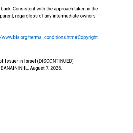
bank. Consistent with the approach taken in the
ng parent, regardless of any intermediate owners.
://www.bis.org/terms_conditions.htm#Copyright
y of Issuer in Israel (DISCONTINUED)
s/IBANAININIIL,
August 7, 2026
.