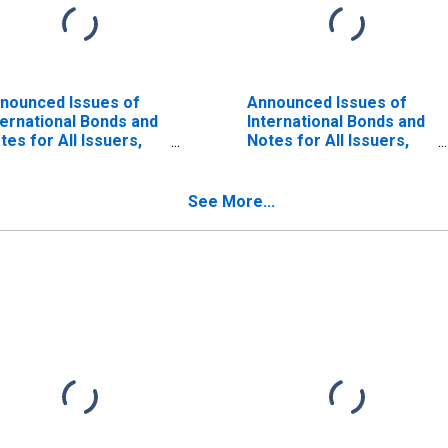
nounced Issues of
Announced Issues of
ternational Bonds and
International Bonds and
tes for All Issuers,
Notes for All Issuers,
tionality of Issuer in
Residence of Issuer in
rael (DISCONTINUED)
Israel (DISCONTINUED)
See More...