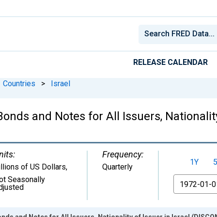
RELEASE CALENDAR
Countries
>
Israel
onds and Notes for All Issuers, Nationality
nits:
Frequency:
1Y
illions of US Dollars
,
Quarterly
ot Seasonally
From
djusted
onds and Notes for All Issuers, Nationality of Issuer in Israel (DIS