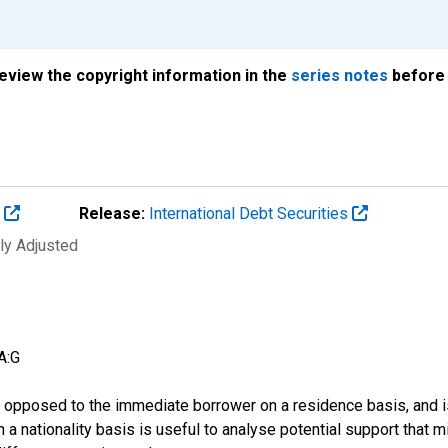
review the copyright information in the
series notes
before 
s
Release:
International Debt Securities
ly Adjusted
A:G
 as opposed to the immediate borrower on a residence basis, and i
n on a nationality basis is useful to analyse potential support tha