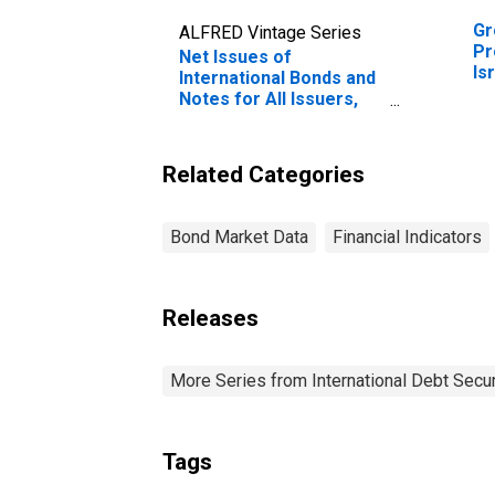
Gr
ALFRED Vintage Series
Pr
Net Issues of
Is
International Bonds and
Notes for All Issuers,
Nationality of Issuer in
Israel (DISCONTINUED)
Related Categories
Bond Market Data
Financial Indicators
Releases
More Series from International Debt Secur
Tags