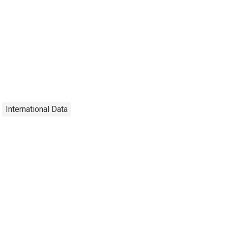
International Data