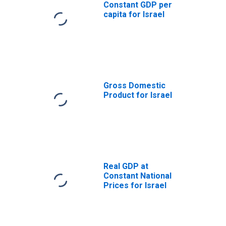
Constant GDP per
capita for Israel
Gross Domestic
Product for Israel
Real GDP at
Constant National
Prices for Israel