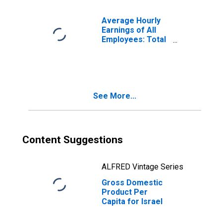
Average Hourly
Earnings of All
Employees: Total
Private in
Alabama
See More...
Content Suggestions
ALFRED Vintage Series
Gross Domestic
Product Per
Capita for Israel