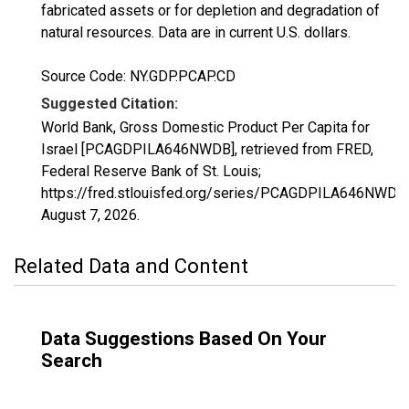
fabricated assets or for depletion and degradation of
natural resources. Data are in current U.S. dollars.
Source Code: NY.GDP.PCAP.CD
Suggested Citation:
World Bank, Gross Domestic Product Per Capita for
Israel [PCAGDPILA646NWDB], retrieved from FRED,
Federal Reserve Bank of St. Louis;
https://fred.stlouisfed.org/series/PCAGDPILA646NWDB,
August 7, 2026
.
Related Data and Content
Data Suggestions Based On Your
Search