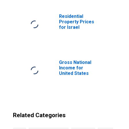
Residential
Property Prices
for Israel
Gross National
Income for
United States
Related Categories