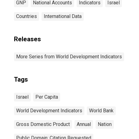
GNP
National Accounts
Indicators
Israel
Countries
International Data
Releases
More Series from World Development Indicators
Tags
Israel
Per Capita
World Development Indicators
World Bank
Gross Domestic Product
Annual
Nation
Public Domain: Citation Requested