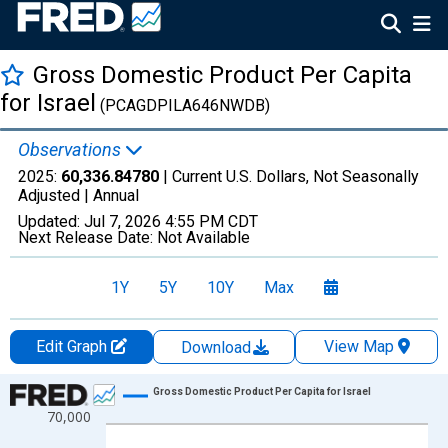
Gross Domestic Product Per Capita
for Israel
(PCAGDPILA646NWDB)
Observations
2025:
60,336.84780
| Current U.S. Dollars, Not Seasonally
Adjusted |
Annual
Updated:
Jul 7, 2026
4:55 PM CDT
Next Release Date:
Not Available
1Y
5Y
10Y
Max
Edit Graph
View Map
Download
Chart
Gross Domestic Product Per Capita for Israel
70,000
Line chart with 66 data points.