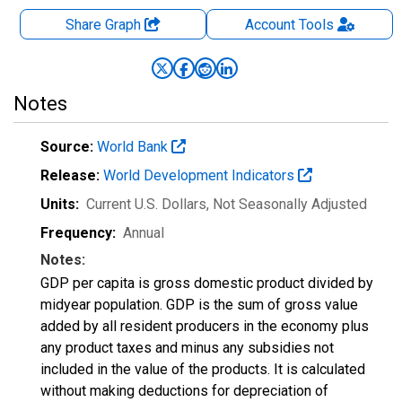
Share Graph
Account
Tools
Notes
Source:
World Bank
Release:
World Development Indicators
Units:
Current U.S. Dollars
, Not Seasonally Adjusted
Frequency:
Annual
Notes:
GDP per capita is gross domestic product divided by
midyear population. GDP is the sum of gross value
added by all resident producers in the economy plus
any product taxes and minus any subsidies not
included in the value of the products. It is calculated
without making deductions for depreciation of