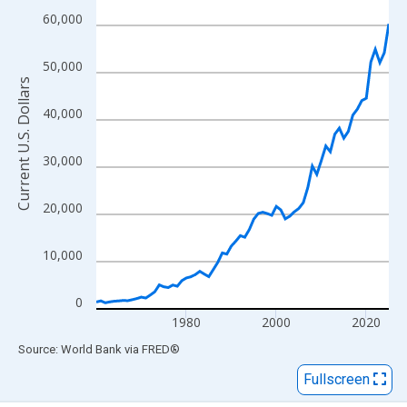
View as data table, Chart
60,000
The chart has 1 X axis displaying xAxis. Data ranges from 1960
The chart has 2 Y axes displaying Current U.S. Dollars and yAxisR
50,000
Current U.S. Dollars
40,000
30,000
20,000
10,000
0
1980
2000
2020
End of interactive chart.
Source: World Bank
via
FRED
®
Fullscreen