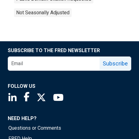
Not Seasonally Adjusted
SUBSCRIBE TO THE FRED NEWSLETTER
Subscribe
FOLLOW US
Saint Louis Fed linkedin page
Saint Louis Fed facebook page
Saint Louis Fed X page
Saint Louis Fed YouTube page
NEED HELP?
Questions or Comments
FRED Help