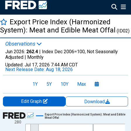
Export Price Index (Harmonized
System): Meat and Edible Meat Offal
(ID02)
Observations
Jun 2026:
262.4
| Index Dec 2006=100, Not Seasonally
Adjusted |
Monthly
Updated:
Jul 17, 2026
7:44 AM CDT
Next Release Date:
Aug 18, 2026
1Y
5Y
10Y
Max
Edit Graph
Download
Chart
Export Price Index (Harmonized System): Meat and Edible
Meat Offal
280
Line chart with 235 data points.