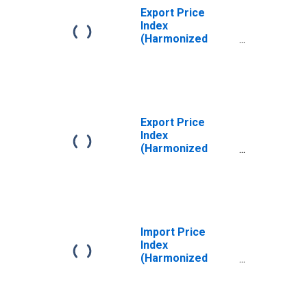
Export Price
Index
(Harmonized
System): Meat
and Edible Offal,
of the Poultry of
Heading 0105,
Fresh, Chilled or
Frozen
Export Price
Index
(Harmonized
System): Edible
Fruit and Nuts;
Peel of Citrus
Fruit or Melons
Import Price
Index
(Harmonized
System): Edible
Vegetables and
Certain Roots and