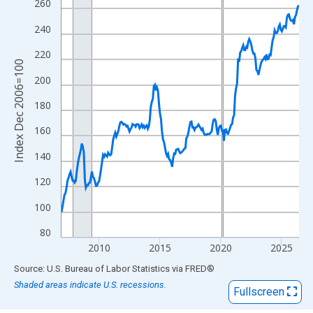
View as data table, Chart
260
The chart has 1 X axis displaying xAxis. Data ranges from 2006
240
The chart has 2 Y axes displaying Index Dec 2006=100 and yAxi
220
Index Dec 2006=100
200
180
160
140
120
100
80
2010
2015
2020
2025
End of interactive chart.
Source: U.S. Bureau of Labor Statistics
via
FRED
®
Shaded areas indicate U.S. recessions.
Fullscreen