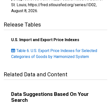
St. Louis; https://fred.stlouisfed.org/series/ID02,
August 8, 2026
.
Release Tables
U.S. Import and Export Price Indexes
Table 6. U.S. Export Price Indexes for Selected
Categories of Goods by Harmonized System
Related Data and Content
Data Suggestions Based On Your
Search