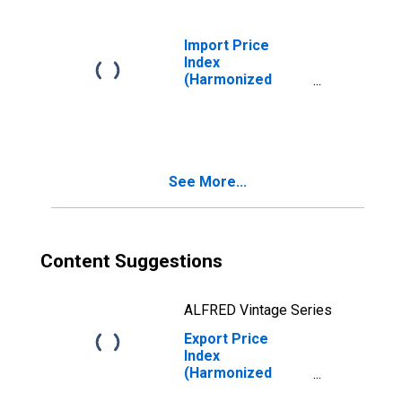
Tubers
Import Price
Index
(Harmonized
System): Edible
Fruit and Nuts;
Peel of Citrus
Fruit or Melons
See More...
Content Suggestions
ALFRED Vintage Series
Export Price
Index
(Harmonized
System): Meat