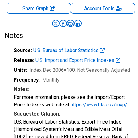
Share Graph
Account
Tools
Notes
Source:
U.S. Bureau of Labor Statistics
Release:
U.S. Import and Export Price Indexes
Units:
Index Dec 2006=100
, Not Seasonally Adjusted
Frequency:
Monthly
Notes:
For more information, please see the Import/Export
Price Indexes web site at
https://www.bls.gov/mxp/
Suggested Citation:
U.S. Bureau of Labor Statistics, Export Price Index
(Harmonized System): Meat and Edible Meat Offal
[ID02], retrieved from FRED, Federal Reserve Bank of