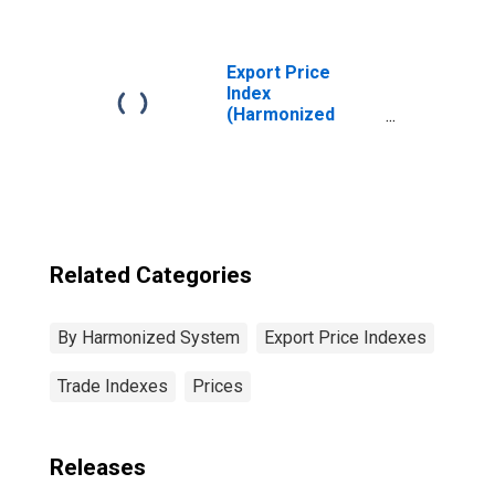
and Edible Meat
Offal
Export Price
Index
(Harmonized
System):
Polymers of
Ethylene, in
Primary Forms
Related Categories
By Harmonized System
Export Price Indexes
Trade Indexes
Prices
Releases