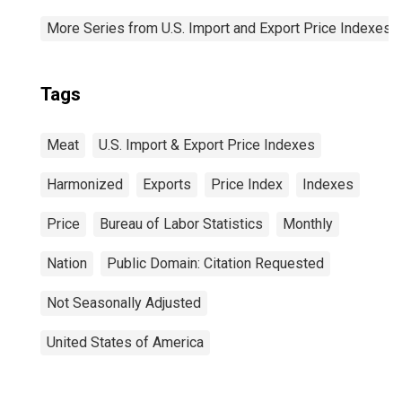
More Series from U.S. Import and Export Price Indexes
Tags
Meat
U.S. Import & Export Price Indexes
Harmonized
Exports
Price Index
Indexes
Price
Bureau of Labor Statistics
Monthly
Nation
Public Domain: Citation Requested
Not Seasonally Adjusted
United States of America