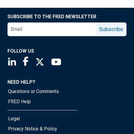
SUBSCRIBE TO THE FRED NEWSLETTER
Subscribe
FOLLOW US
Saint Louis Fed linkedin page
Saint Louis Fed facebook page
Saint Louis Fed X page
Saint Louis Fed YouTube page
NEED HELP?
Questions or Comments
FRED Help
Legal
Privacy Notice & Policy