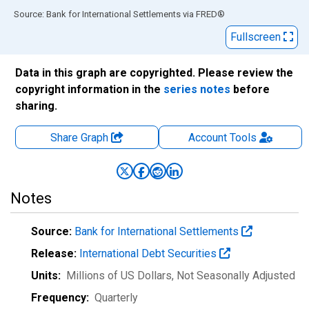
End of interactive chart.
Source: Bank for International Settlements
via
FRED
®
Fullscreen
Data in this graph are copyrighted. Please review the
copyright information in the
series notes
before
sharing.
Share Graph
Account
Tools
Notes
Source:
Bank for International Settlements
Release:
International Debt Securities
Units:
Millions of US Dollars
, Not Seasonally Adjusted
Frequency:
Quarterly