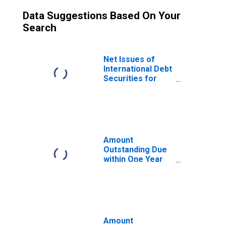
Data Suggestions Based On Your
Search
Net Issues of
International Debt
Securities for
Issuers in
General
Government
Sector, All
Maturities,
Residence of
Amount
Issuer in Trinidad
Outstanding Due
and Tobago
within One Year
of International
Debt Securities
for General
Government
Sector,
Residence of
Amount