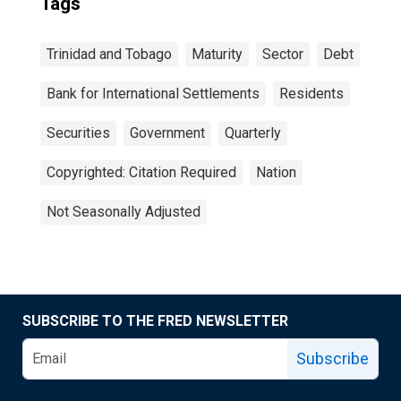
Tags
Trinidad and Tobago
Maturity
Sector
Debt
Bank for International Settlements
Residents
Securities
Government
Quarterly
Copyrighted: Citation Required
Nation
Not Seasonally Adjusted
SUBSCRIBE TO THE FRED NEWSLETTER
Subscribe