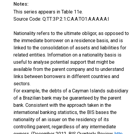
Notes:
This series appears in Table 11e.
Source Code: Q:TT:3P:2:1:C:A:A:TO1:A:A:A:A:A:I
Nationality refers to the ultimate obligor, as opposed to
the immediate borrower on a residence basis, and is
linked to the consolidation of assets and liabilities for
related entities. Information on a nationality basis is
useful to analyse potential support that might be
available from the parent company and to understand
links between borrowers in different countries and
sectors.
For example, the debts of a Cayman Islands subsidiary
of a Brazilian bank may be guaranteed by the parent
bank. Consistent with the approach taken in the
international banking statistics, the BIS bases the
nationality of an issuer on the residency of its
controlling parent, regardless of any intermediate
owners. (December 2012, BIS Quarterly Review,
http