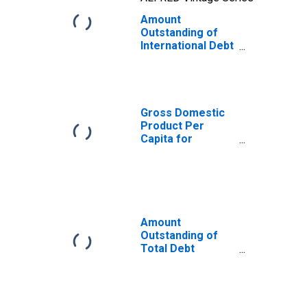
Amount
Outstanding of
International Debt
Securities for
Issuers in
General
Government
Sector, All
Gross Domestic
Maturities,
Product Per
Residence of
Capita for
Issuer in Trinidad
Trinidad and
and Tobago
Tobago
Amount
Outstanding of
Total Debt
Securities in
General
Government
Sector, All