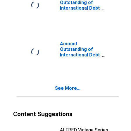
Issuer in Trinidad
Outstanding of
and Tobago
International Debt
Securities for
Issuers in
General
Government
Sector, All
Maturities,
Amount
Nationality of
Outstanding of
Issuer in Trinidad
International Debt
and Tobago
Securities for All
(DISCONTINUED)
Issuers, All
Maturities,
Residence of
Issuer in Trinidad
See More...
and Tobago
Content Suggestions
ALFRED Vintage Series