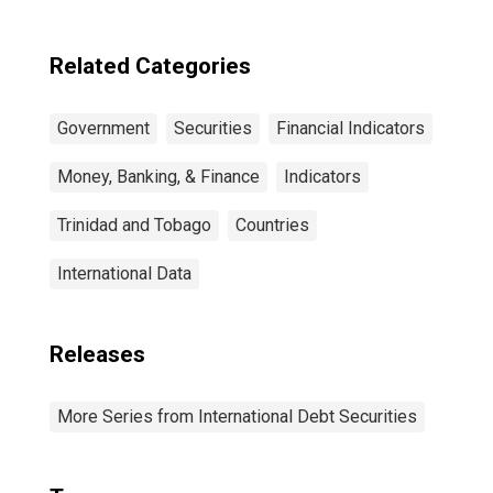
Maturities,
Residence of
Issuer in United
Related Categories
States
Government
Securities
Financial Indicators
Money, Banking, & Finance
Indicators
Trinidad and Tobago
Countries
International Data
Releases
More Series from International Debt Securities