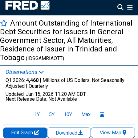
Amount Outstanding of International
Debt Securities for Issuers in General
Government Sector, All Maturities,
Residence of Issuer in Trinidad and
Tobago
(IDSGAMRIAOTT)
Observations
Q1 2026:
4,460
| Millions of US Dollars, Not Seasonally
Adjusted |
Quarterly
Updated:
Jun 15, 2026
11:20 AM CDT
Next Release Date:
Not Available
1Y
5Y
10Y
Max
Edit Graph
View Map
Download