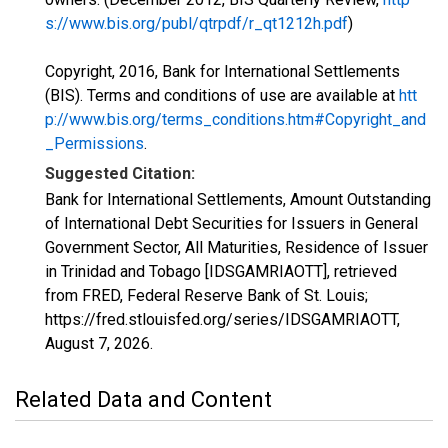
s://www.bis.org/publ/qtrpdf/r_qt1212h.pdf
)
Copyright, 2016, Bank for International Settlements
(BIS). Terms and conditions of use are available at
htt
p://www.bis.org/terms_conditions.htm#Copyright_and
_Permissions
.
Suggested Citation:
Bank for International Settlements, Amount Outstanding
of International Debt Securities for Issuers in General
Government Sector, All Maturities, Residence of Issuer
in Trinidad and Tobago [IDSGAMRIAOTT], retrieved
from FRED, Federal Reserve Bank of St. Louis;
https://fred.stlouisfed.org/series/IDSGAMRIAOTT,
August 7, 2026
.
Related Data and Content