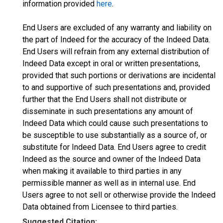
information provided
here
.
End Users are excluded of any warranty and liability on
the part of Indeed for the accuracy of the Indeed Data.
End Users will refrain from any external distribution of
Indeed Data except in oral or written presentations,
provided that such portions or derivations are incidental
to and supportive of such presentations and, provided
further that the End Users shall not distribute or
disseminate in such presentations any amount of
Indeed Data which could cause such presentations to
be susceptible to use substantially as a source of, or
substitute for Indeed Data. End Users agree to credit
Indeed as the source and owner of the Indeed Data
when making it available to third parties in any
permissible manner as well as in internal use. End
Users agree to not sell or otherwise provide the Indeed
Data obtained from Licensee to third parties.
Suggested Citation: