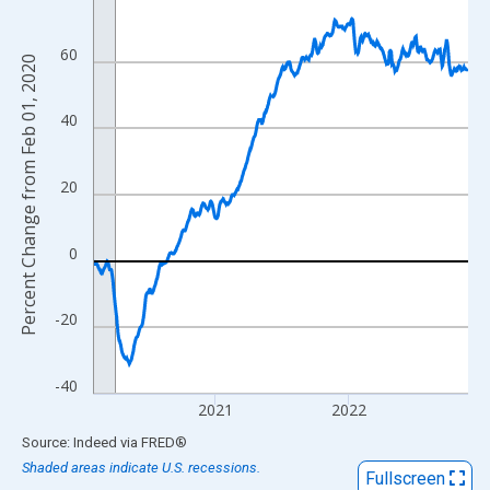
View as data table, Chart
The chart has 1 X axis displaying xAxis. Data ranges from 2020
60
Percent Change from Feb 01, 2020
The chart has 2 Y axes displaying Percent Change from Feb 01, 
40
20
0
-20
-40
2021
2022
End of interactive chart.
Source: Indeed
via
FRED
®
Shaded areas indicate U.S. recessions.
Fullscreen