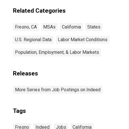
Related Categories
Fresno, CA
MSAs
California
States
U.S. Regional Data
Labor Market Conditions
Population, Employment, & Labor Markets
Releases
More Series from Job Postings on Indeed
Tags
Fresno
Indeed
Jobs
California