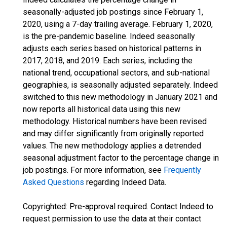
seasonally-adjusted job postings since February 1,
2020, using a 7-day trailing average. February 1, 2020,
is the pre-pandemic baseline. Indeed seasonally
adjusts each series based on historical patterns in
2017, 2018, and 2019. Each series, including the
national trend, occupational sectors, and sub-national
geographies, is seasonally adjusted separately. Indeed
switched to this new methodology in January 2021 and
now reports all historical data using this new
methodology. Historical numbers have been revised
and may differ significantly from originally reported
values. The new methodology applies a detrended
seasonal adjustment factor to the percentage change in
job postings. For more information, see
Frequently
Asked Questions
regarding Indeed Data.
Copyrighted: Pre-approval required. Contact Indeed to
request permission to use the data at their contact