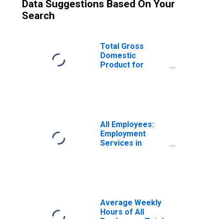
Data Suggestions Based On Your
Search
Total Gross
Domestic
Product for
Fresno, CA (MSA)
(DISCONTINUED)
All Employees:
Employment
Services in
Fresno, CA (MSA)
(DISCONTINUED)
Average Weekly
Hours of All