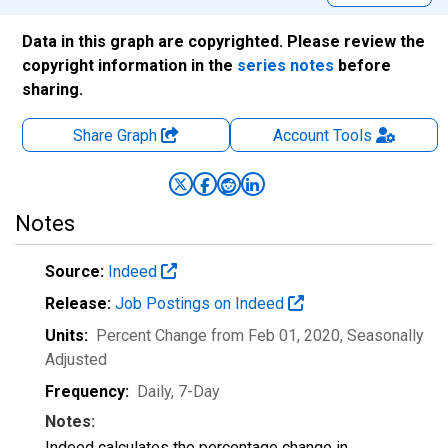
Data in this graph are copyrighted. Please review the
copyright information in the
series notes
before
sharing.
Share Graph
Account
Tools
Notes
Source:
Indeed
Release:
Job Postings on Indeed
Units:
Percent Change from Feb 01, 2020
, Seasonally
Adjusted
Frequency:
Daily, 7-Day
Notes:
Indeed calculates the percentage change in