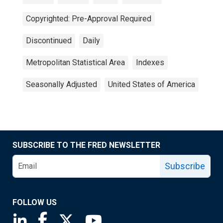
Copyrighted: Pre-Approval Required
Discontinued
Daily
Metropolitan Statistical Area
Indexes
Seasonally Adjusted
United States of America
SUBSCRIBE TO THE FRED NEWSLETTER
Subscribe
FOLLOW US
Saint Louis Fed linkedin page
Saint Louis Fed facebook page
Saint Louis Fed X page
Saint Louis Fed YouTube page