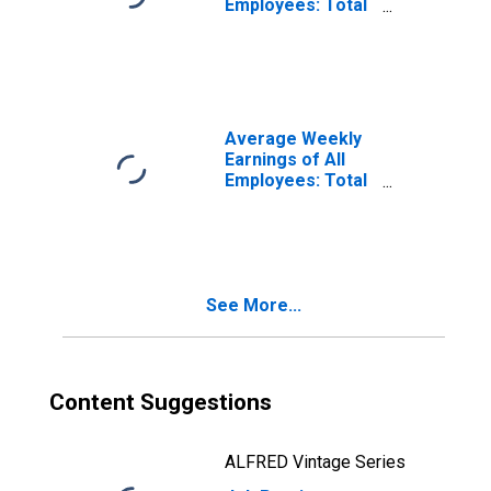
Employees: Total
Private in Fresno,
CA (MSA)
(DISCONTINUED)
Average Weekly
Earnings of All
Employees: Total
Private in Fresno,
CA (MSA)
(DISCONTINUED)
See More...
Content Suggestions
ALFRED Vintage Series