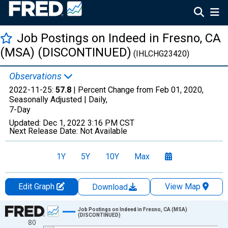
Job Postings on Indeed in Fresno, CA
(MSA) (DISCONTINUED)
(IHLCHG23420)
Observations
2022-11-25:
57.8
| Percent Change from Feb 01, 2020,
Seasonally Adjusted |
Daily,
7-Day
Updated:
Dec 1, 2022
3:16 PM CST
Next Release Date:
Not Available
1Y
5Y
10Y
Max
Edit Graph
View Map
Download
Chart
Job Postings on Indeed in Fresno, CA (MSA)
(DISCONTINUED)
80
Line chart with 1029 data points.