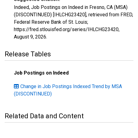
Indeed, Job Postings on Indeed in Fresno, CA (MSA)
(DISCONTINUED) [IHLCHG23420], retrieved from FRED,
Federal Reserve Bank of St. Louis;
https://fred.stlouisfed.org/series/IHLCHG23420,
August 9, 2026
.
Release Tables
Job Postings on Indeed
Change in Job Postings Indexed Trend by MSA
(DISCONTINUED)
Related Data and Content