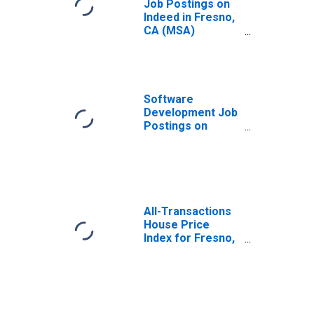
Job Postings on
Indeed in Fresno,
CA (MSA)
(DISCONTINUED)
Software
Development Job
Postings on
Indeed in the
United States
All-Transactions
House Price
Index for Fresno,
CA (MSA)