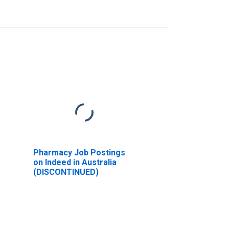
Pharmacy Job Postings
on Indeed in Australia
(DISCONTINUED)