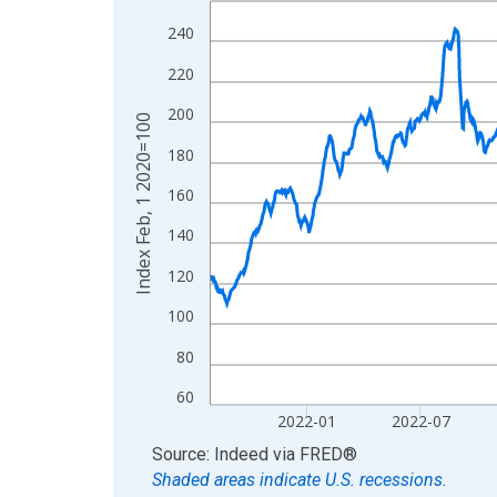
View as data table, Chart
240
The chart has 1 X axis displaying xAxis. Data ra
220
The chart has 2 Y axes displaying Index Feb, 1 2
200
Index Feb, 1 2020=100
180
160
140
120
100
80
60
2022-01
2022-07
End of interactive chart.
Source: Indeed
via
FRED
®
Shaded areas indicate U.S. recessions.