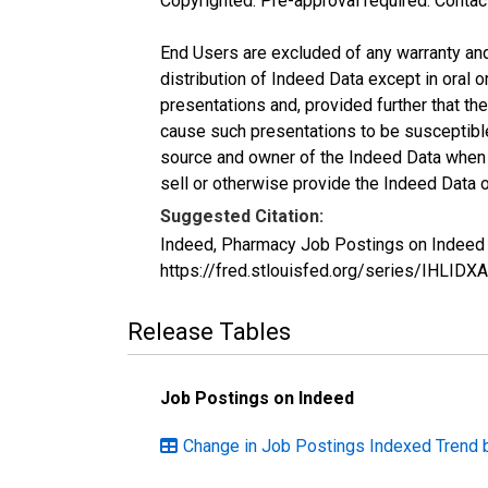
Copyrighted: Pre-approval required. Contac
End Users are excluded of any warranty and l
distribution of Indeed Data except in oral o
presentations and, provided further that t
cause such presentations to be susceptible 
source and owner of the Indeed Data when ma
sell or otherwise provide the Indeed Data o
Suggested Citation:
Indeed, Pharmacy Job Postings on Indeed i
https://fred.stlouisfed.org/series/IHLI
Release Tables
Job Postings on Indeed
Change in Job Postings Indexed Trend 