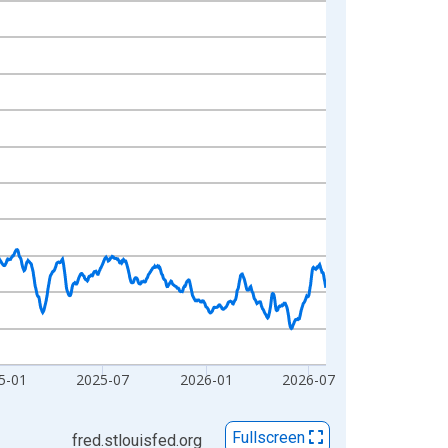
5-01
2025-07
2026-01
2026-07
Fullscreen
fred.stlouisfed.org