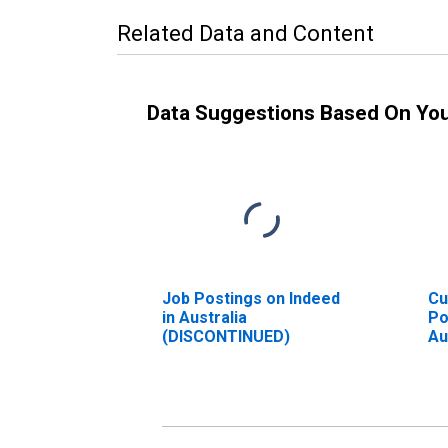
Related Data and Content
Data Suggestions Based On Yo
Job Postings on Indeed
Cu
in Australia
Po
(DISCONTINUED)
Au
(D