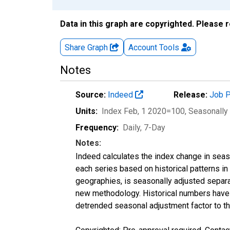
Data in this graph are copyrighted. Please 
Share Graph
Account
Tools
Notes
Source:
Indeed
Release:
Job P
Units:
Index Feb, 1 2020=100
, Seasonally
Frequency:
Daily, 7-Day
Notes:
Indeed calculates the index change in seas
each series based on historical patterns in
geographies, is seasonally adjusted separa
new methodology. Historical numbers have b
detrended seasonal adjustment factor to th