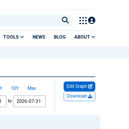
TOOLS
NEWS
BLOG
ABOUT
Edit Graph
Y
10Y
Max
Download
to