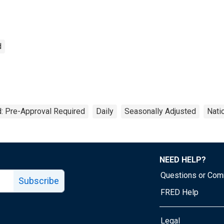
d
: Pre-Approval Required
Daily
Seasonally Adjusted
Nati
NEED HELP?
Questions or Co
Subscribe
FRED Help
Legal