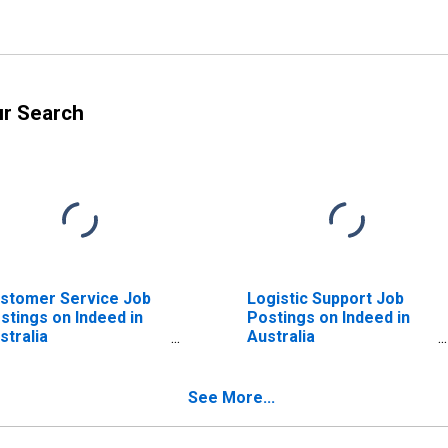
ur Search
stomer Service Job
Logistic Support Job
stings on Indeed in
Postings on Indeed in
stralia
Australia
ISCONTINUED)
(DISCONTINUED)
See More...