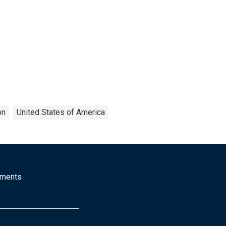
on
United States of America
mments