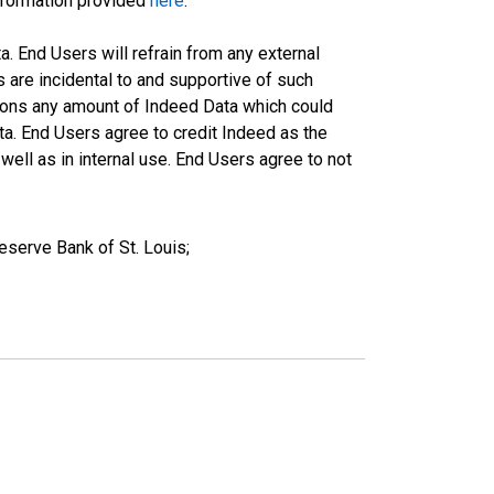
information provided
here
.
a. End Users will refrain from any external
s are incidental to and supportive of such
ations any amount of Indeed Data which could
ta. End Users agree to credit Indeed as the
ell as in internal use. End Users agree to not
serve Bank of St. Louis;