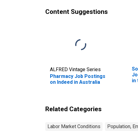
Content Suggestions
So
ALFRED Vintage Series
Jo
Pharmacy Job Postings
in
on Indeed in Australia
Related Categories
Labor Market Conditions
Population, E