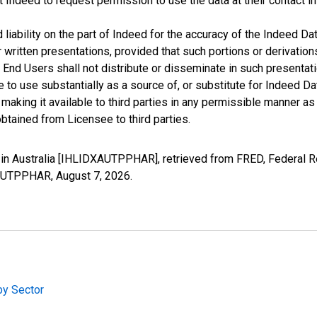
t Indeed to request permission to use the data at their contact 
iability on the part of Indeed for the accuracy of the Indeed Dat
r written presentations, provided that such portions or derivation
he End Users shall not distribute or disseminate in such present
to use substantially as a source of, or substitute for Indeed Da
king it available to third parties in any permissible manner as w
btained from Licensee to third parties.
n Australia [IHLIDXAUTPPHAR], retrieved from FRED, Federal Re
DXAUTPPHAR,
August 7, 2026
.
by Sector