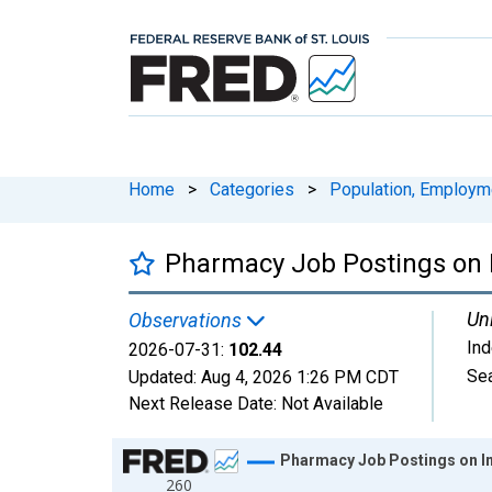
Home
>
Categories
>
Population, Employm
Pharmacy Job Postings on I
Uni
Observations
In
2026-07-31:
102.44
Sea
Updated:
Aug 4, 2026
1:26 PM CDT
Next Release Date:
Not Available
Chart
Pharmacy Job Postings on In
260
Line chart with 1828 data points.