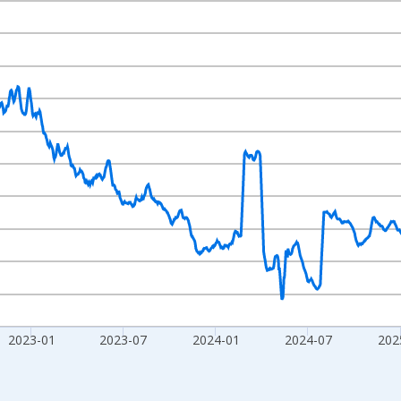
nges from 2020-02-01 1:00:00 to 2026-07-31 2:00:00.
020=100 and yAxisRight.
2023-01
2023-07
2024-01
2024-07
202