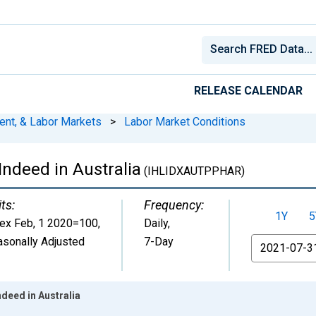
RELEASE CALENDAR
ent, & Labor Markets
>
Labor Market Conditions
ndeed in Australia
(IHLIDXAUTPPHAR)
ts:
Frequency:
1Y
5
dex Feb, 1 2020=100
,
Daily,
sonally Adjusted
7-Day
From
deed in Australia