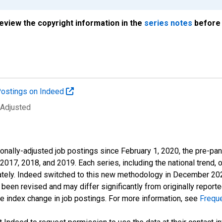
review the copyright information in the
series notes
before 
ostings on Indeed
 Adjusted
onally-adjusted job postings since February 1, 2020, the pre-pa
 2017, 2018, and 2019. Each series, including the national trend, 
tely. Indeed switched to this new methodology in December 2022 
een revised and may differ significantly from originally repor
e index change in job postings. For more information, see
Frequ