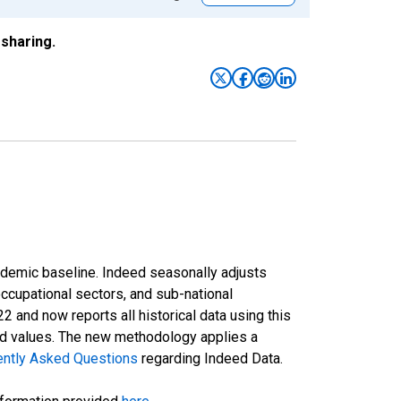
sharing.
ndemic baseline. Indeed seasonally adjusts
occupational sectors, and sub-national
and now reports all historical data using this
ted values. The new methodology applies a
ently Asked Questions
regarding Indeed Data.