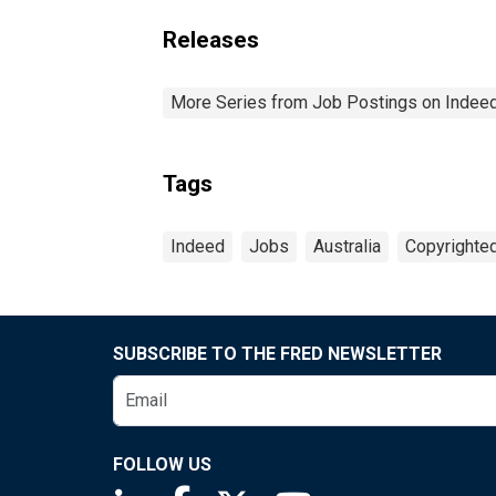
Releases
More Series from Job Postings on Indee
Tags
Indeed
Jobs
Australia
Copyrighted
SUBSCRIBE TO THE FRED NEWSLETTER
FOLLOW US