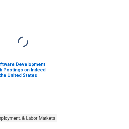
ftware Development
b Postings on Indeed
 the United States
mployment, & Labor Markets