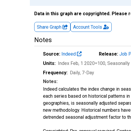
Data in this graph are copyrighted. Please 
Share Graph
Account
Tools
Notes
Source:
Indeed
Release:
Job P
Units:
Index Feb, 1 2020=100
, Seasonally
Frequency:
Daily, 7-Day
Notes:
Indeed calculates the index change in seas
each series based on historical patterns in
geographies, is seasonally adjusted separa
new methodology. Historical numbers have b
detrended seasonal adjustment factor to th