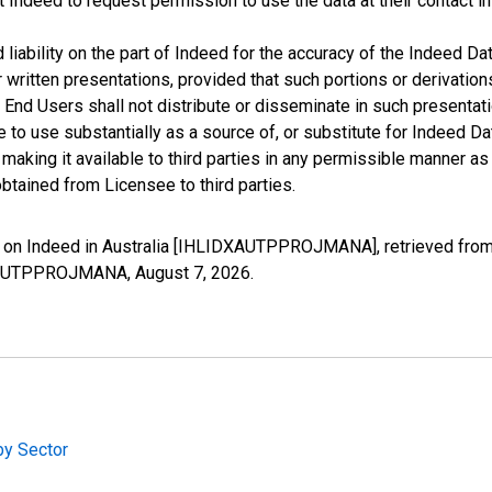
t Indeed to request permission to use the data at their contact 
iability on the part of Indeed for the accuracy of the Indeed Dat
r written presentations, provided that such portions or derivation
he End Users shall not distribute or disseminate in such present
to use substantially as a source of, or substitute for Indeed Da
king it available to third parties in any permissible manner as w
btained from Licensee to third parties.
on Indeed in Australia [IHLIDXAUTPPROJMANA], retrieved from 
IDXAUTPPROJMANA,
August 7, 2026
.
by Sector