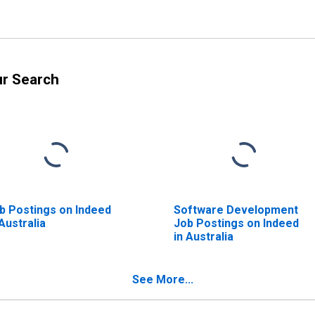
ur Search
b Postings on Indeed
Software Development
 Australia
Job Postings on Indeed
in Australia
See More...