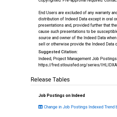
Copyrighted: Pre-approval required. Contac
End Users are excluded of any warranty and l
distribution of Indeed Data except in oral o
presentations and, provided further that t
cause such presentations to be susceptible 
source and owner of the Indeed Data when ma
sell or otherwise provide the Indeed Data o
Suggested Citation:
Indeed, Project Management Job Postings 
https://fred.stlouisfed.org/series/IHL
Release Tables
Job Postings on Indeed
Change in Job Postings Indexed Trend 