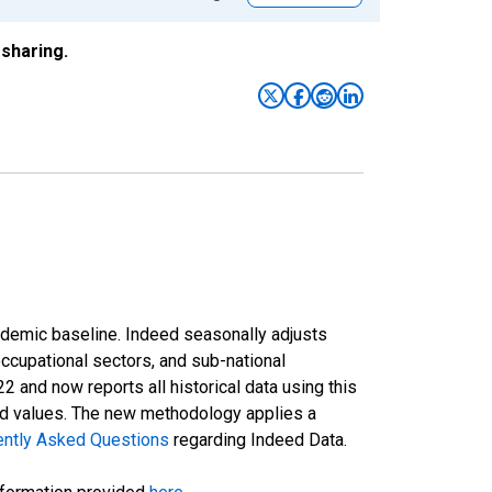
sharing.
ndemic baseline. Indeed seasonally adjusts
occupational sectors, and sub-national
and now reports all historical data using this
ted values. The new methodology applies a
ently Asked Questions
regarding Indeed Data.