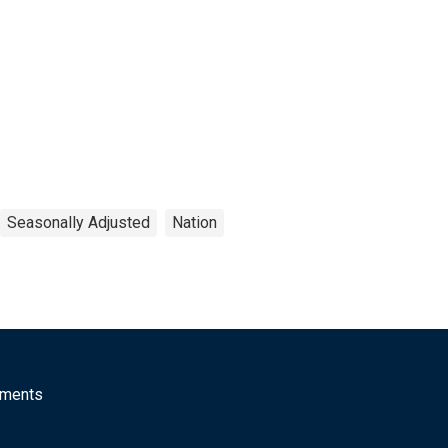
Seasonally Adjusted
Nation
mments