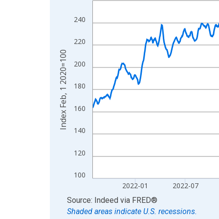
View as data table, Chart
240
The chart has 1 X axis displaying xAxis. Data ra
The chart has 2 Y axes displaying Index Feb, 1 2
220
Index Feb, 1 2020=100
200
180
160
140
120
100
2022-01
2022-07
End of interactive chart.
Source: Indeed
via
FRED
®
Shaded areas indicate U.S. recessions.