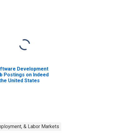
ftware Development
b Postings on Indeed
 the United States
mployment, & Labor Markets