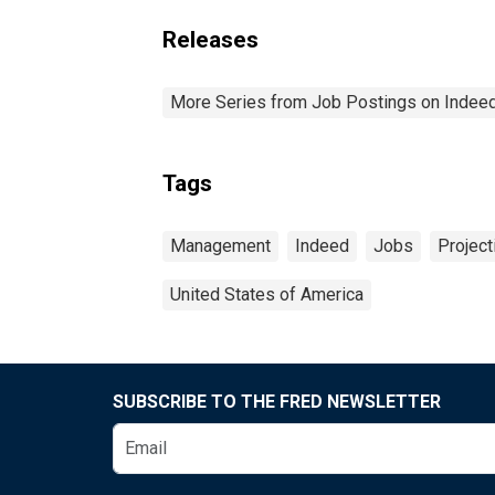
Releases
More Series from Job Postings on Indee
Tags
Management
Indeed
Jobs
Project
United States of America
SUBSCRIBE TO THE FRED NEWSLETTER