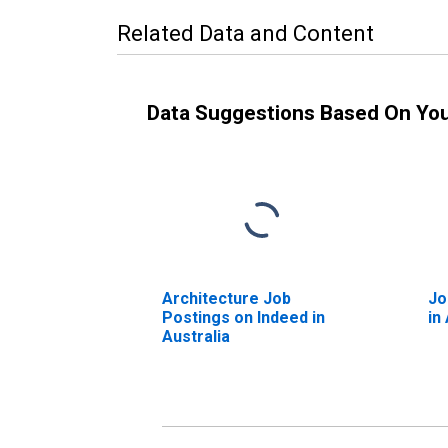
Related Data and Content
Data Suggestions Based On Yo
Architecture Job
Jo
Postings on Indeed in
in
Australia