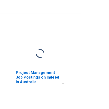
Project Management
Job Postings on Indeed
in Australia
(DISCONTINUED)