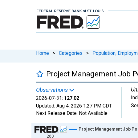
Home
>
Categories
>
Population, Employm
Project Management Job Pos
Uni
Observations
In
2026-07-31:
127.02
Sea
Updated:
Aug 4, 2026
1:27 PM CDT
Next Release Date:
Not Available
Chart
Project Management Job Post
260
Line chart with 1828 data points.