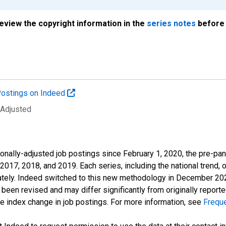
review the copyright information in the
series notes
before 
ostings on Indeed
 Adjusted
onally-adjusted job postings since February 1, 2020, the pre-pa
 2017, 2018, and 2019. Each series, including the national trend, 
tely. Indeed switched to this new methodology in December 2022 
een revised and may differ significantly from originally repor
e index change in job postings. For more information, see
Frequ