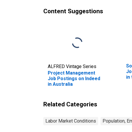
Content Suggestions
So
ALFRED Vintage Series
Jo
Project Management
in
Job Postings on Indeed
in Australia
Related Categories
Labor Market Conditions
Population, E