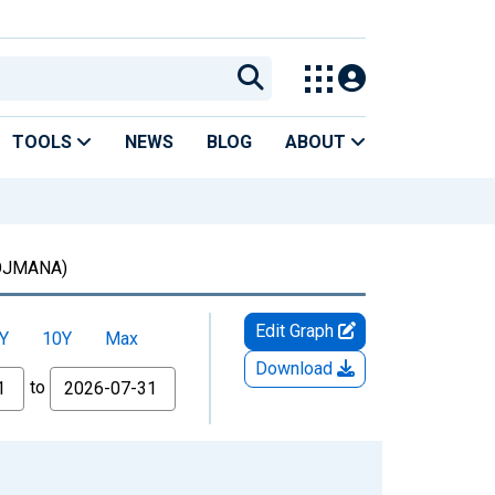
TOOLS
NEWS
BLOG
ABOUT
OJMANA)
Edit Graph
Y
10Y
Max
Download
to