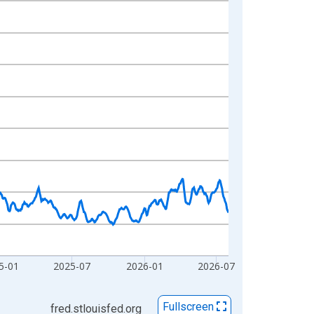
5-01
2025-07
2026-01
2026-07
Fullscreen
fred.stlouisfed.org