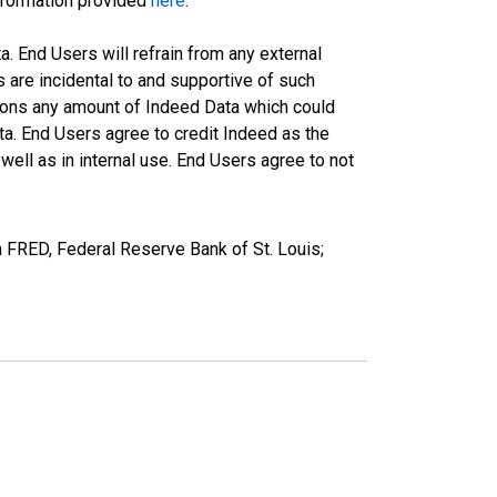
information provided
here
.
a. End Users will refrain from any external
s are incidental to and supportive of such
ations any amount of Indeed Data which could
ta. End Users agree to credit Indeed as the
ell as in internal use. End Users agree to not
FRED, Federal Reserve Bank of St. Louis;