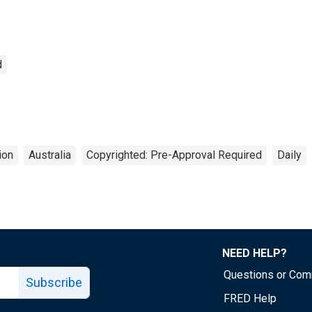
d
ion
Australia
Copyrighted: Pre-Approval Required
Daily
NEED HELP?
Questions or Co
Subscribe
FRED Help