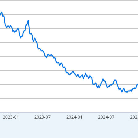
nges from 2020-02-01 1:00:00 to 2026-07-31 2:00:00.
020=100 and yAxisRight.
2023-01
2023-07
2024-01
2024-07
202