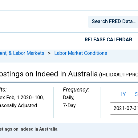
RELEASE CALENDAR
ent, & Labor Markets
>
Labor Market Conditions
tings on Indeed in Australia
(IHLIDXAUTPPR
ts:
Frequency:
1Y
5
dex Feb, 1 2020=100
,
Daily,
sonally Adjusted
7-Day
From
ings on Indeed in Australia