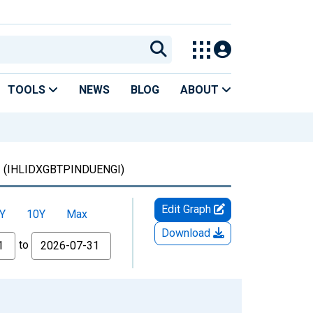
TOOLS
NEWS
BLOG
ABOUT
m
(IHLIDXGBTPINDUENGI)
Edit Graph
Y
10Y
Max
Download
to