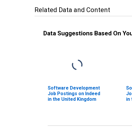
Related Data and Content
Data Suggestions Based On Yo
Software Development
So
Job Postings on Indeed
Jo
in the United Kingdom
in