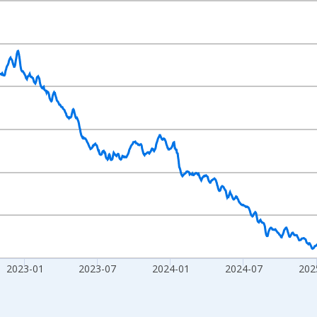
nges from 2020-02-01 1:00:00 to 2026-07-31 2:00:00.
020=100 and yAxisRight.
2023-01
2023-07
2024-01
2024-07
202