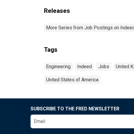
Releases
More Series from Job Postings on Indee
Tags
Engineering
Indeed
Jobs
United 
United States of America
SUBSCRIBE TO THE FRED NEWSLETTER