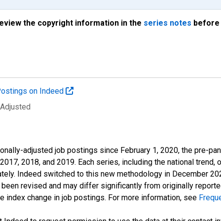
review the copyright information in the
series notes
before 
ostings on Indeed
 Adjusted
onally-adjusted job postings since February 1, 2020, the pre-pa
 2017, 2018, and 2019. Each series, including the national trend, 
tely. Indeed switched to this new methodology in December 2022 
een revised and may differ significantly from originally repor
e index change in job postings. For more information, see
Frequ