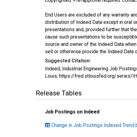
Copyrighted: Pre-approval required. Contac
End Users are excluded of any warranty and l
distribution of Indeed Data except in oral o
presentations and, provided further that t
cause such presentations to be susceptible 
source and owner of the Indeed Data when ma
sell or otherwise provide the Indeed Data o
Suggested Citation:
Indeed, Industrial Engineering Job Postin
Louis; https://fred.stlouisfed.org/serie
Release Tables
Job Postings on Indeed
Change in Job Postings Indexed Trend 