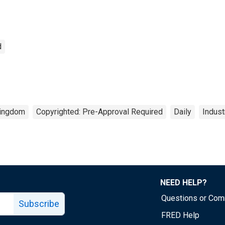
d
Kingdom
Copyrighted: Pre-Approval Required
Daily
Indust
NEED HELP?
Questions or Co
Subscribe
FRED Help