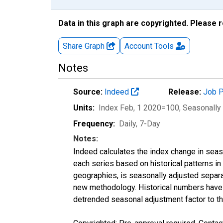
Data in this graph are copyrighted. Please 
Share Graph
Account
Tools
Notes
Source:
Indeed
Release:
Job P
Units:
Index Feb, 1 2020=100
, Seasonally
Frequency:
Daily, 7-Day
Notes:
Indeed calculates the index change in seas
each series based on historical patterns in
geographies, is seasonally adjusted separa
new methodology. Historical numbers have b
detrended seasonal adjustment factor to th