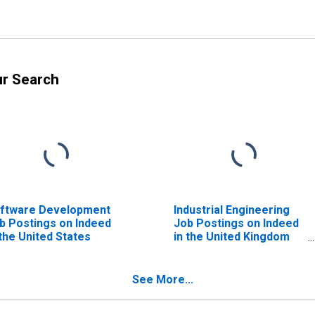
ur Search
ftware Development
Industrial Engineering
b Postings on Indeed
Job Postings on Indeed
 the United States
in the United Kingdom
(DISCONTINUED)
See More...