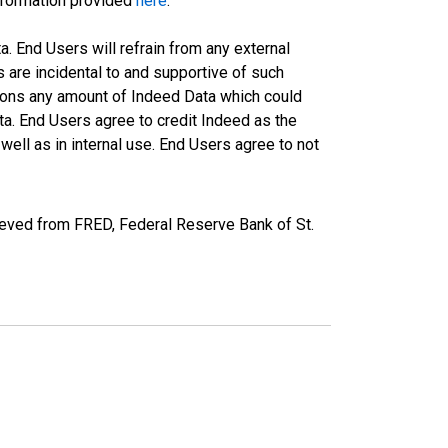
information provided
here
.
a. End Users will refrain from any external
s are incidental to and supportive of such
ations any amount of Indeed Data which could
ta. End Users agree to credit Indeed as the
ell as in internal use. End Users agree to not
ieved from FRED, Federal Reserve Bank of St.