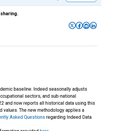
sharing.
ndemic baseline. Indeed seasonally adjusts
occupational sectors, and sub-national
and now reports all historical data using this
ted values. The new methodology applies a
ently Asked Questions
regarding Indeed Data.