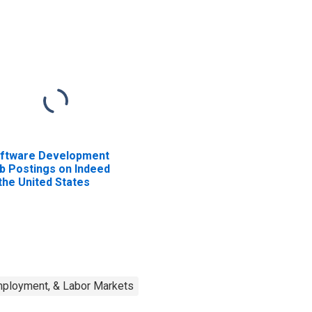
ftware Development
b Postings on Indeed
 the United States
mployment, & Labor Markets