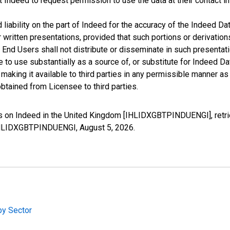
t Indeed to request permission to use the data at their contact 
iability on the part of Indeed for the accuracy of the Indeed Dat
r written presentations, provided that such portions or derivation
he End Users shall not distribute or disseminate in such present
to use substantially as a source of, or substitute for Indeed Da
king it available to third parties in any permissible manner as w
btained from Licensee to third parties.
gs on Indeed in the United Kingdom [IHLIDXGBTPINDUENGI], retr
s/IHLIDXGBTPINDUENGI,
August 5, 2026
.
by Sector