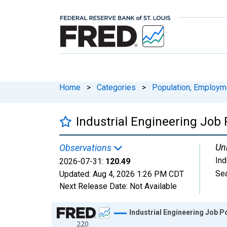
Home
>
Categories
>
Population, Employm
Industrial Engineering Job
Uni
Observations
In
2026-07-31:
120.49
Sea
Updated:
Aug 4, 2026
1:26 PM CDT
Next Release Date:
Not Available
Chart
Industrial Engineering Job P
220
Line chart with 1828 data points.