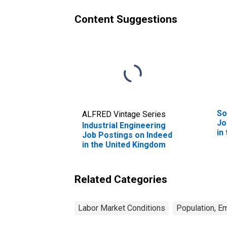
Content Suggestions
So
ALFRED Vintage Series
Jo
Industrial Engineering
in
Job Postings on Indeed
in the United Kingdom
Related Categories
Labor Market Conditions
Population, E