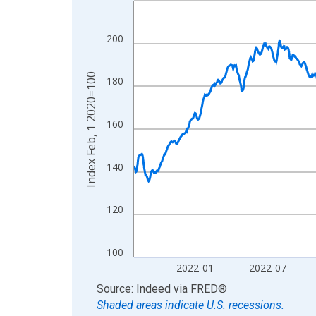
View as data table, Chart
The chart has 1 X axis displaying xAxis. Data ra
200
The chart has 2 Y axes displaying Index Feb, 1 2
Index Feb, 1 2020=100
180
160
140
120
100
2022-01
2022-07
End of interactive chart.
Source: Indeed
via
FRED
®
Shaded areas indicate U.S. recessions.