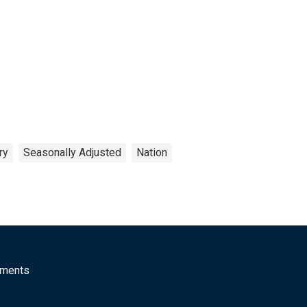
ry
Seasonally Adjusted
Nation
mments