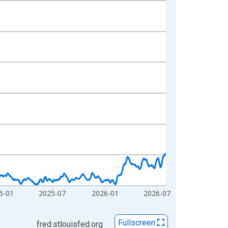
5-01
2025-07
2026-01
2026-07
Fullscreen
fred.stlouisfed.org