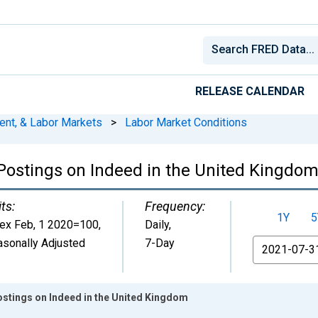
RELEASE CALENDAR
ent, & Labor Markets
>
Labor Market Conditions
 Postings on Indeed in the United Kingdo
ts:
Frequency:
1Y
5
dex Feb, 1 2020=100
,
Daily,
sonally Adjusted
7-Day
From
ostings on Indeed in the United Kingdom