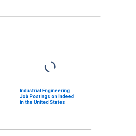
Industrial Engineering
Job Postings on Indeed
in the United States
(DISCONTINUED)