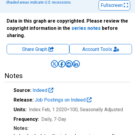
Shaded areas indicate U.S. recessions.
Fullscreen
Data in this graph are copyrighted. Please review the
copyright information in the
series notes
before
sharing.
Share Graph
Account
Tools
Notes
Source:
Indeed
Release:
Job Postings on Indeed
Units:
Index Feb, 1 2020=100
, Seasonally Adjusted
Frequency:
Daily, 7-Day
Notes: