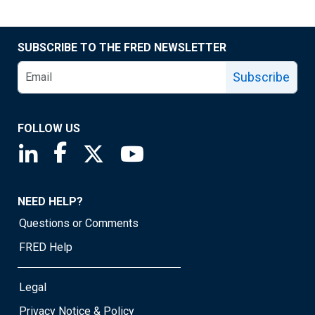
SUBSCRIBE TO THE FRED NEWSLETTER
Subscribe
FOLLOW US
Saint Louis Fed linkedin page
Saint Louis Fed facebook page
Saint Louis Fed X page
Saint Louis Fed YouTube page
NEED HELP?
Questions or Comments
FRED Help
Legal
Privacy Notice & Policy