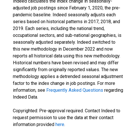
Indeed calculates the index change in seasonally-
adjusted job postings since February 1, 2020, the pre-
pandemic baseline. Indeed seasonally adjusts each
series based on historical patterns in 2017, 2018, and
2019. Each series, including the national trend,
occupational sectors, and sub-national geographies, is
seasonally adjusted separately. Indeed switched to
this new methodology in December 2022 and now
reports all historical data using this new methodology.
Historical numbers have been revised and may differ
significantly from originally reported values. The new
methodology applies a detrended seasonal adjustment
factor to the index change in job postings. For more
information, see
Frequently Asked Questions
regarding
Indeed Data.
Copyrighted: Pre-approval required. Contact Indeed to
request permission to use the data at their contact
information provided
here
.