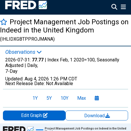
Project Management Job Postings on
Indeed in the United Kingdom
(IHLIDXGBTPPROJMANA)
Observations
2026-07-31:
77.77
| Index Feb, 1 2020=100, Seasonally
Adjusted |
Daily,
7-Day
Updated:
Aug 4, 2026
1:26 PM CDT
Next Release Date:
Not Available
1Y
5Y
10Y
Max
Edit Graph
Download
Chart
Project Management Job Postings on Indeed in the United