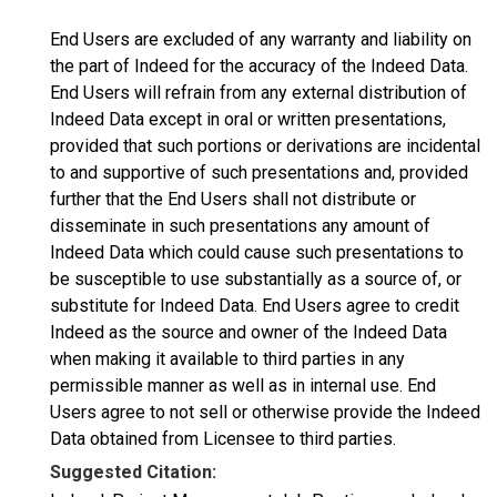
End Users are excluded of any warranty and liability on
the part of Indeed for the accuracy of the Indeed Data.
End Users will refrain from any external distribution of
Indeed Data except in oral or written presentations,
provided that such portions or derivations are incidental
to and supportive of such presentations and, provided
further that the End Users shall not distribute or
disseminate in such presentations any amount of
Indeed Data which could cause such presentations to
be susceptible to use substantially as a source of, or
substitute for Indeed Data. End Users agree to credit
Indeed as the source and owner of the Indeed Data
when making it available to third parties in any
permissible manner as well as in internal use. End
Users agree to not sell or otherwise provide the Indeed
Data obtained from Licensee to third parties.
Suggested Citation: