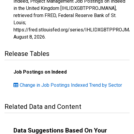
Indeed, Project Management Job Postings on Indeed
in the United Kingdom [IHLIDXGBTPPROJMANA],
retrieved from FRED, Federal Reserve Bank of St.
Louis;
https://fred.stlouisfed.org/series/IHLIDXGBTPPROJMA
August 8, 2026
.
Release Tables
Job Postings on Indeed
Change in Job Postings Indexed Trend by Sector
Related Data and Content
Data Suggestions Based On Your