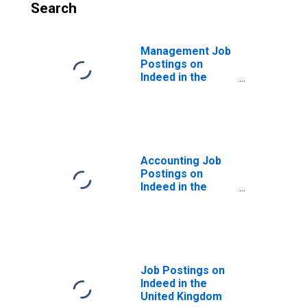
Search
Management Job
Postings on
Indeed in the
United Kingdom
Accounting Job
Postings on
Indeed in the
United Kingdom
Job Postings on
Indeed in the
United Kingdom