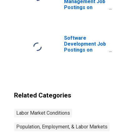
Management Job
Postings on
Indeed in the
United Kingdom
Software
Development Job
Postings on
Indeed in the
United States
Related Categories
Labor Market Conditions
Population, Employment, & Labor Markets