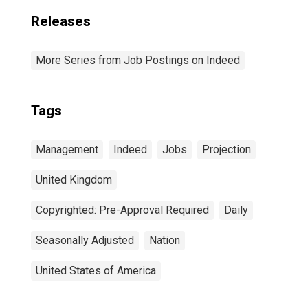
Releases
More Series from Job Postings on Indeed
Tags
Management
Indeed
Jobs
Projection
United Kingdom
Copyrighted: Pre-Approval Required
Daily
Seasonally Adjusted
Nation
United States of America