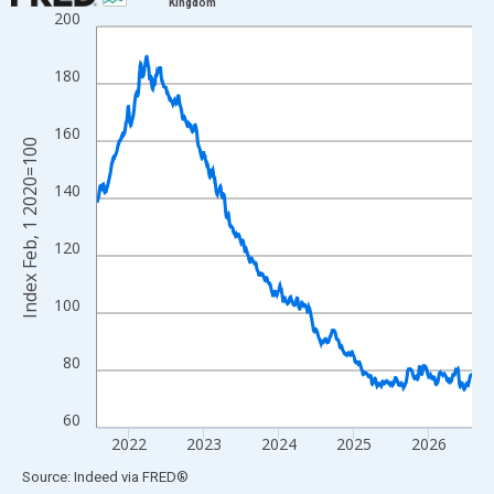
Kingdom
200
Line chart with 1828 data points.
View as data table, Chart
180
The chart has 1 X axis displaying xAxis. Data ranges from 2020
The chart has 2 Y axes displaying Index Feb, 1 2020=100 and yA
160
Index Feb, 1 2020=100
140
120
100
80
60
2022
2023
2024
2025
2026
End of interactive chart.
Source: Indeed
via
FRED
®