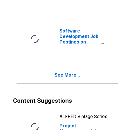
Software
Development Job
Postings on
Indeed in the
United Kingdom
See More...
Content Suggestions
ALFRED Vintage Series
Project