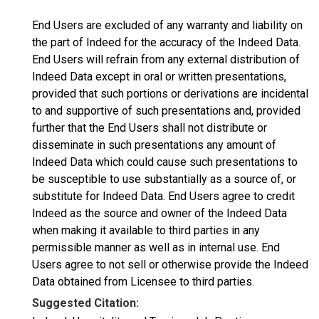
End Users are excluded of any warranty and liability on
the part of Indeed for the accuracy of the Indeed Data.
End Users will refrain from any external distribution of
Indeed Data except in oral or written presentations,
provided that such portions or derivations are incidental
to and supportive of such presentations and, provided
further that the End Users shall not distribute or
disseminate in such presentations any amount of
Indeed Data which could cause such presentations to
be susceptible to use substantially as a source of, or
substitute for Indeed Data. End Users agree to credit
Indeed as the source and owner of the Indeed Data
when making it available to third parties in any
permissible manner as well as in internal use. End
Users agree to not sell or otherwise provide the Indeed
Data obtained from Licensee to third parties.
Suggested Citation: