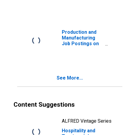
United States
Production and
Manufacturing
Job Postings on
Indeed in the
United States
See More...
Content Suggestions
ALFRED Vintage Series
Hospitality and