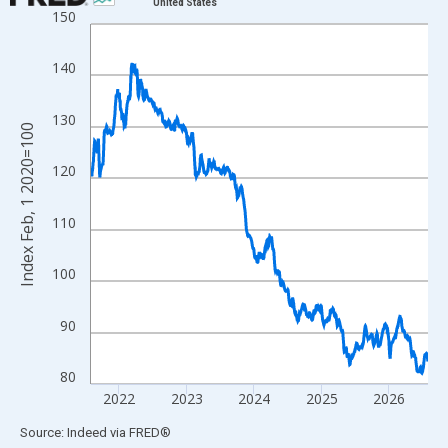
United States
150
Line chart with 1828 data points.
View as data table, Chart
140
The chart has 1 X axis displaying xAxis. Data ranges from 2020
The chart has 2 Y axes displaying Index Feb, 1 2020=100 and yA
130
Index Feb, 1 2020=100
120
110
100
90
80
2022
2023
2024
2025
2026
End of interactive chart.
Source: Indeed
via
FRED
®