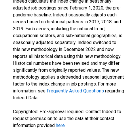
Indeed calculates the index change in seasonally-
adjusted job postings since February 1, 2020, the pre-
pandemic baseline. Indeed seasonally adjusts each
series based on historical patterns in 2017, 2018, and
2019. Each series, including the national trend,
occupational sectors, and sub-national geographies, is
seasonally adjusted separately. Indeed switched to
this new methodology in December 2022 and now
reports all historical data using this new methodology.
Historical numbers have been revised and may differ
significantly from originally reported values. The new
methodology applies a detrended seasonal adjustment
factor to the index change in job postings. For more
information, see
Frequently Asked Questions
regarding
Indeed Data.
Copyrighted: Pre-approval required. Contact Indeed to
request permission to use the data at their contact
information provided
here
.