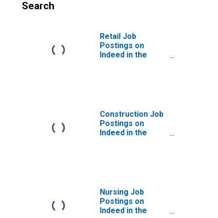
Search
Retail Job
Postings on
Indeed in the
United States
Construction Job
Postings on
Indeed in the
United States
Nursing Job
Postings on
Indeed in the