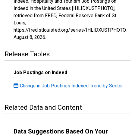
Indeed, Hospitality and Tourism Job Postings on
Indeed in the United States [IHLIDXUSTPHOTO],
retrieved from FRED, Federal Reserve Bank of St.
Louis;
https://fred.stlouisfed.org/series/IHLIDXUSTPHOTO,
August 8, 2026
.
Release Tables
Job Postings on Indeed
Change in Job Postings Indexed Trend by Sector
Related Data and Content
Data Suggestions Based On Your