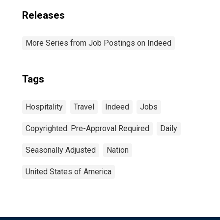
Releases
More Series from Job Postings on Indeed
Tags
Hospitality
Travel
Indeed
Jobs
Copyrighted: Pre-Approval Required
Daily
Seasonally Adjusted
Nation
United States of America