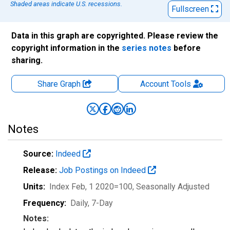
Shaded areas indicate U.S. recessions.
Fullscreen
Data in this graph are copyrighted. Please review the
copyright information in the
series notes
before
sharing.
Share Graph
Account
Tools
Notes
Source:
Indeed
Release:
Job Postings on Indeed
Units:
Index Feb, 1 2020=100
, Seasonally Adjusted
Frequency:
Daily, 7-Day
Notes: