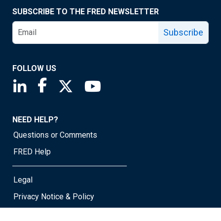
SUBSCRIBE TO THE FRED NEWSLETTER
Subscribe
FOLLOW US
Saint Louis Fed linkedin page
Saint Louis Fed facebook page
Saint Louis Fed X page
Saint Louis Fed YouTube page
NEED HELP?
Questions or Comments
FRED Help
Legal
Privacy Notice & Policy