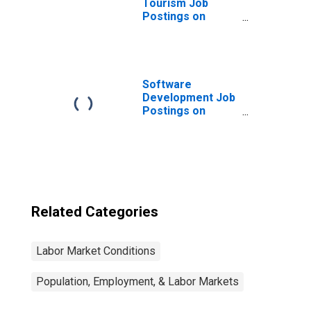
Tourism Job
Postings on
Indeed in the
United States
Software
Development Job
Postings on
Indeed in the
United States
Related Categories
Labor Market Conditions
Population, Employment, & Labor Markets