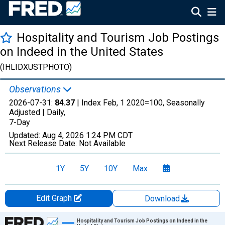
Hospitality and Tourism Job Postings
on Indeed in the United States
(IHLIDXUSTPHOTO)
Observations
2026-07-31:
84.37
| Index Feb, 1 2020=100, Seasonally
Adjusted |
Daily,
7-Day
Updated:
Aug 4, 2026
1:24 PM CDT
Next Release Date:
Not Available
1Y
5Y
10Y
Max
Edit Graph
Download
Chart
Hospitality and Tourism Job Postings on Indeed in the