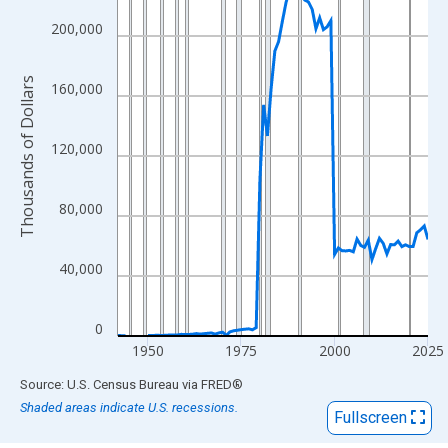
View as data table, Chart
The chart has 1 X axis displaying xAxis. Data ranges from 1942
200,000
The chart has 2 Y axes displaying Thousands of Dollars and yAx
Thousands of Dollars
160,000
120,000
80,000
40,000
0
1950
1975
2000
2025
End of interactive chart.
Source: U.S. Census Bureau
via
FRED
®
Shaded areas indicate U.S. recessions.
Fullscreen