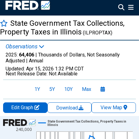
State Government Tax Collections,
Property Taxes in Illinois
(ILPROPTAX)
Observations
2025:
64,406
| Thousands of Dollars, Not Seasonally
Adjusted |
Annual
Updated:
Apr 15, 2026
1:32 PM CDT
Next Release Date:
Not Available
1Y
5Y
10Y
Max
Edit Graph
View Map
Download
Chart
State Government Tax Collections, Property Taxes in
Illinois
240,000
Line chart with 83 data points.