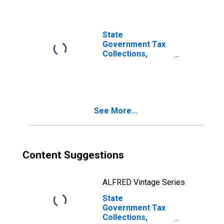
State
Government Tax
Collections,
Death and Gift
Taxes in Illinois
See More...
Content Suggestions
ALFRED Vintage Series
State
Government Tax
Collections,