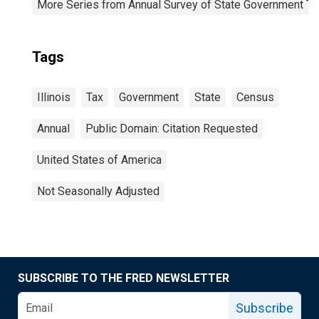
More Series from Annual Survey of State Government Ta
Tags
Illinois
Tax
Government
State
Census
Annual
Public Domain: Citation Requested
United States of America
Not Seasonally Adjusted
SUBSCRIBE TO THE FRED NEWSLETTER
Subscribe