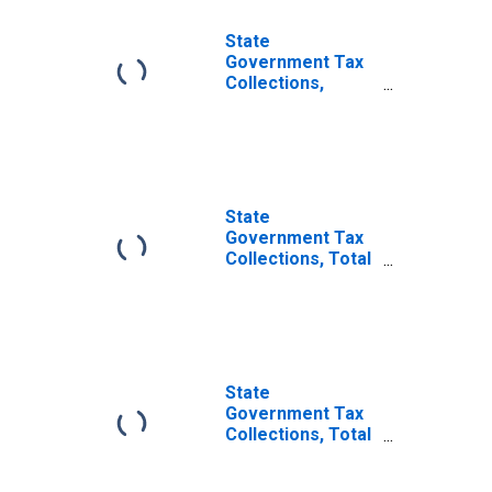
State
Government Tax
Collections,
Severance Taxes
in Illinois
State
Government Tax
Collections, Total
Other Taxes in
Illinois
State
Government Tax
Collections, Total
Taxes in Illinois