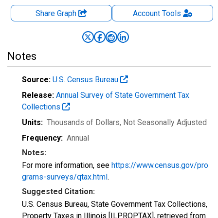
Share Graph
Account
Tools
Notes
Source:
U.S. Census Bureau
Release:
Annual Survey of State Government Tax
Collections
Units:
Thousands of Dollars
, Not Seasonally Adjusted
Frequency:
Annual
Notes:
For more information, see
https://www.census.gov/pro
grams-surveys/qtax.html
.
Suggested Citation:
U.S. Census Bureau, State Government Tax Collections,
Property Taxes in Illinois [ILPROPTAX], retrieved from