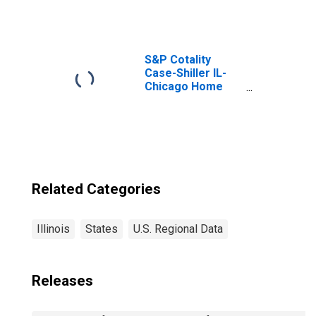
Property Taxes in
Illinois
S&P Cotality
Case-Shiller IL-
Chicago Home
Price Index
Related Categories
Illinois
States
U.S. Regional Data
Releases