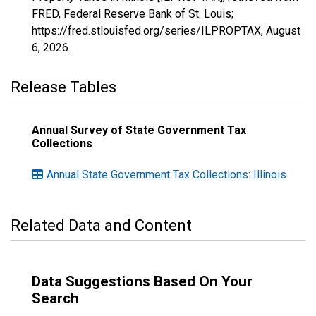
FRED, Federal Reserve Bank of St. Louis;
https://fred.stlouisfed.org/series/ILPROPTAX,
August
6, 2026
.
Release Tables
Annual Survey of State Government Tax
Collections
Annual State Government Tax Collections: Illinois
Related Data and Content
Data Suggestions Based On Your
Search