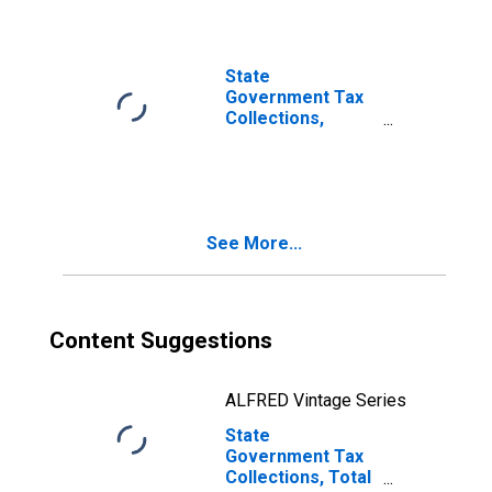
State
Government Tax
Collections,
Death and Gift
Taxes in Illinois
See More...
Content Suggestions
ALFRED Vintage Series
State
Government Tax
Collections, Total