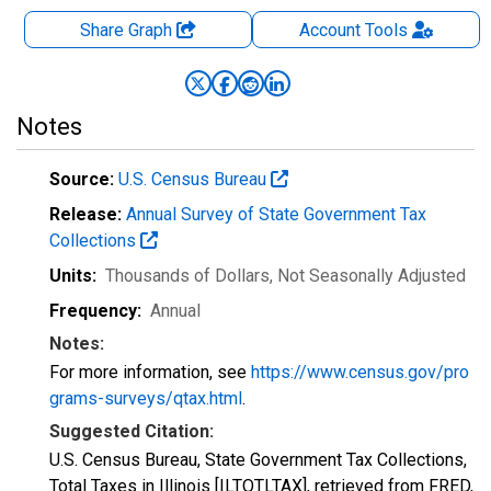
Share Graph
Account
Tools
Notes
Source:
U.S. Census Bureau
Release:
Annual Survey of State Government Tax
Collections
Units:
Thousands of Dollars
, Not Seasonally Adjusted
Frequency:
Annual
Notes:
For more information, see
https://www.census.gov/pro
grams-surveys/qtax.html
.
Suggested Citation:
U.S. Census Bureau, State Government Tax Collections,
Total Taxes in Illinois [ILTOTLTAX], retrieved from FRED,