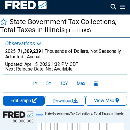
State Government Tax Collections,
Total Taxes in Illinois
(ILTOTLTAX)
Observations
2025:
71,309,239
| Thousands of Dollars, Not Seasonally
Adjusted |
Annual
Updated:
Apr 15, 2026
1:32 PM CDT
Next Release Date:
Not Available
1Y
5Y
10Y
Max
Edit Graph
View Map
Download
Chart
State Government Tax Collections, Total Taxes in Illinois
80,000,000
Line chart with 83 data points.