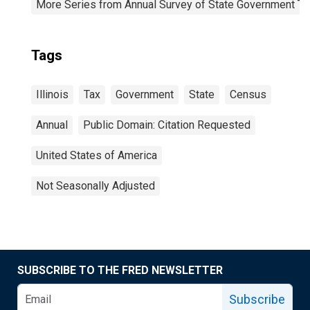
More Series from Annual Survey of State Government Ta
Tags
Illinois
Tax
Government
State
Census
Annual
Public Domain: Citation Requested
United States of America
Not Seasonally Adjusted
SUBSCRIBE TO THE FRED NEWSLETTER
Subscribe