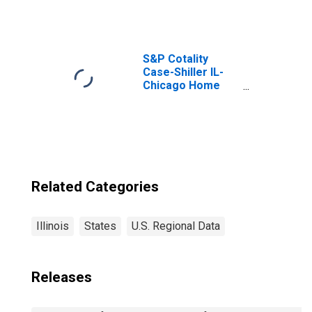
Taxes in Illinois
S&P Cotality
Case-Shiller IL-
Chicago Home
Price Index
Related Categories
Illinois
States
U.S. Regional Data
Releases