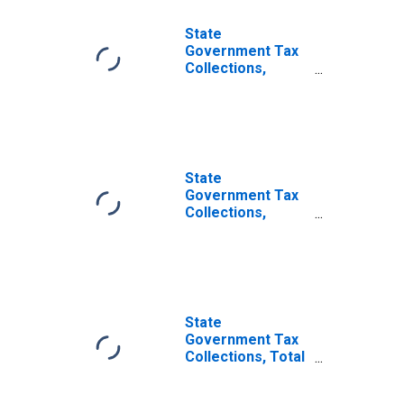
State
Government Tax
Collections,
Property Taxes in
Illinois
State
Government Tax
Collections,
Severance Taxes
in Illinois
State
Government Tax
Collections, Total
Other Taxes in
Illinois