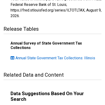
Federal Reserve Bank of St. Louis;
https://fred.stlouisfed.org/series/ILTOTLTAX,
August 9,
2026
.
Release Tables
Annual Survey of State Government Tax
Collections
Annual State Government Tax Collections: Illinois
Related Data and Content
Data Suggestions Based On Your
Search