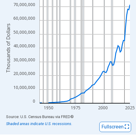
View as data table, Chart
70,000,000
The chart has 1 X axis displaying xAxis. Data ranges from 1942
The chart has 2 Y axes displaying Thousands of Dollars and yAx
60,000,000
Thousands of Dollars
50,000,000
40,000,000
30,000,000
20,000,000
10,000,000
0
1950
1975
2000
2025
End of interactive chart.
Source: U.S. Census Bureau
via
FRED
®
Shaded areas indicate U.S. recessions.
Fullscreen