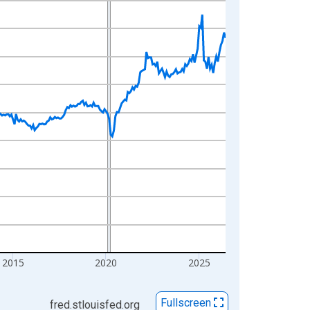
2015
2020
2025
Fullscreen
fred.stlouisfed.org