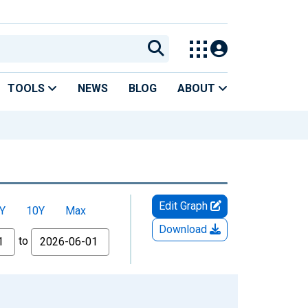
TOOLS
NEWS
BLOG
ABOUT
Edit Graph
Y
10Y
Max
Download
to