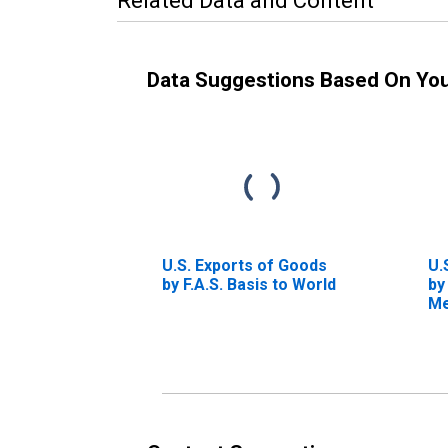
Related Data and Content
Data Suggestions Based On Yo
U.S. Exports of Goods
U.
by F.A.S. Basis to World
by
Me