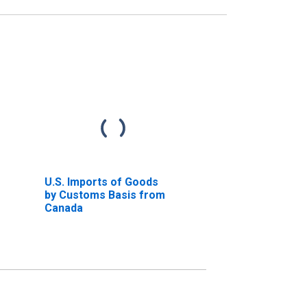
U.S. Imports of Goods
by Customs Basis from
Canada