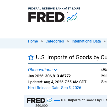
Home
>
Categories
>
International Data
>
U.S. Imports of Goods by C
Uni
Observations
Mil
Jun 2026:
306,813.46772
Sea
Updated:
Aug 4, 2026
7:55 AM CDT
Next Release Date:
Sep 3, 2026
Chart
U.S. Imports of Goods by Cu
360,000
Line chart with 450 data points.