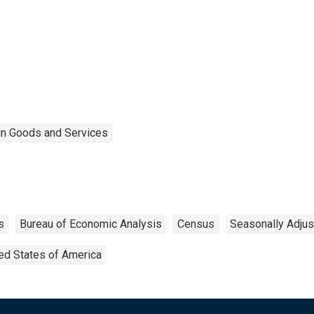
 in Goods and Services
s
Bureau of Economic Analysis
Census
Seasonally Adju
ed States of America