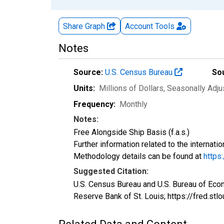
Share Graph
Account
Tools
Notes
Source:
U.S. Census Bureau
So
Units:
Millions of Dollars
, Seasonally Adj
Frequency:
Monthly
Notes:
Free Alongside Ship Basis (f.a.s.)
Further information related to the internati
Methodology details can be found at
https
Suggested Citation:
U.S. Census Bureau and U.S. Bureau of Eco
Reserve Bank of St. Louis; https://fred.st