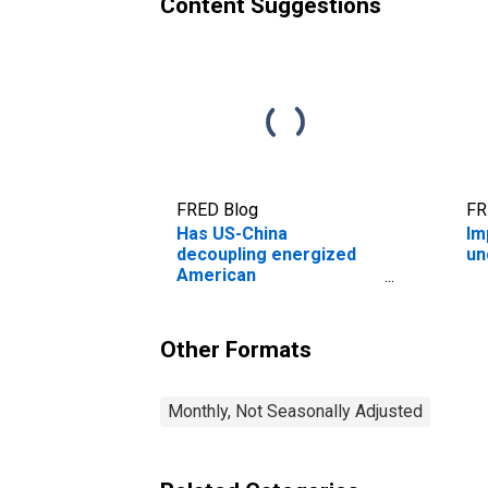
Content Suggestions
FRED Blog
FR
Has US-China
Im
decoupling energized
un
American
manufacturing?
Other Formats
Monthly, Not Seasonally Adjusted