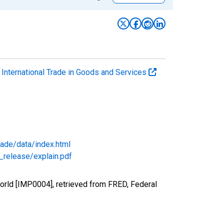
. International Trade in Goods and Services
rade/data/index.html
_release/explain.pdf
orld [IMP0004], retrieved from FRED, Federal