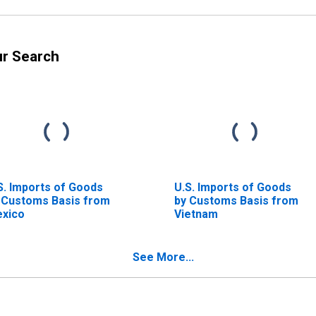
ur Search
S. Imports of Goods
U.S. Imports of Goods
 Customs Basis from
by Customs Basis from
xico
Vietnam
See More...