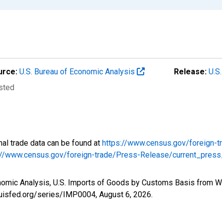
urce:
U.S. Bureau of Economic Analysis
Release:
U.S
usted
onal trade data can be found at
https://www.census.gov/foreign-t
://www.census.gov/foreign-trade/Press-Release/current_press
nomic Analysis, U.S. Imports of Goods by Customs Basis from W
louisfed.org/series/IMP0004,
August 6, 2026
.