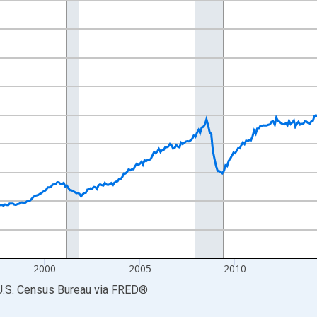
nges from 1989-01-01 1:00:00 to 2026-06-01 1:00:00.
ars and yAxisRight.
2000
2005
2010
U.S. Census Bureau
via
FRED
®