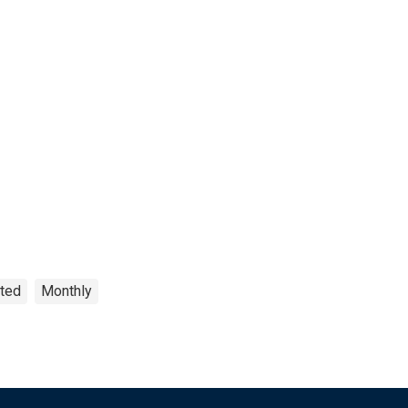
sted
Monthly