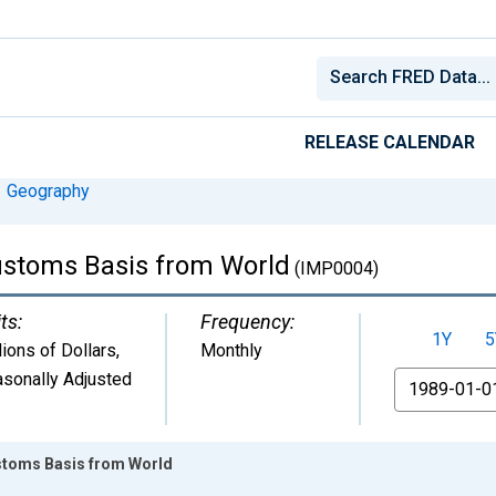
RELEASE CALENDAR
Geography
ustoms Basis from World
(IMP0004)
ts:
Frequency:
1Y
5
lions of Dollars
,
Monthly
sonally Adjusted
From
stoms Basis from World