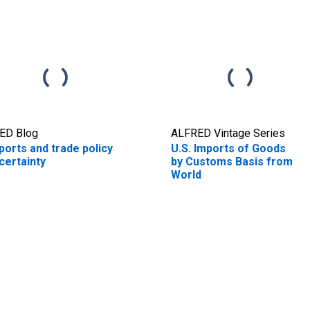
ED Blog
ALFRED Vintage Series
ports and trade policy
U.S. Imports of Goods
certainty
by Customs Basis from
World