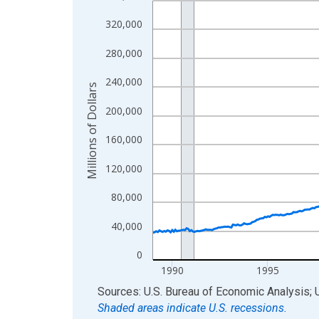
View as data table, Chart
320,000
The chart has 1 X axis displaying xAxis. Data ra
280,000
The chart has 2 Y axes displaying Millions of Doll
240,000
Millions of Dollars
200,000
160,000
120,000
80,000
40,000
0
1990
1995
End of interactive chart.
Sources: U.S. Bureau of Economic Analysis; 
Shaded areas indicate U.S. recessions.