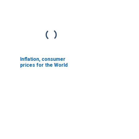
Inflation, consumer
prices for the World