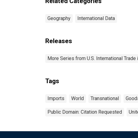
Related Categories
Geography
International Data
Releases
More Series from U.S. International Trade
Tags
Imports
World
Transnational
Good
Public Domain: Citation Requested
Unit