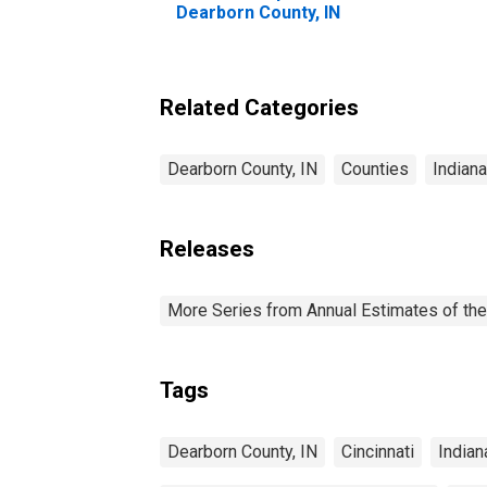
Dearborn County, IN
Related Categories
Dearborn County, IN
Counties
Indiana
Releases
More Series from Annual Estimates of the
Tags
Dearborn County, IN
Cincinnati
Indian