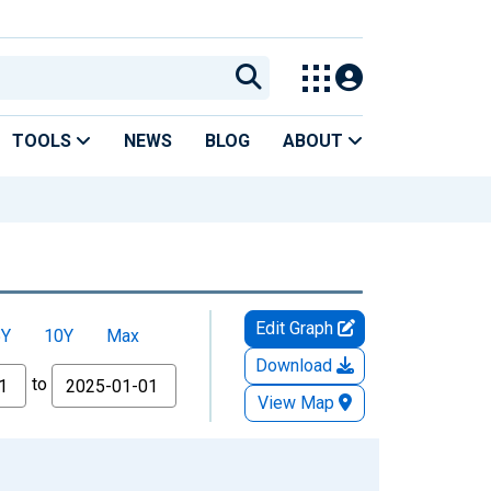
TOOLS
NEWS
BLOG
ABOUT
Edit Graph
5Y
10Y
Max
Download
to
View Map