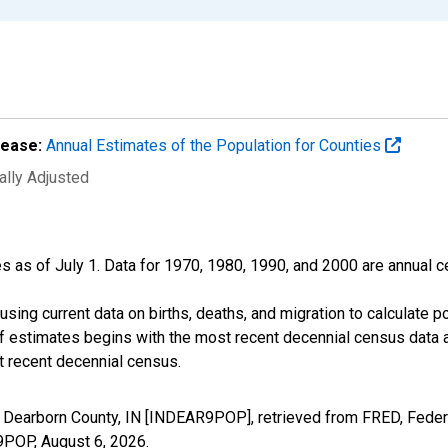
lease:
Annual Estimates of the Population for Counties
ally Adjusted
s as of July 1. Data for 1970, 1980, 1990, and 2000 are annual c
sing current data on births, deaths, and migration to calculate 
f estimates begins with the most recent decennial census data a
t recent decennial census.
n Dearborn County, IN [INDEAR9POP], retrieved from FRED, Federa
R9POP,
August 6, 2026
.