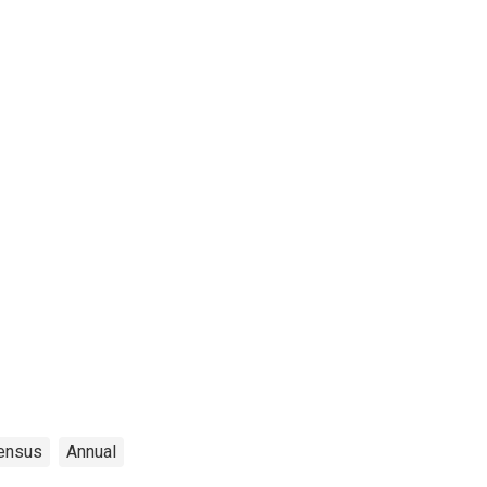
ensus
Annual