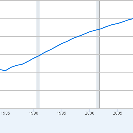
nges from 1970-01-01 1:00:00 to 2025-01-01 1:00:00.
Persons and yAxisRight.
1985
1990
1995
2000
2005