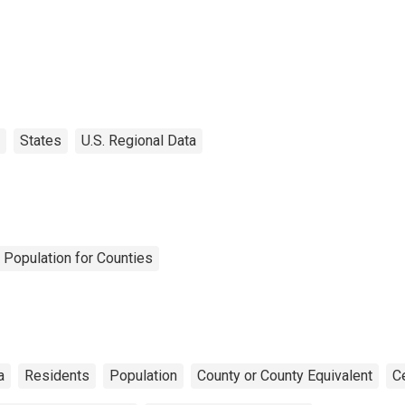
States
U.S. Regional Data
 Population for Counties
a
Residents
Population
County or County Equivalent
C