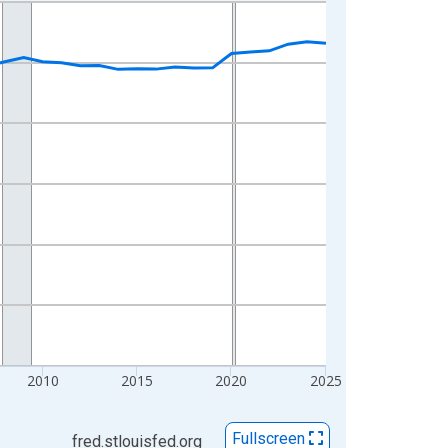
2010
2015
2020
2025
Fullscreen
fred.stlouisfed.org