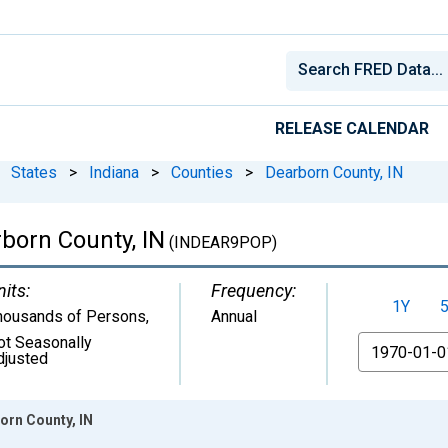
RELEASE CALENDAR
States
>
Indiana
>
Counties
>
Dearborn County, IN
born County, IN
(INDEAR9POP)
nits:
Frequency:
1Y
housands of Persons
,
Annual
ot Seasonally
From
djusted
orn County, IN