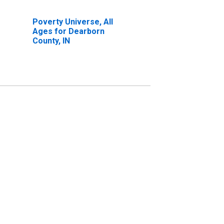
Poverty Universe, All
Ages for Dearborn
County, IN