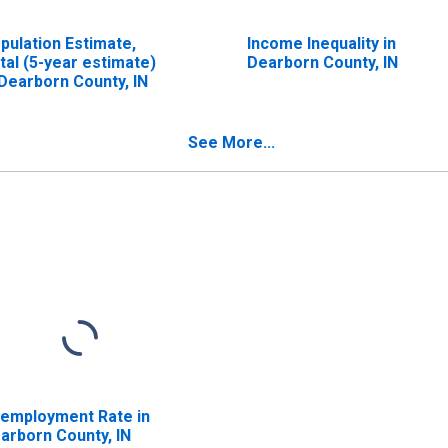
pulation Estimate,
Income Inequality in
tal (5-year estimate)
Dearborn County, IN
 Dearborn County, IN
See More...
employment Rate in
arborn County, IN