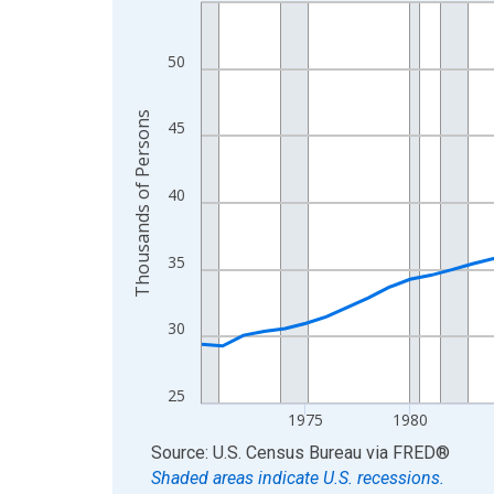
Line chart with 56 data points.
View as data table, Chart
The chart has 1 X axis displaying xAxis. Data ra
50
The chart has 2 Y axes displaying Thousands of 
Thousands of Persons
45
40
35
30
25
1975
1980
End of interactive chart.
Source: U.S. Census Bureau
via
FRED
®
Shaded areas indicate U.S. recessions.