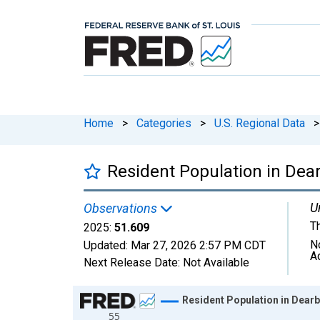
Home
>
Categories
>
U.S. Regional Data
>
Resident Population in Dear
U
Observations
T
2025:
51.609
N
Updated:
Mar 27, 2026
2:57 PM CDT
A
Next Release Date:
Not Available
Chart
Resident Population in Dearb
55