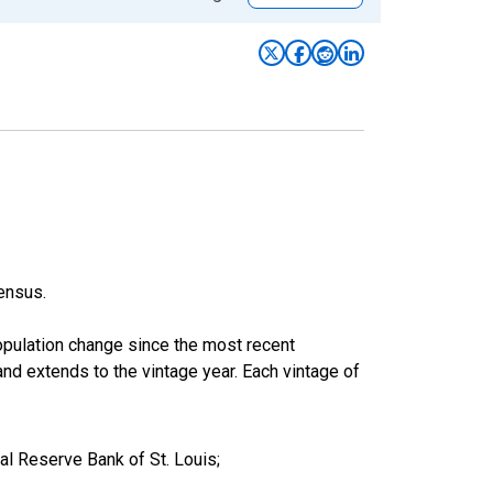
ensus.
population change since the most recent
nd extends to the vintage year. Each vintage of
l Reserve Bank of St. Louis;