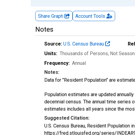
Share Graph
Account
Tools
Notes
Source:
U.S. Census Bureau
Re
Units:
Thousands of Persons
, Not Season
Frequency:
Annual
Notes:
Data for "Resident Population" are estimate
Population estimates are updated annually u
decennial census. The annual time series o
estimates includes all years since the mos
Suggested Citation:
U.S. Census Bureau, Resident Population i
https://fred.stlouisfed.org/series/INDEA