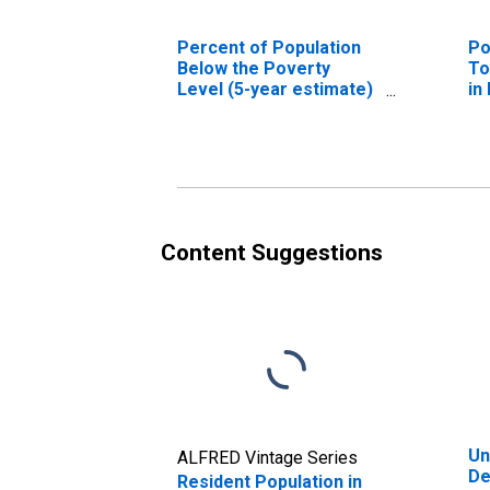
Percent of Population
Po
Below the Poverty
To
Level (5-year estimate)
in
in Dearborn County, IN
Content Suggestions
Un
ALFRED Vintage Series
De
Resident Population in