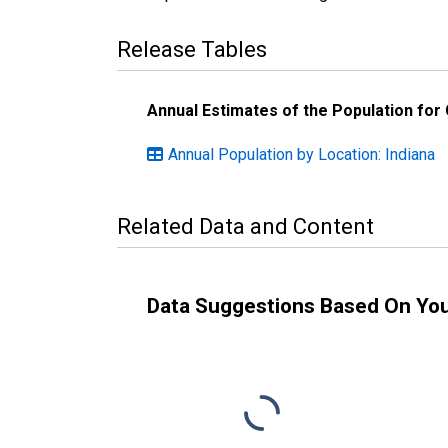
Release Tables
Annual Estimates of the Population for
Annual Population by Location: Indiana
Related Data and Content
Data Suggestions Based On Yo