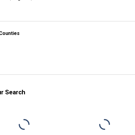
 Counties
ur Search