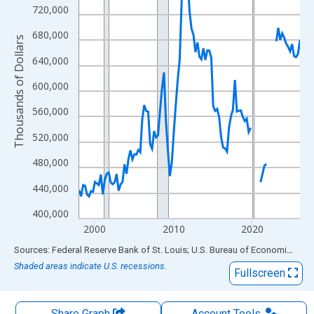
The chart has 1 X axis displaying xAxis. Data ranges from 1998
720,000
The chart has 2 Y axes displaying Thousands of Dollars and yAx
680,000
Thousands of Dollars
640,000
600,000
560,000
520,000
480,000
440,000
400,000
2000
2010
2020
End of interactive chart.
Sources: Federal Reserve Bank of St. Louis; U.S. Bureau of Economic Analysis
Shaded areas indicate U.S. recessions.
Fullscreen
Share Graph
Account
Tools