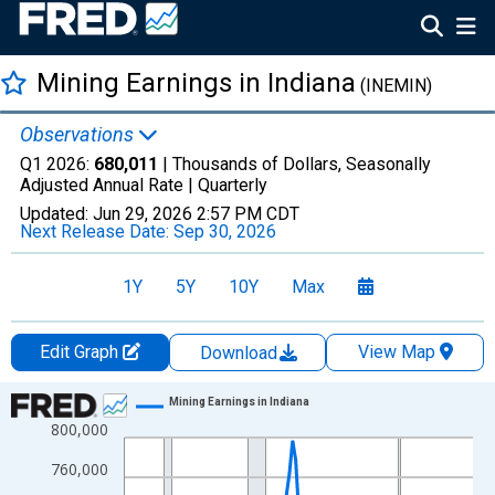
Mining Earnings in Indiana
(INEMIN)
Observations
Q1 2026:
680,011
| Thousands of Dollars, Seasonally
Adjusted Annual Rate |
Quarterly
Updated:
Jun 29, 2026
2:57 PM CDT
Next Release Date:
Sep 30, 2026
1Y
5Y
10Y
Max
Edit Graph
View Map
Download
Chart
Mining Earnings in Indiana
800,000
Line chart with 113 data points.
View as data table, Chart
760,000