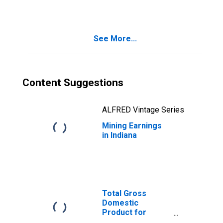
See More...
Content Suggestions
ALFRED Vintage Series
Mining Earnings
in Indiana
Total Gross
Domestic
Product for
Chicago-