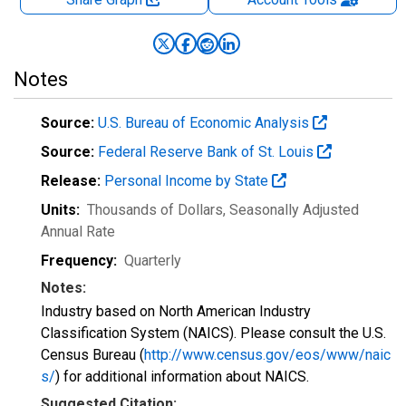
Notes
Source:
U.S. Bureau of Economic Analysis
Source:
Federal Reserve Bank of St. Louis
Release:
Personal Income by State
Units:
Thousands of Dollars
, Seasonally Adjusted
Annual Rate
Frequency:
Quarterly
Notes:
Industry based on North American Industry
Classification System (NAICS). Please consult the U.S.
Census Bureau (
http://www.census.gov/eos/www/naic
s/
) for additional information about NAICS.
Suggested Citation: