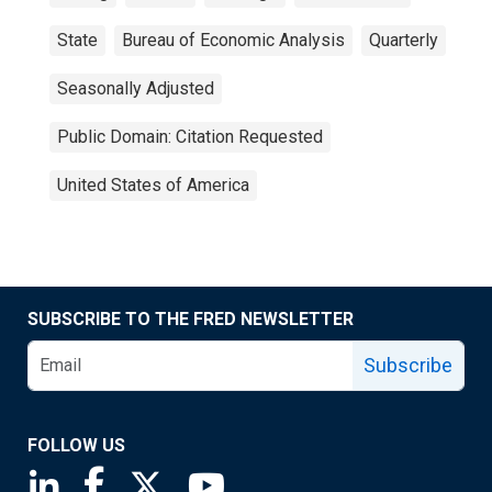
State
Bureau of Economic Analysis
Quarterly
Seasonally Adjusted
Public Domain: Citation Requested
United States of America
SUBSCRIBE TO THE FRED NEWSLETTER
Subscribe
FOLLOW US
Saint Louis Fed linkedin page
Saint Louis Fed facebook page
Saint Louis Fed X page
Saint Louis Fed YouTube page