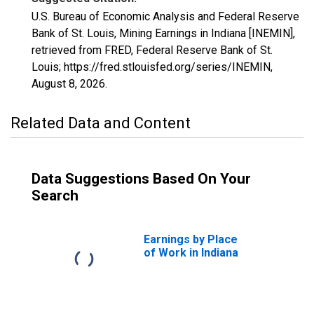
U.S. Bureau of Economic Analysis and Federal Reserve
Bank of St. Louis, Mining Earnings in Indiana [INEMIN],
retrieved from FRED, Federal Reserve Bank of St.
Louis; https://fred.stlouisfed.org/series/INEMIN,
August 8, 2026
.
Related Data and Content
Data Suggestions Based On Your
Search
Earnings by Place
of Work in Indiana