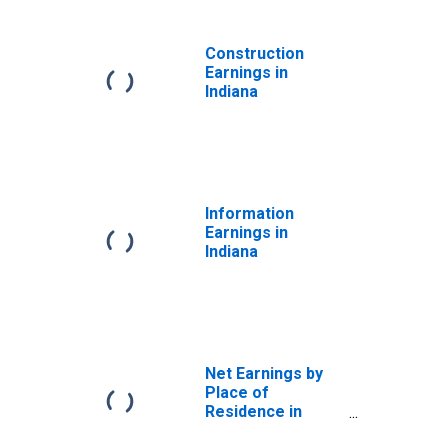
Construction
Earnings in
Indiana
Information
Earnings in
Indiana
Net Earnings by
Place of
Residence in
Indiana