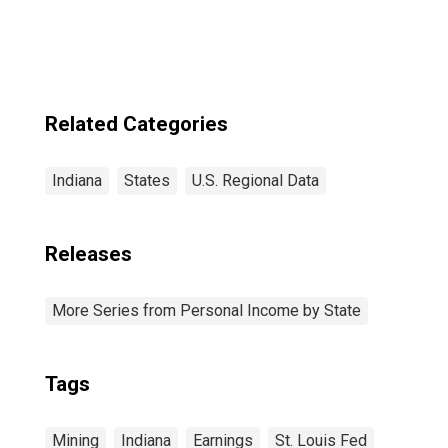
Naperville-Elgin,
IL-IN-WI (MSA)
(DISCONTINUED)
Related Categories
Indiana
States
U.S. Regional Data
Releases
More Series from Personal Income by State
Tags
Mining
Indiana
Earnings
St. Louis Fed