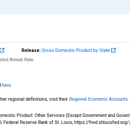
Release:
Gross Domestic Product by State
usted Annual Rate
d
here
.
er regional definitions, visit their
Regional Economic Accounts: 
omestic Product: Other Services (Except Government and Governm
 Federal Reserve Bank of St. Louis; https://fred.stlouisfed.