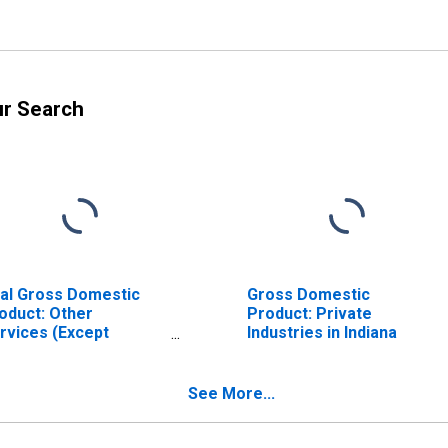
ur Search
al Gross Domestic
Gross Domestic
oduct: Other
Product: Private
rvices (Except
Industries in Indiana
vernment and
vernment
terprises) (81) in
See More...
diana