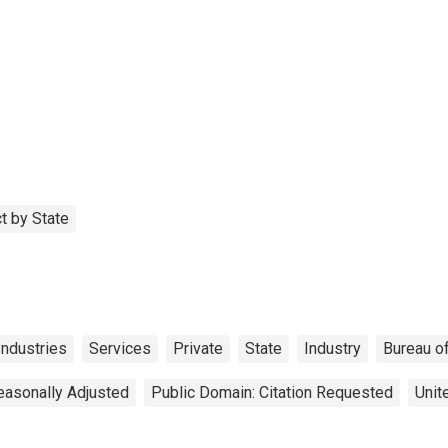
t by State
Industries
Services
Private
State
Industry
Bureau o
easonally Adjusted
Public Domain: Citation Requested
Unit