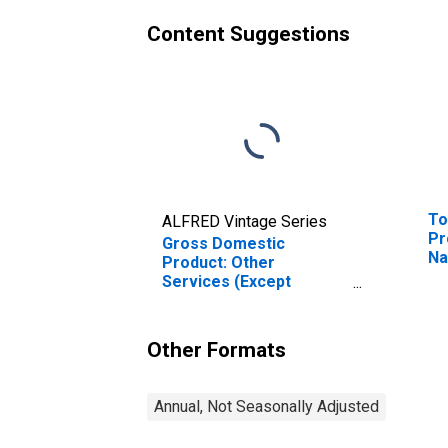
Content Suggestions
To
ALFRED Vintage Series
Pr
Gross Domestic
Na
Product: Other
WI
Services (Except
(D
Government and
Government
Enterprises) (81) in
Other Formats
Indiana
Annual, Not Seasonally Adjusted