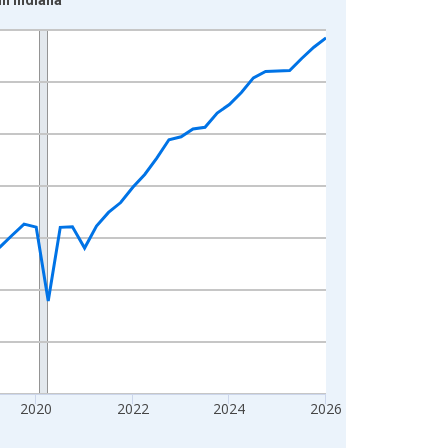
2020
2022
2024
2026