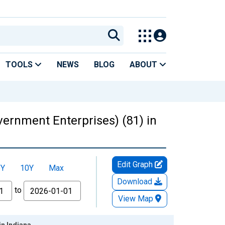
TOOLS
NEWS
BLOG
ABOUT
ernment Enterprises) (81) in
Edit Graph
5Y
10Y
Max
Download
to
View Map
n Indiana