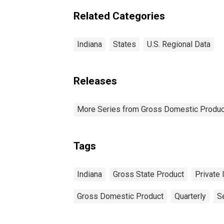
Related Categories
Indiana
States
U.S. Regional Data
Releases
More Series from Gross Domestic Produc
Tags
Indiana
Gross State Product
Private 
Gross Domestic Product
Quarterly
S