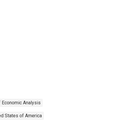
f Economic Analysis
ed States of America