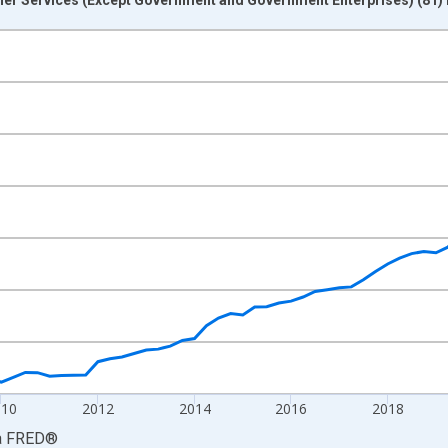
nges from 2005-01-01 1:00:00 to 2026-01-01 1:00:00.
ars and yAxisRight.
010
2012
2014
2016
2018
a
FRED
®