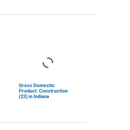
Gross Domestic
Product: Construction
(23) in Indiana