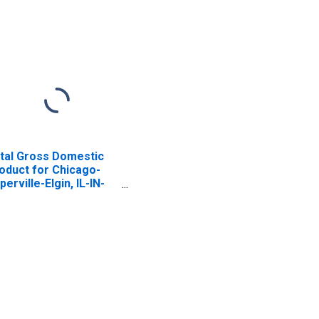
tal Gross Domestic
oduct for Chicago-
perville-Elgin, IL-IN-
 (MSA)
ISCONTINUED)