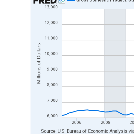
13,000
Line chart with 85 data points.
View as data table, Chart
12,000
The chart has 1 X axis displaying xAxis. Data ra
The chart has 2 Y axes displaying Millions of Doll
11,000
Millions of Dollars
10,000
9,000
8,000
7,000
6,000
2006
2008
2
End of interactive chart.
Source: U.S. Bureau of Economic Analysis
vi