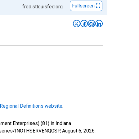
Fullscreen
fred.stlouisfed.org
Regional Definitions website
.
ent Enterprises) (81) in Indiana
org/series/INOTHSERVENQGSP,
August 6, 2026
.