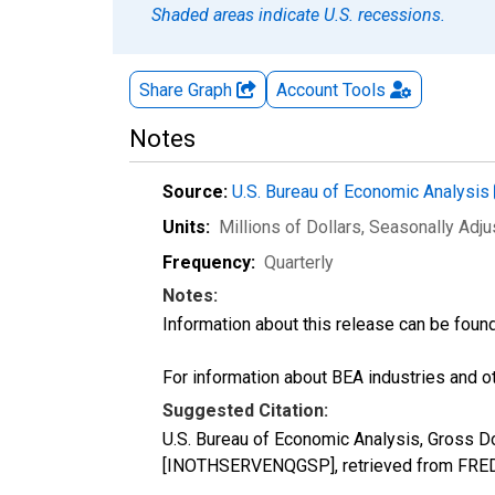
Shaded areas indicate U.S. recessions.
Share Graph
Account
Tools
Notes
Source:
U.S. Bureau of Economic Analysis
Units:
Millions of Dollars
, Seasonally Adj
Frequency:
Quarterly
Notes:
Information about this release can be foun
For information about BEA industries and oth
Suggested Citation:
U.S. Bureau of Economic Analysis, Gross D
[INOTHSERVENQGSP], retrieved from FRED,