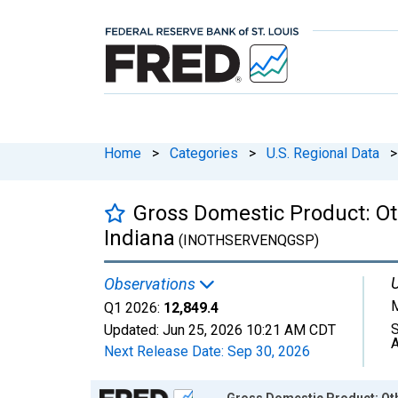
Home
>
Categories
>
U.S. Regional Data
>
Gross Domestic Product: Ot
Indiana
(INOTHSERVENQGSP)
U
Observations
M
Q1 2026:
12,849.4
S
Updated:
Jun 25, 2026
10:21 AM CDT
A
Next Release Date:
Sep 30, 2026
Chart
Gross Domestic Product: Oth