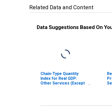
Related Data and Content
Data Suggestions Based On Yo
Chain-Type Quantity
Re
Index for Real GDP:
Pr
Other Services (Except
Se
Government and
Go
Government
Go
Enterprises) (81) in
En
Indiana
In