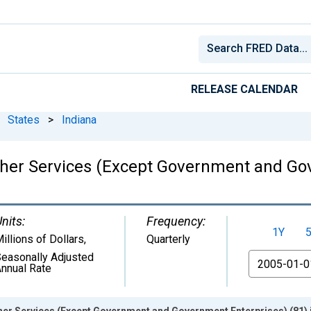
RELEASE CALENDAR
States
>
Indiana
her Services (Except Government and Gov
nits:
Frequency:
1Y
illions of Dollars
,
Quarterly
easonally Adjusted
From
nnual Rate
er Services (Except Government and Government Enterprises) (81) i