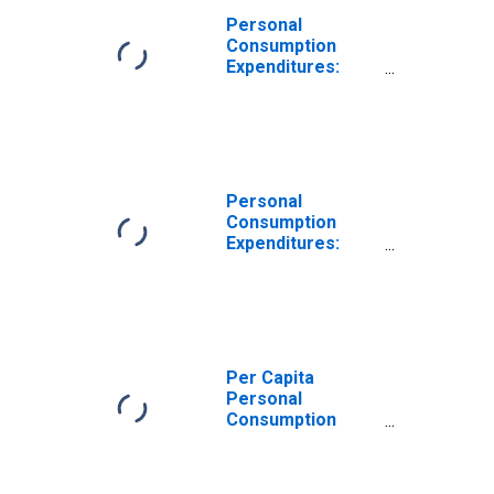
Personal
Consumption
Expenditures:
Services: Other
Services for
Indiana
Personal
Consumption
Expenditures:
Services for
Indiana
Per Capita
Personal
Consumption
Expenditures:
Services: Other
Services for