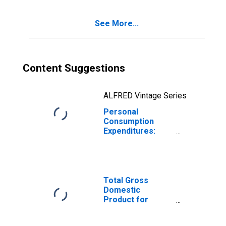
Indiana
See More...
Content Suggestions
ALFRED Vintage Series
Personal
Consumption
Expenditures:
Services: Health
Care for Indiana
Total Gross
Domestic
Product for
Chicago-
Naperville-Elgin,