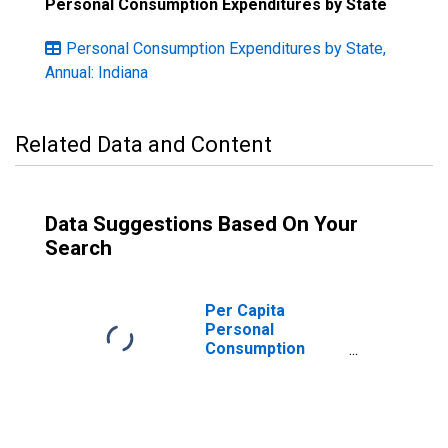
Personal Consumption Expenditures by State
Personal Consumption Expenditures by State,
Annual: Indiana
Related Data and Content
Data Suggestions Based On Your
Search
Per Capita
Personal
Consumption
Expenditures:
Services: Health
Care for Indiana