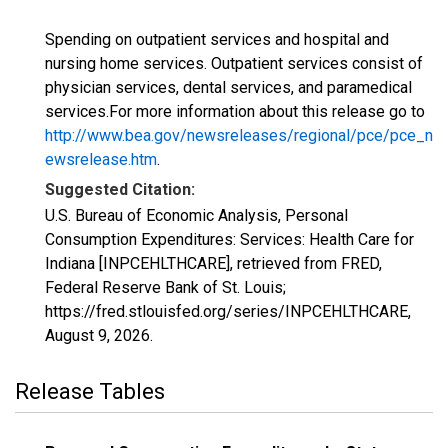
Spending on outpatient services and hospital and
nursing home services. Outpatient services consist of
physician services, dental services, and paramedical
services.For more information about this release go to
http://www.bea.gov/newsreleases/regional/pce/pce_n
ewsrelease.htm
.
Suggested Citation:
U.S. Bureau of Economic Analysis, Personal
Consumption Expenditures: Services: Health Care for
Indiana [INPCEHLTHCARE], retrieved from FRED,
Federal Reserve Bank of St. Louis;
https://fred.stlouisfed.org/series/INPCEHLTHCARE,
August 9, 2026
.
Release Tables