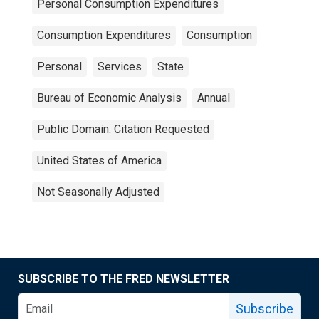
Personal Consumption Expenditures
Consumption Expenditures
Consumption
Personal
Services
State
Bureau of Economic Analysis
Annual
Public Domain: Citation Requested
United States of America
Not Seasonally Adjusted
SUBSCRIBE TO THE FRED NEWSLETTER
Subscribe