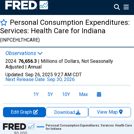
Personal Consumption Expenditures:
Services: Health Care for Indiana
(INPCEHLTHCARE)
Observations
2024:
76,656.3
| Millions of Dollars, Not Seasonally
Adjusted |
Annual
Updated:
Sep 26, 2025
9:27 AM CDT
Next Release Date:
Sep 30, 2026
1Y
5Y
10Y
Max
Edit Graph
View Map
Download
Chart
Personal Consumption Expenditures: Services: Health Care
for Indiana
80,000