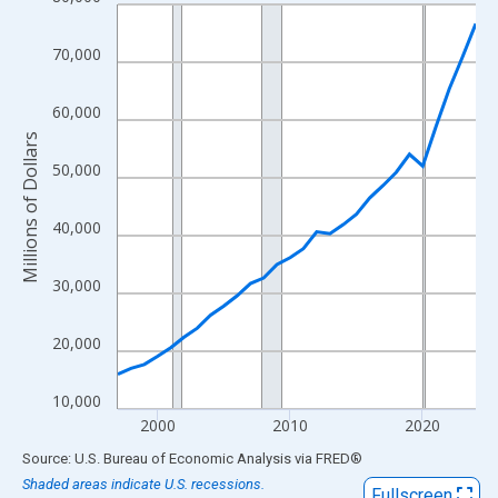
Line chart with 28 data points.
View as data table, Chart
70,000
The chart has 1 X axis displaying xAxis. Data ranges from 1997
The chart has 2 Y axes displaying Millions of Dollars and yAxisR
60,000
Millions of Dollars
50,000
40,000
30,000
20,000
10,000
2000
2010
2020
End of interactive chart.
Source: U.S. Bureau of Economic Analysis
via
FRED
®
Shaded areas indicate U.S. recessions.
Fullscreen