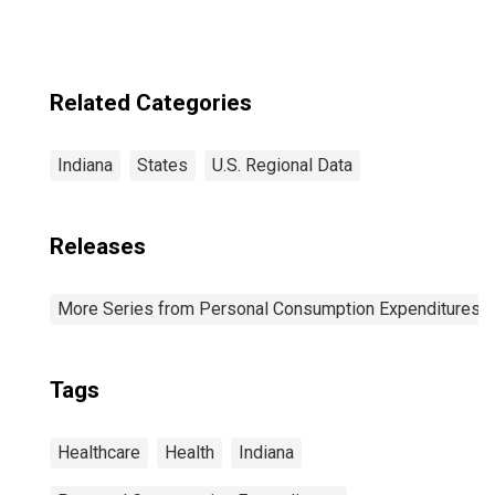
IL-IN-WI (MSA)
(DISCONTINUED)
Related Categories
Indiana
States
U.S. Regional Data
Releases
More Series from Personal Consumption Expenditures b
Tags
Healthcare
Health
Indiana