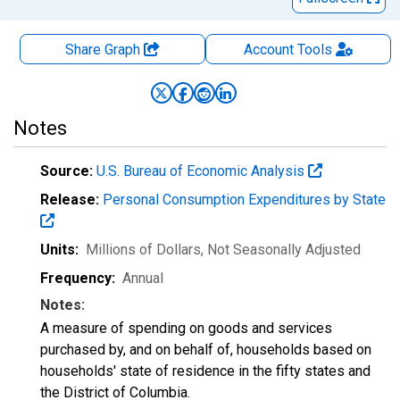
Share Graph
Account
Tools
Notes
Source:
U.S. Bureau of Economic Analysis
Release:
Personal Consumption Expenditures by State
Units:
Millions of Dollars
, Not Seasonally Adjusted
Frequency:
Annual
Notes:
A measure of spending on goods and services
purchased by, and on behalf of, households based on
households' state of residence in the fifty states and
the District of Columbia.