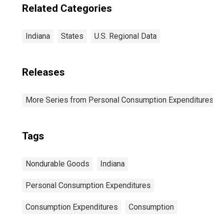
Related Categories
Indiana
States
U.S. Regional Data
Releases
More Series from Personal Consumption Expenditures b
Tags
Nondurable Goods
Indiana
Personal Consumption Expenditures
Consumption Expenditures
Consumption