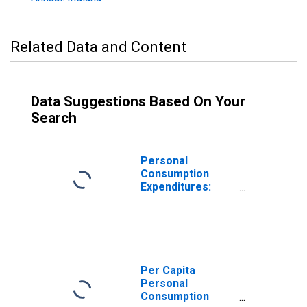
Related Data and Content
Data Suggestions Based On Your
Search
Personal
Consumption
Expenditures:
Nondurable
Goods: Other
Nondurable
Goods for Indiana
Per Capita
Personal
Consumption