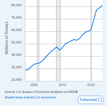
View as data table, Chart
80,000
The chart has 1 X axis displaying xAxis. Data ranges from 1997
The chart has 2 Y axes displaying Millions of Dollars and yAxisR
70,000
Millions of Dollars
60,000
50,000
40,000
30,000
20,000
2000
2010
2020
End of interactive chart.
Source: U.S. Bureau of Economic Analysis
via
FRED
®
Shaded areas indicate U.S. recessions.
Fullscreen