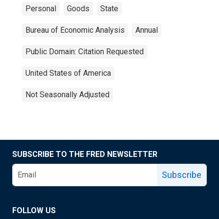
Personal
Goods
State
Bureau of Economic Analysis
Annual
Public Domain: Citation Requested
United States of America
Not Seasonally Adjusted
SUBSCRIBE TO THE FRED NEWSLETTER
Subscribe
FOLLOW US