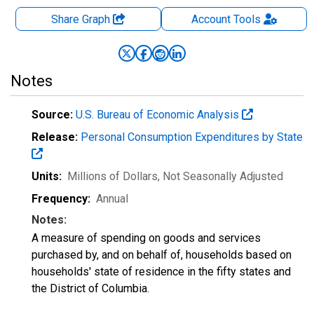
Share Graph
Account
Tools
Notes
Source:
U.S. Bureau of Economic Analysis
Release:
Personal Consumption Expenditures by State
Units:
Millions of Dollars
, Not Seasonally Adjusted
Frequency:
Annual
Notes:
A measure of spending on goods and services
purchased by, and on behalf of, households based on
households' state of residence in the fifty states and
the District of Columbia.