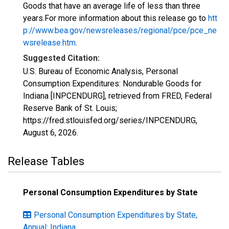
Goods that have an average life of less than three
years.For more information about this release go to
htt
p://www.bea.gov/newsreleases/regional/pce/pce_ne
wsrelease.htm
.
Suggested Citation:
U.S. Bureau of Economic Analysis, Personal
Consumption Expenditures: Nondurable Goods for
Indiana [INPCENDURG], retrieved from FRED, Federal
Reserve Bank of St. Louis;
https://fred.stlouisfed.org/series/INPCENDURG,
August 6, 2026
.
Release Tables
Personal Consumption Expenditures by State
Personal Consumption Expenditures by State,
Annual: Indiana