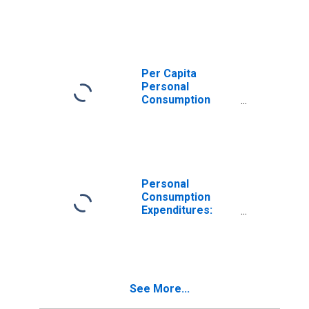
Expenditures:
Nondurable
Goods for Indiana
Per Capita
Personal
Consumption
Expenditures:
Nondurable
Goods: Other
Nondurable
Goods for Indiana
Personal
Consumption
Expenditures:
Goods for Indiana
See More...