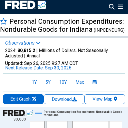
Personal Consumption Expenditures:
Nondurable Goods for Indiana
(INPCENDURG)
Observations
2024:
80,815.2
| Millions of Dollars, Not Seasonally
Adjusted |
Annual
Updated:
Sep 26, 2025
9:27 AM CDT
Next Release Date:
Sep 30, 2026
1Y
5Y
10Y
Max
Edit Graph
View Map
Download
Chart
Personal Consumption Expenditures: Nondurable Goods
for Indiana
90,000
Line chart with 28 data points.