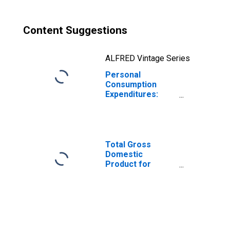
Content Suggestions
ALFRED Vintage Series
Personal
Consumption
Expenditures:
Nondurable
Goods for Indiana
Total Gross
Domestic
Product for
Chicago-
Naperville-Elgin,
IL-IN-WI (MSA)
(DISCONTINUED)