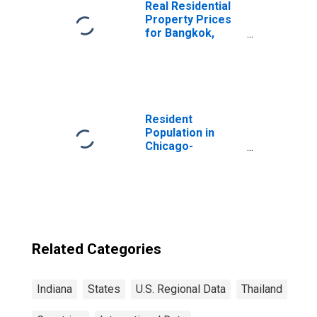
Real Residential
Property Prices
for Bangkok,
Thailand
Resident
Population in
Chicago-
Naperville-Elgin,
IL-IN-WI (MSA)
Related Categories
Indiana
States
U.S. Regional Data
Thailand