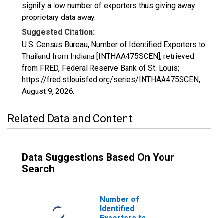
signify a low number of exporters thus giving away
proprietary data away.
Suggested Citation:
U.S. Census Bureau, Number of Identified Exporters to
Thailand from Indiana [INTHAA475SCEN], retrieved
from FRED, Federal Reserve Bank of St. Louis;
https://fred.stlouisfed.org/series/INTHAA475SCEN,
August 9, 2026
.
Related Data and Content
Data Suggestions Based On Your
Search
Number of
Identified
Exporters to