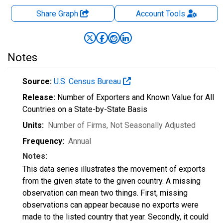
Share Graph
Account
Tools
Notes
Source:
U.S. Census Bureau
Release:
Number of Exporters and Known Value for All
Countries on a State-by-State Basis
Units:
Number of Firms
, Not Seasonally Adjusted
Frequency:
Annual
Notes:
This data series illustrates the movement of exports
from the given state to the given country. A missing
observation can mean two things. First, missing
observations can appear because no exports were
made to the listed country that year. Secondly, it could