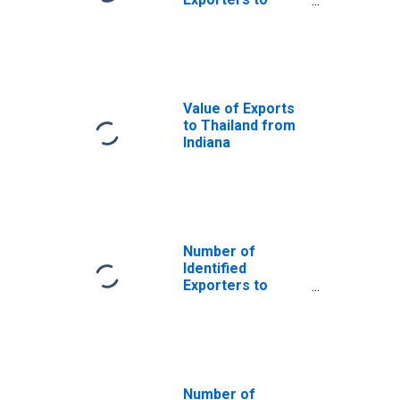
Saint Helena
from Indiana
Value of Exports
to Thailand from
Indiana
Number of
Identified
Exporters to
Azerbaijan from
Indiana
Number of