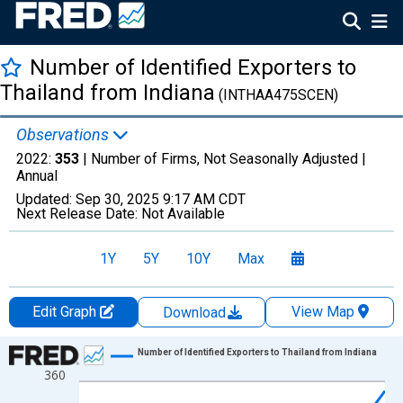
Number of Identified Exporters to
Thailand from Indiana
(INTHAA475SCEN)
Observations
2022:
353
| Number of Firms, Not Seasonally Adjusted |
Annual
Updated:
Sep 30, 2025
9:17 AM CDT
Next Release Date:
Not Available
1Y
5Y
10Y
Max
Edit Graph
View Map
Download
Chart
Number of Identified Exporters to Thailand from Indiana
360
Line chart with 27 data points.