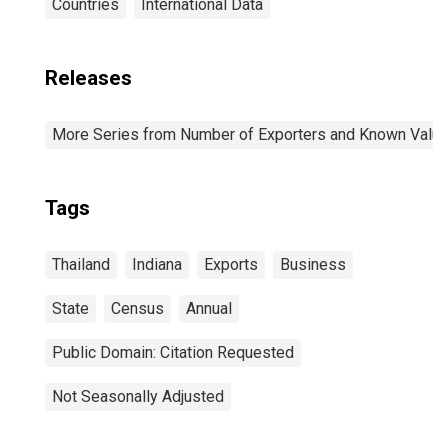
Countries
International Data
Releases
More Series from Number of Exporters and Known Value f
Tags
Thailand
Indiana
Exports
Business
State
Census
Annual
Public Domain: Citation Requested
Not Seasonally Adjusted