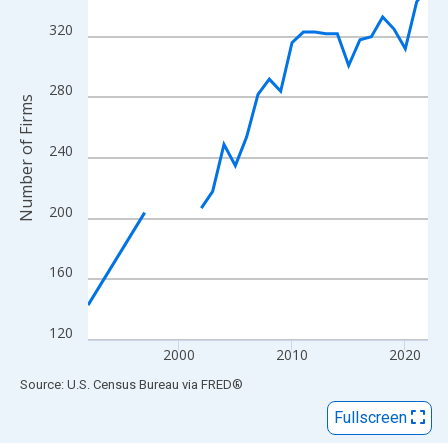
View as data table, Chart
The chart has 1 X axis displaying xAxis. Data ranges from 1992
320
The chart has 2 Y axes displaying Number of Firms and yAxisRig
280
Number of Firms
240
200
160
120
2000
2010
2020
End of interactive chart.
Source: U.S. Census Bureau
via
FRED
®
Fullscreen