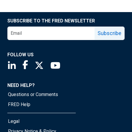
SUBSCRIBE TO THE FRED NEWSLETTER
Subscribe
FOLLOW US
Saint Louis Fed linkedin page
Saint Louis Fed facebook page
Saint Louis Fed X page
Saint Louis Fed YouTube page
NEED HELP?
Questions or Comments
FRED Help
Legal
Privacy Notice & Policy