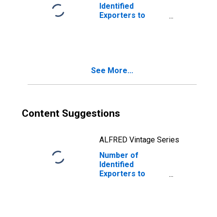
Identified
Exporters to
Ghana from
Indiana
See More...
Content Suggestions
ALFRED Vintage Series
Number of
Identified
Exporters to
Thailand from
Indiana