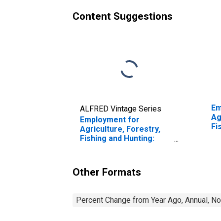
Content Suggestions
Em
ALFRED Vintage Series
Ag
Employment for
Fi
Agriculture, Forestry,
Ca
Fishing and Hunting:
Fa
Sheep and Goat
th
Farming (NAICS 1124) in
the United States
Other Formats
Percent Change from Year Ago, Annual, No