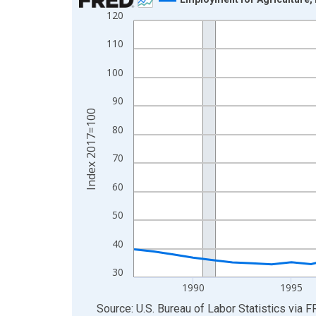
120
Line chart with 38 data points.
View as data table, Chart
110
The chart has 1 X axis displaying xAxis. Data ra
100
The chart has 2 Y axes displaying Index 2017=10
90
Index 2017=100
80
70
60
50
40
30
1990
1995
End of interactive chart.
Source: U.S. Bureau of Labor Statistics
via
F