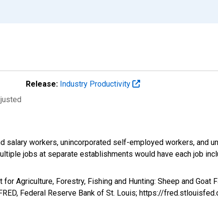
Release:
Industry Productivity
djusted
d salary workers, unincorporated self-employed workers, and un
ultiple jobs at separate establishments would have each job inc
t for Agriculture, Forestry, Fishing and Hunting: Sheep and Goat 
RED, Federal Reserve Bank of St. Louis; https://fred.stlouis