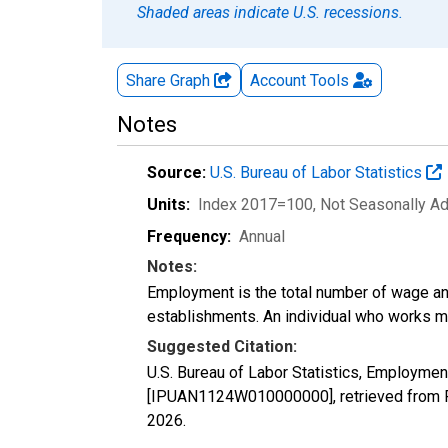
Shaded areas indicate U.S. recessions.
Share Graph
Account
Tools
Notes
Source:
U.S. Bureau of Labor Statistics
Units:
Index 2017=100
, Not Seasonally A
Frequency:
Annual
Notes:
Employment is the total number of wage an
establishments. An individual who works m
Suggested Citation:
U.S. Bureau of Labor Statistics, Employmen
[IPUAN1124W010000000], retrieved from F
2026
.