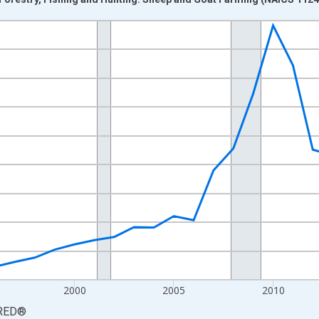
nges from 1987-01-01 1:00:00 to 2024-01-01 1:00:00.
0 and yAxisRight.
2000
2005
2010
RED
®