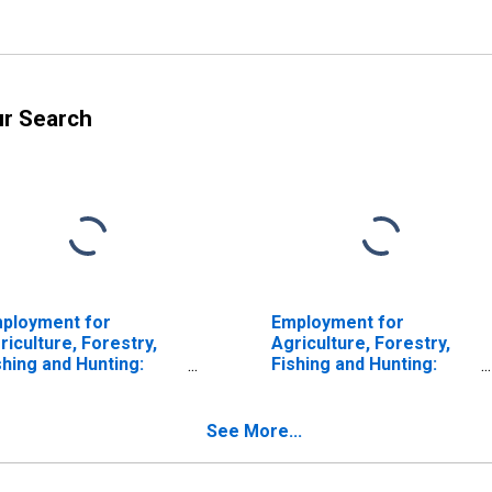
ur Search
ployment for
Employment for
riculture, Forestry,
Agriculture, Forestry,
shing and Hunting:
Fishing and Hunting:
ttle Ranching and
Hog and Pig Farming
rming (NAICS 1121) in
(NAICS 112210) in the
e United States
United States
See More...