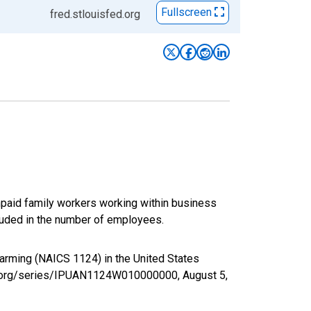
Fullscreen
fred.stlouisfed.org
paid family workers working within business
luded in the number of employees.
Farming (NAICS 1124) in the United States
fed.org/series/IPUAN1124W010000000,
August 5,