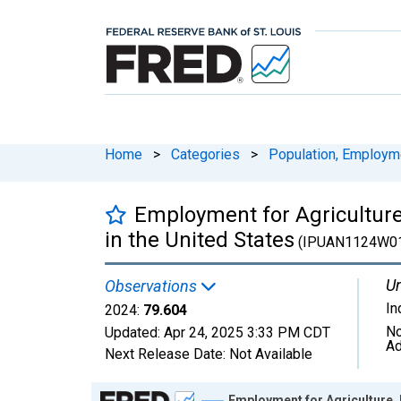
Home
>
Categories
>
Population, Employm
Employment for Agriculture
in the United States
(IPUAN1124W01
Un
Observations
In
2024:
79.604
No
Updated:
Apr 24, 2025
3:33 PM CDT
Ad
Next Release Date:
Not Available
Chart
Employment for Agriculture, 