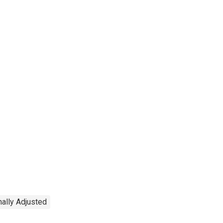
ally Adjusted