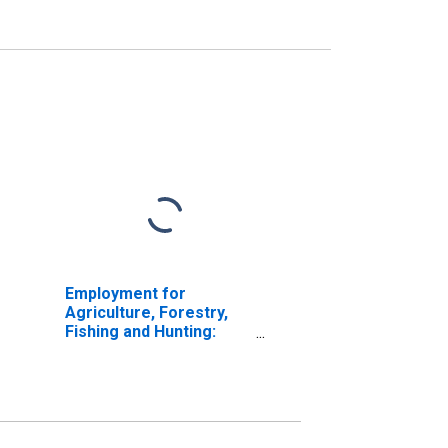
Employment for
Agriculture, Forestry,
Fishing and Hunting:
Hog and Pig Farming
(NAICS 11221) in the
United States