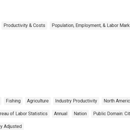
Productivity & Costs
Population, Employment, & Labor Mark
Fishing
Agriculture
Industry Productivity
North Americ
reau of Labor Statistics
Annual
Nation
Public Domain: Ci
ly Adjusted