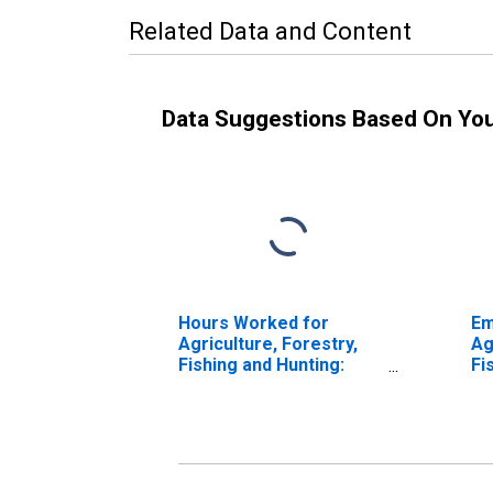
Related Data and Content
Data Suggestions Based On Yo
Hours Worked for
Em
Agriculture, Forestry,
Ag
Fishing and Hunting:
Fi
Sheep and Goat
Ca
Farming (NAICS 1124) in
Fa
the United States
th