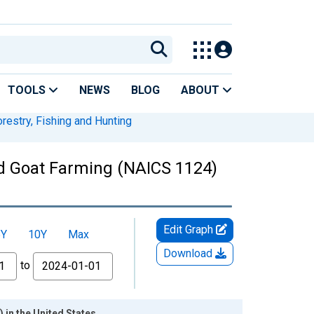
TOOLS
NEWS
BLOG
ABOUT
orestry, Fishing and Hunting
nd Goat Farming (NAICS 1124)
Edit Graph
5Y
10Y
Max
Download
to
 in the United States