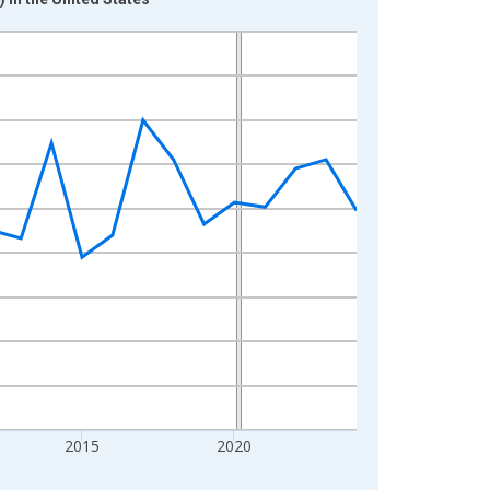
2015
2020