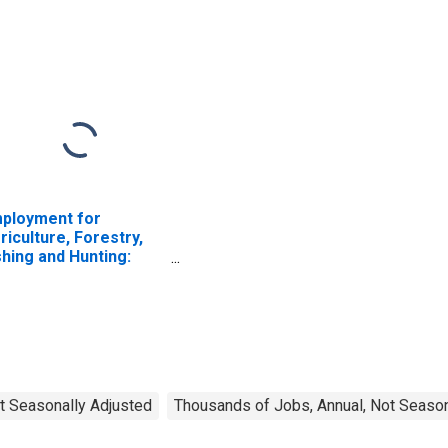
ployment for
riculture, Forestry,
shing and Hunting:
ttle Ranching and
rming (NAICS 1121) in
e United States
t Seasonally Adjusted
Thousands of Jobs, Annual, Not Season