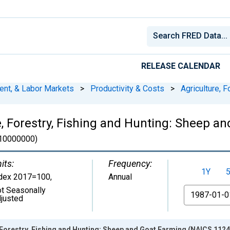
RELEASE CALENDAR
ent, & Labor Markets
>
Productivity & Costs
>
Agriculture, F
, Forestry, Fishing and Hunting: Sheep a
0000000)
its:
Frequency:
1Y
dex 2017=100
,
Annual
t Seasonally
From
justed
Forestry, Fishing and Hunting: Sheep and Goat Farming (NAICS 1124)