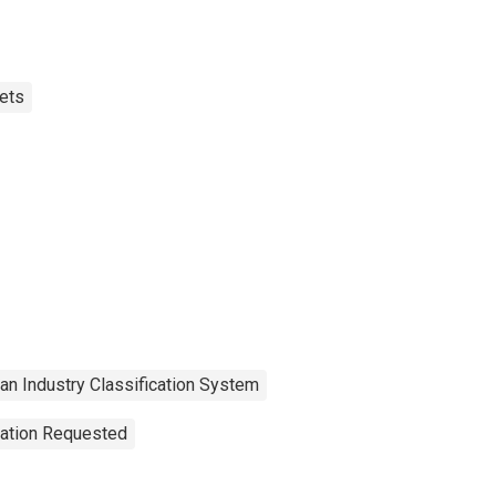
ets
an Industry Classification System
tation Requested