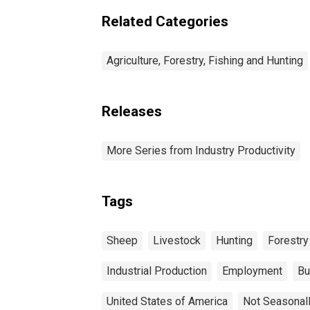
Related Categories
Agriculture, Forestry, Fishing and Hunting
Releases
More Series from Industry Productivity
Tags
Sheep
Livestock
Hunting
Forestry
Industrial Production
Employment
Bu
United States of America
Not Seasonal