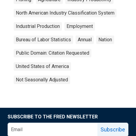
North American Industry Classification System
Industrial Production
Employment
Bureau of Labor Statistics
Annual
Nation
Public Domain: Citation Requested
United States of America
Not Seasonally Adjusted
SUBSCRIBE TO THE FRED NEWSLETTER
Subscribe