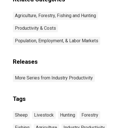
Agriculture, Forestry, Fishing and Hunting
Productivity & Costs
Population, Employment, & Labor Markets
Releases
More Series from Industry Productivity
Tags
Sheep
Livestock
Hunting
Forestry
Fishing
Agriculture
Industry Productivity