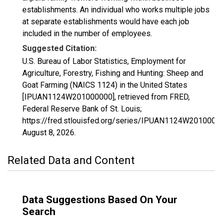
establishments. An individual who works multiple jobs
at separate establishments would have each job
included in the number of employees.
Suggested Citation:
U.S. Bureau of Labor Statistics, Employment for
Agriculture, Forestry, Fishing and Hunting: Sheep and
Goat Farming (NAICS 1124) in the United States
[IPUAN1124W201000000], retrieved from FRED,
Federal Reserve Bank of St. Louis;
https://fred.stlouisfed.org/series/IPUAN1124W2010000
August 8, 2026
.
Related Data and Content
Data Suggestions Based On Your
Search