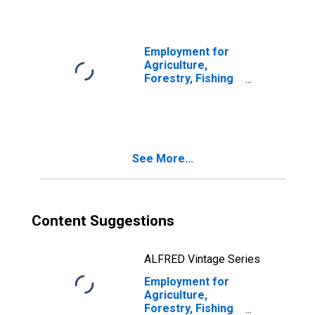
(NAICS 112210) in
the United States
Employment for
Agriculture,
Forestry, Fishing
and Hunting: Hog
and Pig Farming
(NAICS 11221) in
the United States
See More...
Content Suggestions
ALFRED Vintage Series
Employment for
Agriculture,
Forestry, Fishing