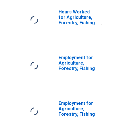
Hours Worked
for Agriculture,
Forestry, Fishing
and Hunting:
Sheep and Goat
Farming (NAICS
1124) in the
United States
Employment for
Agriculture,
Forestry, Fishing
and Hunting:
Cattle Ranching
and Farming
(NAICS 1121) in
the United States
Employment for
Agriculture,
Forestry, Fishing
and Hunting: Hog
and Pig Farming