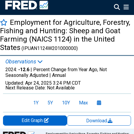
Employment for Agriculture, Forestry,
Fishing and Hunting: Sheep and Goat
Farming (NAICS 1124) in the United
States
(IPUAN1124W201000000)
Observations
2024:
-12.6
| Percent Change from Year Ago, Not
Seasonally Adjusted |
Annual
Updated:
Apr 24, 2025
3:24 PM CDT
Next Release Date:
Not Available
1Y
5Y
10Y
Max
Edit Graph
Download
Chart
Employment for Agriculture, Forestry, Fishing and Hunting: