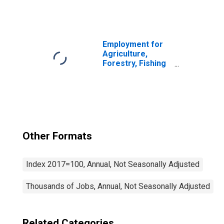
and Hunting:
Sheep and Goat
Farming (NAICS
1124) in the
United States
Employment for
Agriculture,
Forestry, Fishing
and Hunting:
Cattle Ranching
and Farming
(NAICS 1121) in
the United States
Other Formats
Index 2017=100, Annual, Not Seasonally Adjusted
Thousands of Jobs, Annual, Not Seasonally Adjusted
Related Categories