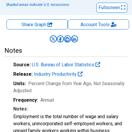
Shaded areas indicate U.S. recessions.
Fullscreen
Share Graph
Account
Tools
Notes
Source:
U.S. Bureau of Labor Statistics
Release:
Industry Productivity
Units:
Percent Change from Year Ago
, Not Seasonally
Adjusted
Frequency:
Annual
Notes:
Employment is the total number of wage and salary
workers, unincorporated self-employed workers, and
unpaid family workers working within business