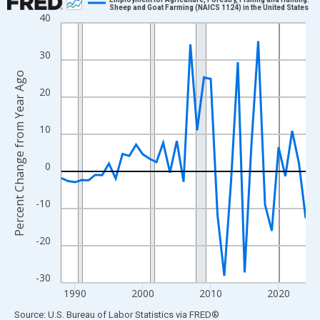
Sheep and Goat Farming (NAICS 1124) in the United States
40
Line chart with 37 data points.
View as data table, Chart
30
The chart has 1 X axis displaying xAxis. Data ranges from 1988
Percent Change from Year Ago
The chart has 2 Y axes displaying Percent Change from Year Ago
20
10
0
-10
-20
-30
1990
2000
2010
2020
End of interactive chart.
Source: U.S. Bureau of Labor Statistics
via
FRED
®