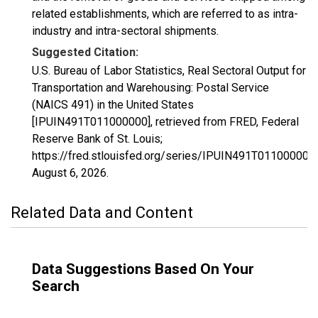
related establishments, which are referred to as intra-
industry and intra-sectoral shipments.
Suggested Citation:
U.S. Bureau of Labor Statistics, Real Sectoral Output for
Transportation and Warehousing: Postal Service
(NAICS 491) in the United States
[IPUIN491T011000000], retrieved from FRED, Federal
Reserve Bank of St. Louis;
https://fred.stlouisfed.org/series/IPUIN491T011000000,
August 6, 2026
.
Related Data and Content
Data Suggestions Based On Your
Search