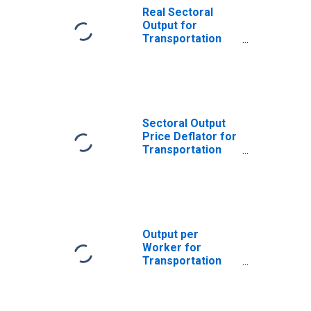
Real Sectoral
Output for
Transportation
and Warehousing:
Postal Service
(NAICS 491110) in
the United States
Sectoral Output
Price Deflator for
Transportation
and Warehousing:
Postal Service
(NAICS 491110) in
the United States
Output per
Worker for
Transportation
and Warehousing:
Postal Service
(NAICS 491110) in