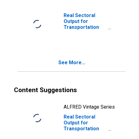
the United States
Real Sectoral
Output for
Transportation
and Warehousing:
Postal Service
(NAICS 49111) in
the United States
See More...
Content Suggestions
ALFRED Vintage Series
Real Sectoral
Output for
Transportation
and Warehousing: