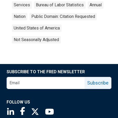
Services
Bureau of Labor Statistics
Annual
Nation
Public Domain: Citation Requested
United States of America
Not Seasonally Adjusted
SUBSCRIBE TO THE FRED NEWSLETTER
Subscribe
FOLLOW US
Saint Louis Fed linkedin page
Saint Louis Fed facebook page
Saint Louis Fed X page
Saint Louis Fed YouTube page