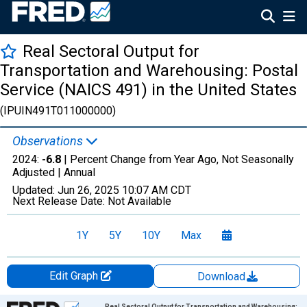
Real Sectoral Output for
Transportation and Warehousing: Postal
Service (NAICS 491) in the United States
(IPUIN491T011000000)
Observations
2024:
-6.8
| Percent Change from Year Ago, Not Seasonally
Adjusted |
Annual
Updated:
Jun 26, 2025
10:07 AM CDT
Next Release Date:
Not Available
1Y
5Y
10Y
Max
Edit Graph
Download
Chart
Real Sectoral Output for Transportation and Warehousing: