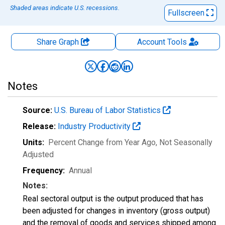
Shaded areas indicate U.S. recessions.
Fullscreen
Share Graph
Account
Tools
Notes
Source:
U.S. Bureau of Labor Statistics
Release:
Industry Productivity
Units:
Percent Change from Year Ago
, Not Seasonally
Adjusted
Frequency:
Annual
Notes:
Real sectoral output is the output produced that has
been adjusted for changes in inventory (gross output)
and the removal of goods and services shipped among