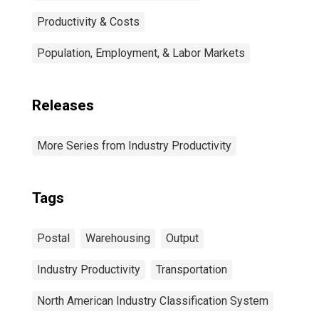
Productivity & Costs
Population, Employment, & Labor Markets
Releases
More Series from Industry Productivity
Tags
Postal
Warehousing
Output
Industry Productivity
Transportation
North American Industry Classification System