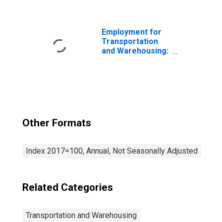
Postal Service
(NAICS 491) in the
United States
Employment for
Transportation
and Warehousing:
General Freight
Trucking, Long-
Distance (NAICS
48412) in the
United States
Other Formats
Index 2017=100, Annual, Not Seasonally Adjusted
Related Categories
Transportation and Warehousing