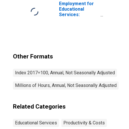
Employment for
Educational
Services:
Educational
Support Services
(NAICS 6117) in
the United States
Other Formats
Index 2017=100, Annual, Not Seasonally Adjusted
Millions of Hours, Annual, Not Seasonally Adjusted
Related Categories
Educational Services
Productivity & Costs