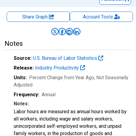
Share Graph
Account
Tools
Notes
Source:
U.S. Bureau of Labor Statistics
Release:
Industry Productivity
Units:
Percent Change from Year Ago
, Not Seasonally
Adjusted
Frequency:
Annual
Notes:
Labor hours are measured as annual hours worked by
all workers, including wage and salary workers,
unincorporated self-employed workers, and unpaid
family workers, in the production of goods and