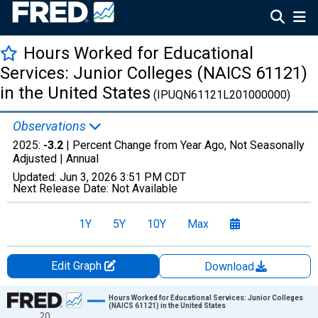
Hours Worked for Educational
Services: Junior Colleges (NAICS 61121)
in the United States
(IPUQN61121L201000000)
Observations
2025:
-3.2
| Percent Change from Year Ago, Not Seasonally
Adjusted |
Annual
Updated:
Jun 3, 2026
3:51 PM CDT
Next Release Date:
Not Available
1Y
5Y
10Y
Max
Edit Graph
Download
Chart
Hours Worked for Educational Services: Junior Colleges
(NAICS 61121) in the United States
20