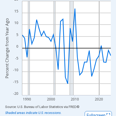
Line chart with 38 data points.
View as data table, Chart
15
The chart has 1 X axis displaying xAxis. Data ranges from 1988
Percent Change from Year Ago
The chart has 2 Y axes displaying Percent Change from Year Ago
10
5
0
-5
-10
-15
-20
1990
2000
2010
2020
End of interactive chart.
Source: U.S. Bureau of Labor Statistics
via
FRED
®
Shaded areas indicate U.S. recessions.
Fullscreen