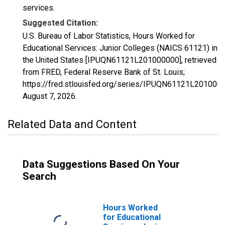
services.
Suggested Citation:
U.S. Bureau of Labor Statistics, Hours Worked for
Educational Services: Junior Colleges (NAICS 61121) in
the United States [IPUQN61121L201000000], retrieved
from FRED, Federal Reserve Bank of St. Louis;
https://fred.stlouisfed.org/series/IPUQN61121L201000
August 7, 2026
.
Related Data and Content
Data Suggestions Based On Your
Search
Hours Worked
for Educational