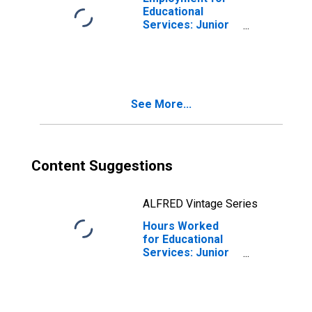
Educational
Services: Junior
Colleges (NAICS
61121) in the
United States
See More...
Content Suggestions
ALFRED Vintage Series
Hours Worked
for Educational
Services: Junior
Colleges (NAICS
61121) in the
United States