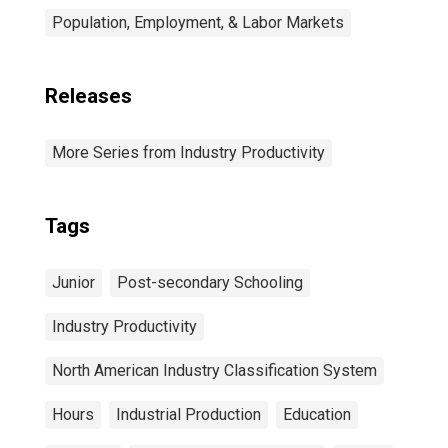
Population, Employment, & Labor Markets
Releases
More Series from Industry Productivity
Tags
Junior
Post-secondary Schooling
Industry Productivity
North American Industry Classification System
Hours
Industrial Production
Education