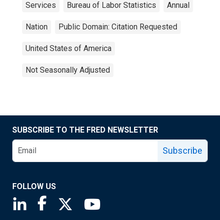
Services
Bureau of Labor Statistics
Annual
Nation
Public Domain: Citation Requested
United States of America
Not Seasonally Adjusted
SUBSCRIBE TO THE FRED NEWSLETTER
Subscribe
FOLLOW US
Saint Louis Fed linkedin page
Saint Louis Fed facebook page
Saint Louis Fed X page
Saint Louis Fed YouTube page