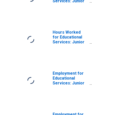
Services: Junior
Colleges (NAICS
611210) in the
United States
Hours Worked
for Educational
Services: Junior
Colleges (NAICS
6112) in the
United States
Employment for
Educational
Services: Junior
Colleges (NAICS
611210) in the
United States
Employment for