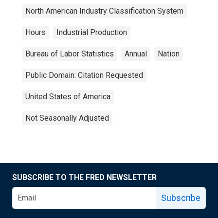
North American Industry Classification System
Hours
Industrial Production
Bureau of Labor Statistics
Annual
Nation
Public Domain: Citation Requested
United States of America
Not Seasonally Adjusted
SUBSCRIBE TO THE FRED NEWSLETTER
Subscribe