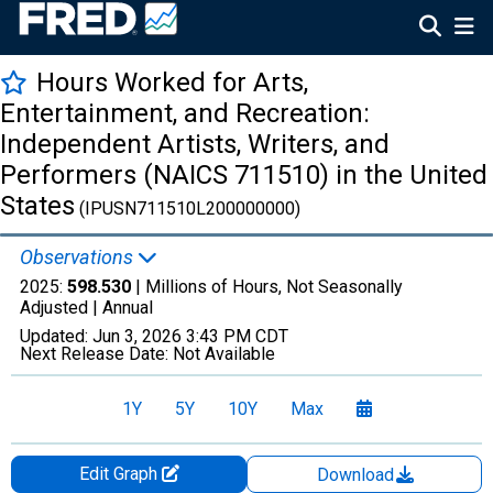
Hours Worked for Arts,
Entertainment, and Recreation:
Independent Artists, Writers, and
Performers (NAICS 711510) in the United
States
(IPUSN711510L200000000)
Observations
2025:
598.530
| Millions of Hours, Not Seasonally
Adjusted |
Annual
Updated:
Jun 3, 2026
3:43 PM CDT
Next Release Date:
Not Available
1Y
5Y
10Y
Max
Edit Graph
Download