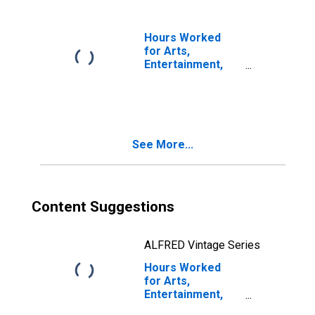
(NAICS 7111) in
the United States
Hours Worked
for Arts,
Entertainment,
and Recreation:
Performing Arts
and Spectator
Sports (NAICS
711) in the United
See More...
States
Content Suggestions
ALFRED Vintage Series
Hours Worked
for Arts,
Entertainment,
and Recreation: