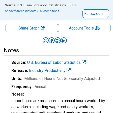
End of interactive chart.
Source: U.S. Bureau of Labor Statistics
via
FRED
®
Shaded areas indicate U.S. recessions.
Fullscreen
Share Graph
Account
Tools
Notes
Source:
U.S. Bureau of Labor Statistics
Release:
Industry Productivity
Units:
Millions of Hours
, Not Seasonally Adjusted
Frequency:
Annual
Notes:
Labor hours are measured as annual hours worked by
all workers, including wage and salary workers,
unincorporated self-employed workers, and unpaid