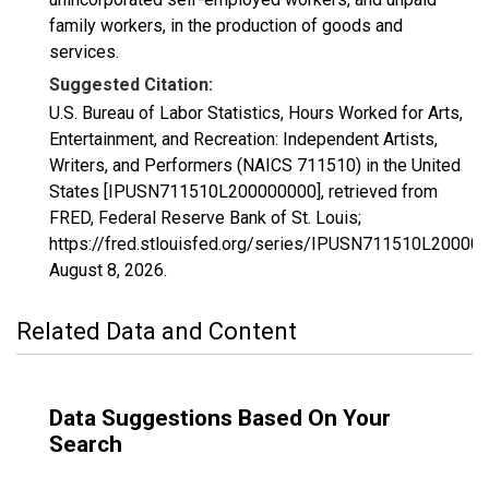
family workers, in the production of goods and
services.
Suggested Citation:
U.S. Bureau of Labor Statistics, Hours Worked for Arts,
Entertainment, and Recreation: Independent Artists,
Writers, and Performers (NAICS 711510) in the United
States [IPUSN711510L200000000], retrieved from
FRED, Federal Reserve Bank of St. Louis;
https://fred.stlouisfed.org/series/IPUSN711510L20000
August 8, 2026
.
Related Data and Content
Data Suggestions Based On Your
Search