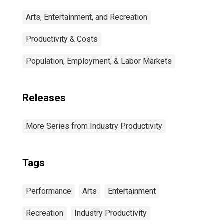
Arts, Entertainment, and Recreation
Productivity & Costs
Population, Employment, & Labor Markets
Releases
More Series from Industry Productivity
Tags
Performance
Arts
Entertainment
Recreation
Industry Productivity