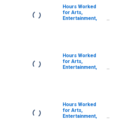
Hours Worked
for Arts,
Entertainment,
and Recreation:
Independent
Artists, Writers,
and Performers
(NAICS 71151) in
the United States
Hours Worked
for Arts,
Entertainment,
and Recreation:
Independent
Artists, Writers,
and Performers
(NAICS 7115) in
the United States
Hours Worked
for Arts,
Entertainment,
and Recreation:
Performing Arts
Companies