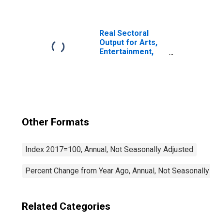
Independent
Artists, Writers,
and Performers
(NAICS 711510) in
Real Sectoral
the United States
Output for Arts,
Entertainment,
and Recreation:
Bowling Centers
(NAICS 713950) in
the United States
Other Formats
Index 2017=100, Annual, Not Seasonally Adjusted
Percent Change from Year Ago, Annual, Not Seasonally A
Related Categories