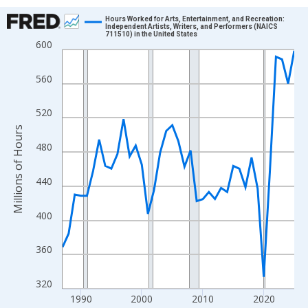
Chart
Hours Worked for Arts, Entertainment, and Recreation:
Independent Artists, Writers, and Performers (NAICS
711510) in the United States
Line chart with 39 data points.
600
View as data table, Chart
The chart has 1 X axis displaying xAxis. Data ranges from 1987
560
The chart has 2 Y axes displaying Millions of Hours and yAxisRig
520
Millions of Hours
480
440
400
360
320
1990
2000
2010
2020