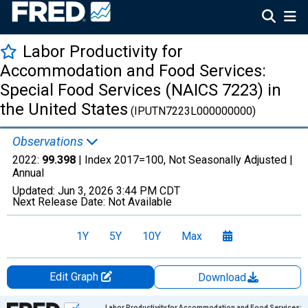
Labor Productivity for
Accommodation and Food Services:
Special Food Services (NAICS 7223) in
the United States
(IPUTN7223L000000000)
Observations
2022:
99.398
| Index 2017=100, Not Seasonally Adjusted |
Annual
Updated:
Jun 3, 2026
3:44 PM CDT
Next Release Date:
Not Available
1Y
5Y
10Y
Max
Edit Graph
Download
Chart
Labor Productivity for Accommodation and Food Services: