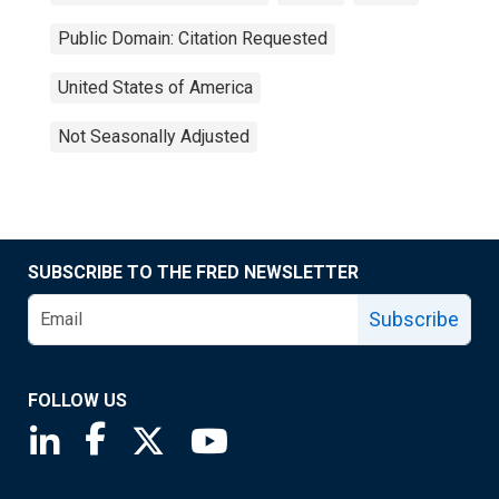
Public Domain: Citation Requested
United States of America
Not Seasonally Adjusted
SUBSCRIBE TO THE FRED NEWSLETTER
Subscribe
FOLLOW US
Saint Louis Fed linkedin page
Saint Louis Fed facebook page
Saint Louis Fed X page
Saint Louis Fed YouTube page