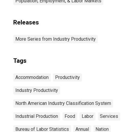
Population, Employment, & Labor Markets
Releases
More Series from Industry Productivity
Tags
Accommodation
Productivity
Industry Productivity
North American Industry Classification System
Industrial Production
Food
Labor
Services
Bureau of Labor Statistics
Annual
Nation