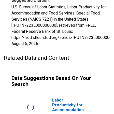
Suggested Citation:
U.S. Bureau of Labor Statistics, Labor Productivity for
Accommodation and Food Services: Special Food
Services (NAICS 7223) in the United States
[IPUTN7223L000000000], retrieved from FRED,
Federal Reserve Bank of St. Louis;
https://fred.stlouisfed.org/series/IPUTN7223L00000000
August 5, 2026
.
Related Data and Content
Data Suggestions Based On Your
Search
Labor
Productivity for
Accommodation