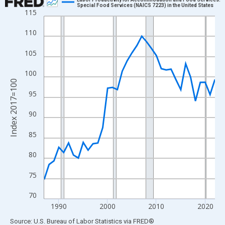
Special Food Services (NAICS 7223) in the United States
115
Line chart with 36 data points.
View as data table, Chart
110
The chart has 1 X axis displaying xAxis. Data ranges from 1987
105
The chart has 2 Y axes displaying Index 2017=100 and yAxisRig
100
Index 2017=100
95
90
85
80
75
70
1990
2000
2010
2020
End of interactive chart.
Source: U.S. Bureau of Labor Statistics
via
FRED
®