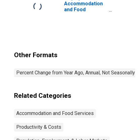
Accommodation
and Food
Services:
Accommodation
and Food
Services (NAICS
72) in the United
States
Other Formats
Percent Change from Year Ago, Annual, Not Seasonally A
Related Categories
Accommodation and Food Services
Productivity & Costs