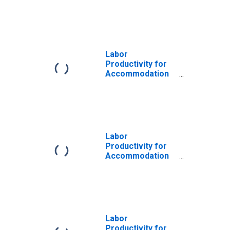
and Food
Services:
Accommodation
(NAICS 721) in the
United States
Labor
Productivity for
Accommodation
and Food
Services:
Limited-Service
Eating Places
(NAICS 72251A) in
the United States
Labor
Productivity for
Accommodation
and Food
Services:
Accommodation
and Food
Services (NAICS
72) in the United
Labor
States
Productivity for