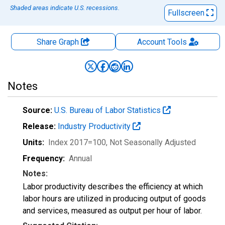
Shaded areas indicate U.S. recessions.
Fullscreen
Share Graph
Account
Tools
Notes
Source:
U.S. Bureau of Labor Statistics
Release:
Industry Productivity
Units:
Index 2017=100
, Not Seasonally Adjusted
Frequency:
Annual
Notes:
Labor productivity describes the efficiency at which
labor hours are utilized in producing output of goods
and services, measured as output per hour of labor.